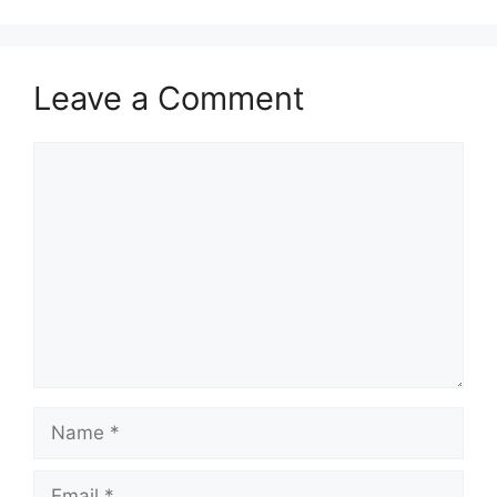
Leave a Comment
Comment
Name
Email