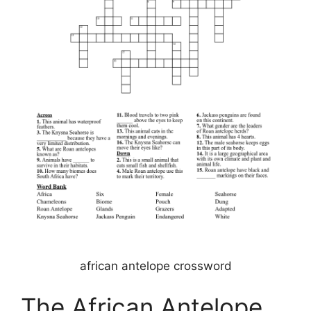
african antelope crossword
The African Antelope