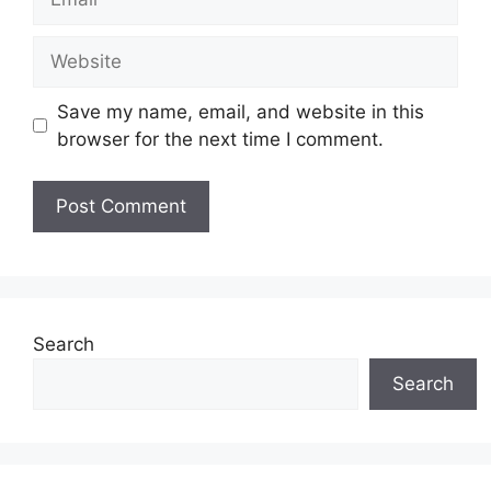
Website
Save my name, email, and website in this
browser for the next time I comment.
Search
Search