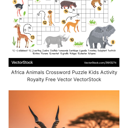
Africa Animals Crossword Puzzle Kids Activity
Royalty Free Vector VectorStock