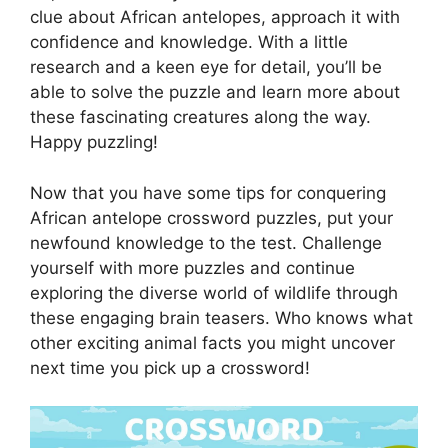
clue about African antelopes, approach it with
confidence and knowledge. With a little
research and a keen eye for detail, you’ll be
able to solve the puzzle and learn more about
these fascinating creatures along the way.
Happy puzzling!
Now that you have some tips for conquering
African antelope crossword puzzles, put your
newfound knowledge to the test. Challenge
yourself with more puzzles and continue
exploring the diverse world of wildlife through
these engaging brain teasers. Who knows what
other exciting animal facts you might uncover
next time you pick up a crossword!