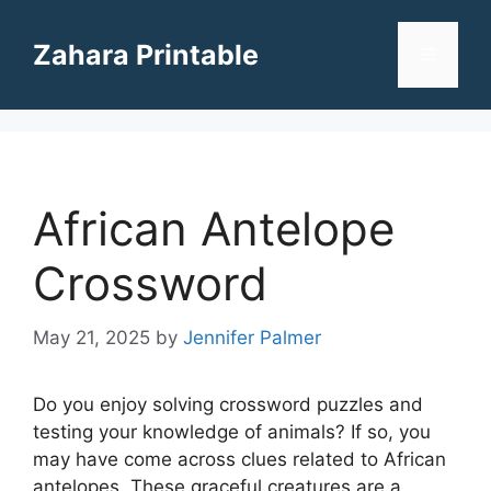
Skip
to
Zahara Printable
Menu
content
African Antelope
Crossword
May 21, 2025
by
Jennifer Palmer
Do you enjoy solving crossword puzzles and
testing your knowledge of animals? If so, you
may have come across clues related to African
antelopes. These graceful creatures are a