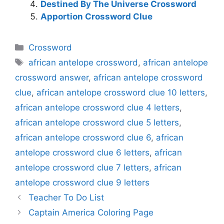
Destined By The Universe Crossword
Apportion Crossword Clue
Categories
Crossword
Tags
african antelope crossword
,
african antelope
crossword answer
,
african antelope crossword
clue
,
african antelope crossword clue 10 letters
,
african antelope crossword clue 4 letters
,
african antelope crossword clue 5 letters
,
african antelope crossword clue 6
,
african
antelope crossword clue 6 letters
,
african
antelope crossword clue 7 letters
,
african
antelope crossword clue 9 letters
Teacher To Do List
Captain America Coloring Page