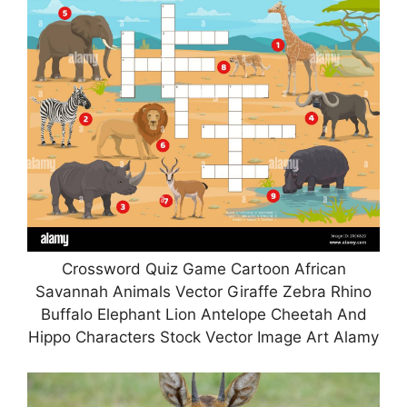
Crossword Quiz Game Cartoon African
Savannah Animals Vector Giraffe Zebra Rhino
Buffalo Elephant Lion Antelope Cheetah And
Hippo Characters Stock Vector Image Art Alamy