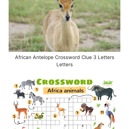
African Antelope Crossword Clue 3 Letters
Letters