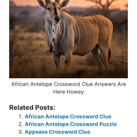
African Antelope Crossword Clue Answers Are
Here Howey
Related Posts:
African Antelope Crossword Clue
African Antelope Crossword Puzzle
Appease Crossword Clue