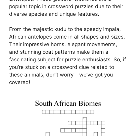
popular topic in crossword puzzles due to their
diverse species and unique features.
From the majestic kudu to the speedy impala,
African antelopes come in all shapes and sizes.
Their impressive horns, elegant movements,
and stunning coat patterns make them a
fascinating subject for puzzle enthusiasts. So, if
you’re stuck on a crossword clue related to
these animals, don’t worry – we’ve got you
covered!