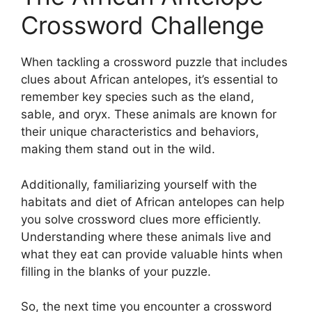
Crossword Challenge
When tackling a crossword puzzle that includes
clues about African antelopes, it’s essential to
remember key species such as the eland,
sable, and oryx. These animals are known for
their unique characteristics and behaviors,
making them stand out in the wild.
Additionally, familiarizing yourself with the
habitats and diet of African antelopes can help
you solve crossword clues more efficiently.
Understanding where these animals live and
what they eat can provide valuable hints when
filling in the blanks of your puzzle.
So, the next time you encounter a crossword