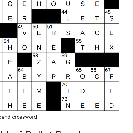
 bend crossword