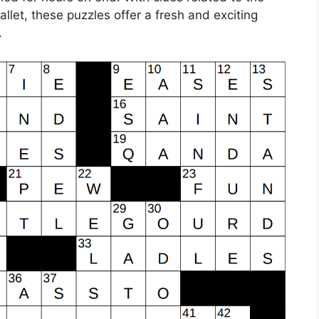
let, these puzzles offer a fresh and exciting
.