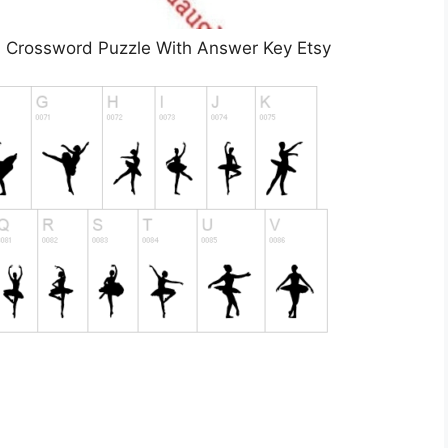
 Crossword Puzzle With Answer Key Etsy