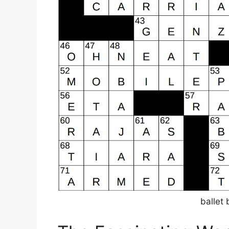
ballet