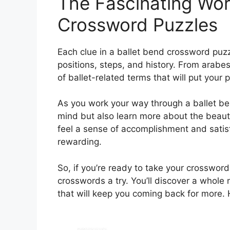
The Fascinating Wor
Crossword Puzzles
Each clue in a ballet bend crossword puzz
positions, steps, and history. From arabe
of ballet-related terms that will put your p
As you work your way through a ballet be
mind but also learn more about the beautif
feel a sense of accomplishment and satisf
rewarding.
So, if you’re ready to take your crossword 
crosswords a try. You’ll discover a whole
that will keep you coming back for more.