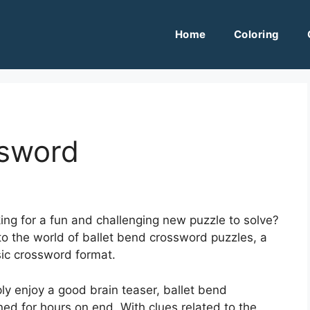
Home
Coloring
ssword
ing for a fun and challenging new puzzle to solve?
into the world of ballet bend crossword puzzles, a
sic crossword format.
ly enjoy a good brain teaser, ballet bend
ed for hours on end. With clues related to the