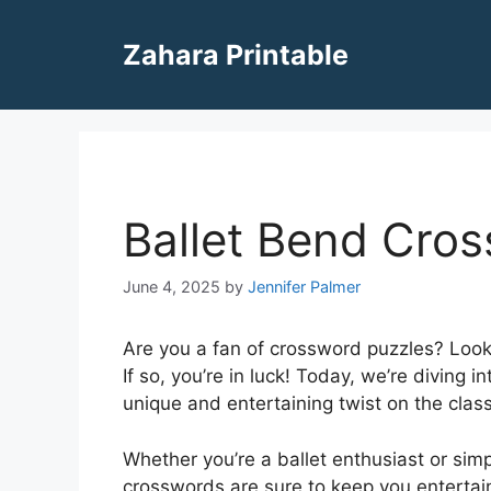
Skip
to
Zahara Printable
content
Ballet Bend Cro
June 4, 2025
by
Jennifer Palmer
Are you a fan of crossword puzzles? Look
If so, you’re in luck! Today, we’re diving 
unique and entertaining twist on the clas
Whether you’re a ballet enthusiast or simp
crosswords are sure to keep you entertain