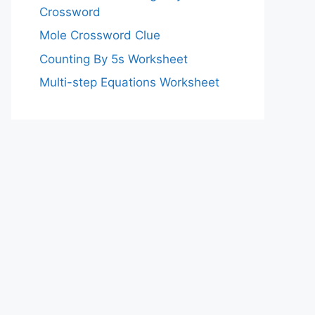
Crossword
Mole Crossword Clue
Counting By 5s Worksheet
Multi-step Equations Worksheet