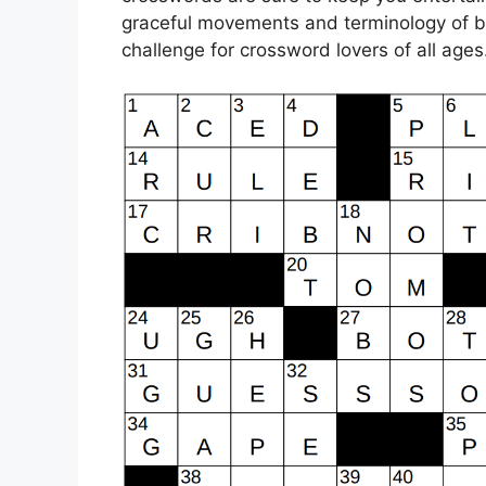
graceful movements and terminology of bal
challenge for crossword lovers of all ages