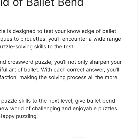
ld of Ballet Bend
le is designed to test your knowledge of ballet
sques to pirouettes, you’ll encounter a wide range
uzzle-solving skills to the test.
nd crossword puzzle, you’ll not only sharpen your
ul art of ballet. With each correct answer, you’ll
action, making the solving process all the more
puzzle skills to the next level, give ballet bend
 new world of challenging and enjoyable puzzles
 Happy puzzling!