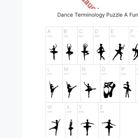
Dance Terminology Puzzle A Fun