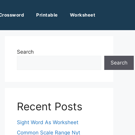
Crossword
Printable
Worksheet
Search
Search
Recent Posts
Sight Word As Worksheet
Common Scale Range Nyt