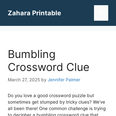
Skip
to
Zahara Printable
Menu
content
Bumbling
Crossword Clue
March 27, 2025
by
Jennifer Palmer
Do you love a good crossword puzzle but
sometimes get stumped by tricky clues? We’ve
all been there! One common challenge is trying
to decipher a bumbling crossword clue that