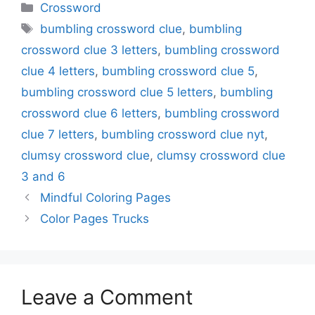
Categories
Crossword
Tags
bumbling crossword clue
,
bumbling
crossword clue 3 letters
,
bumbling crossword
clue 4 letters
,
bumbling crossword clue 5
,
bumbling crossword clue 5 letters
,
bumbling
crossword clue 6 letters
,
bumbling crossword
clue 7 letters
,
bumbling crossword clue nyt
,
clumsy crossword clue
,
clumsy crossword clue
3 and 6
Mindful Coloring Pages
Color Pages Trucks
Leave a Comment