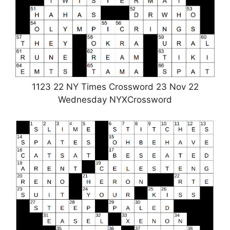
1123 22 NY Times Crossword 23 Nov 22
Wednesday NYXCrossword