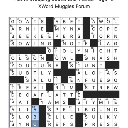
XWord Muggles Forum