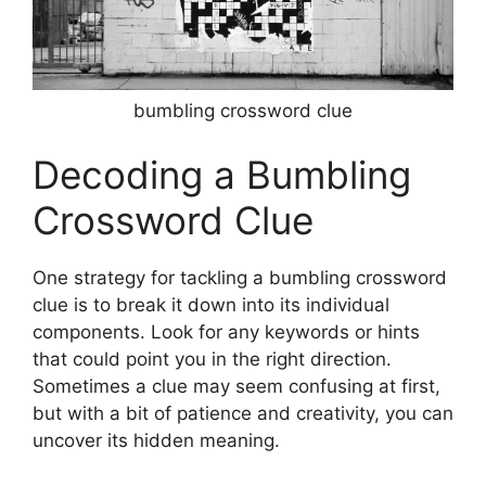
bumbling crossword clue
Decoding a Bumbling
Crossword Clue
One strategy for tackling a bumbling crossword
clue is to break it down into its individual
components. Look for any keywords or hints
that could point you in the right direction.
Sometimes a clue may seem confusing at first,
but with a bit of patience and creativity, you can
uncover its hidden meaning.