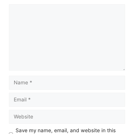
Comment
Name
Email
Website
Save my name, email, and website in this