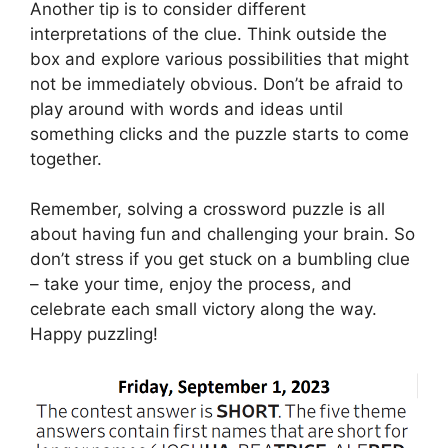
Another tip is to consider different
interpretations of the clue. Think outside the
box and explore various possibilities that might
not be immediately obvious. Don’t be afraid to
play around with words and ideas until
something clicks and the puzzle starts to come
together.
Remember, solving a crossword puzzle is all
about having fun and challenging your brain. So
don’t stress if you get stuck on a bumbling clue
– take your time, enjoy the process, and
celebrate each small victory along the way.
Happy puzzling!