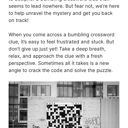
seems to lead nowhere. But fear not, we’re here
to help unravel the mystery and get you back
on track!
When you come across a bumbling crossword
clue, it’s easy to feel frustrated and stuck. But
don’t give up just yet! Take a deep breath,
relax, and approach the clue with a fresh
perspective. Sometimes all it takes is a new
angle to crack the code and solve the puzzle.