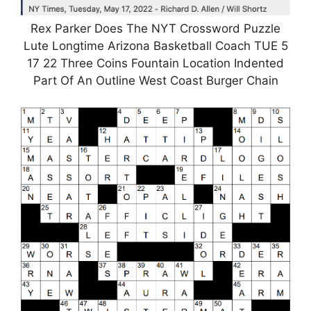
Rex Parker Does The NYT Crossword Puzzle
Lute Longtime Arizona Basketball Coach TUE 5
17 22 Three Coins Fountain Location Indented
Part Of An Outline West Coast Burger Chain