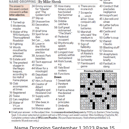
Name Dropping September 1 2023 Page 15