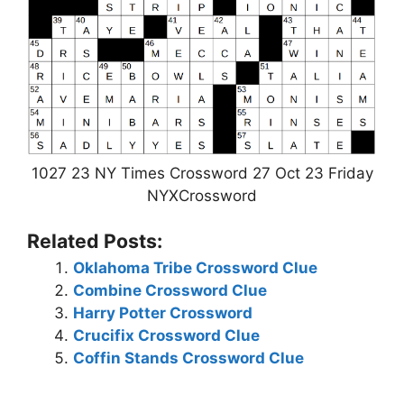
1027 23 NY Times Crossword 27 Oct 23 Friday
NYXCrossword
Related Posts:
Oklahoma Tribe Crossword Clue
Combine Crossword Clue
Harry Potter Crossword
Crucifix Crossword Clue
Coffin Stands Crossword Clue