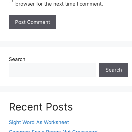
browser for the next time I comment.
Search
Search
Recent Posts
Sight Word As Worksheet