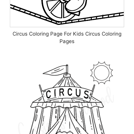
Circus Coloring Page For Kids Circus Coloring
Pages