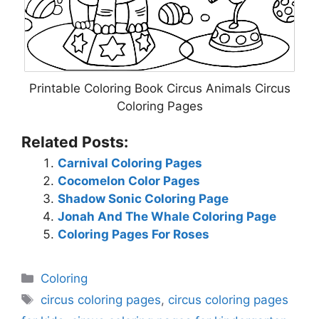
Printable Coloring Book Circus Animals Circus
Coloring Pages
Related Posts:
Carnival Coloring Pages
Cocomelon Color Pages
Shadow Sonic Coloring Page
Jonah And The Whale Coloring Page
Coloring Pages For Roses
Categories
Coloring
Tags
circus coloring pages
,
circus coloring pages