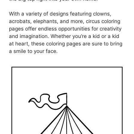
With a variety of designs featuring clowns,
acrobats, elephants, and more, circus coloring
pages offer endless opportunities for creativity
and imagination. Whether you’re a kid or a kid
at heart, these coloring pages are sure to bring
a smile to your face.