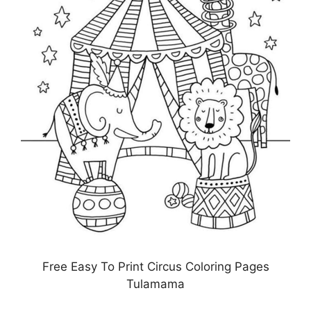
Free Easy To Print Circus Coloring Pages
Tulamama