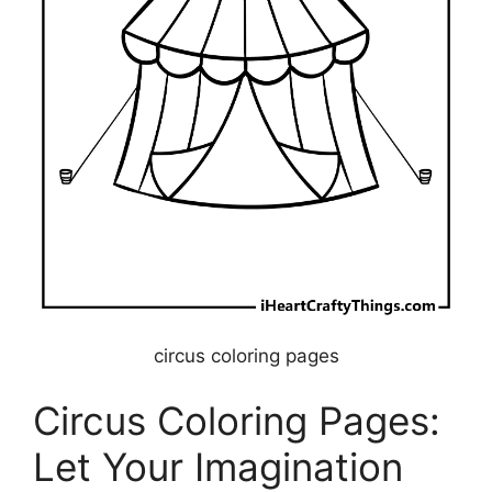
circus coloring pages
Circus Coloring Pages:
Let Your Imagination