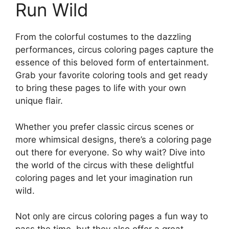
Run Wild
From the colorful costumes to the dazzling
performances, circus coloring pages capture the
essence of this beloved form of entertainment.
Grab your favorite coloring tools and get ready
to bring these pages to life with your own
unique flair.
Whether you prefer classic circus scenes or
more whimsical designs, there’s a coloring page
out there for everyone. So why wait? Dive into
the world of the circus with these delightful
coloring pages and let your imagination run
wild.
Not only are circus coloring pages a fun way to