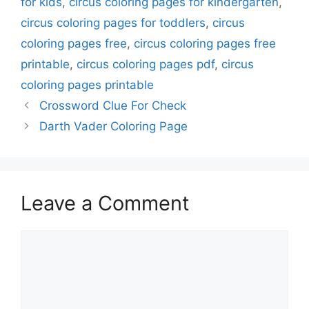
for kids
,
circus coloring pages for kindergarten
,
circus coloring pages for toddlers
,
circus
coloring pages free
,
circus coloring pages free
printable
,
circus coloring pages pdf
,
circus
coloring pages printable
Crossword Clue For Check
Darth Vader Coloring Page
Leave a Comment
Comment