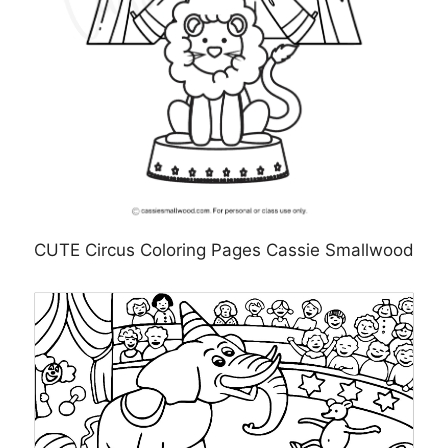
CUTE Circus Coloring Pages Cassie Smallwood