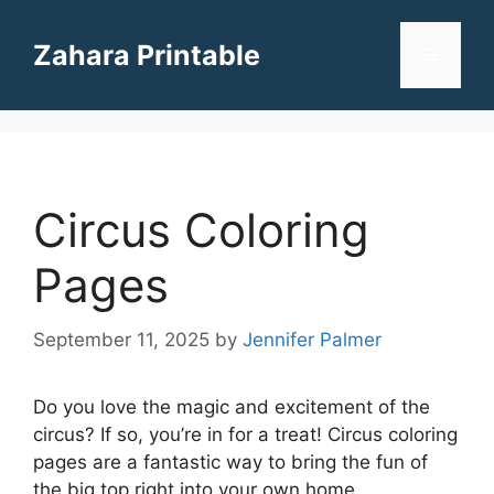
Skip
to
Zahara Printable
Menu
content
Circus Coloring
Pages
September 11, 2025
by
Jennifer Palmer
Do you love the magic and excitement of the
circus? If so, you’re in for a treat! Circus coloring
pages are a fantastic way to bring the fun of
the big top right into your own home.