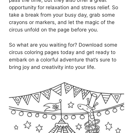
pass the time, but they also offer a great
opportunity for relaxation and stress relief. So
take a break from your busy day, grab some
crayons or markers, and let the magic of the
circus unfold on the page before you.
So what are you waiting for? Download some
circus coloring pages today and get ready to
embark on a colorful adventure that’s sure to
bring joy and creativity into your life.