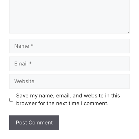
Name
Email
Website
Save my name, email, and website in this
browser for the next time I comment.