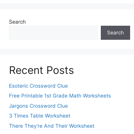
Search
Search
Recent Posts
Esoteric Crossword Clue
Free Printable 1st Grade Math Worksheets
Jargons Crossword Clue
3 Times Table Worksheet
There They’re And Their Worksheet