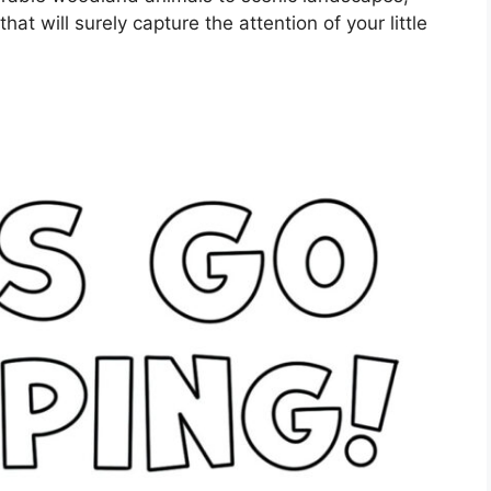
at will surely capture the attention of your little