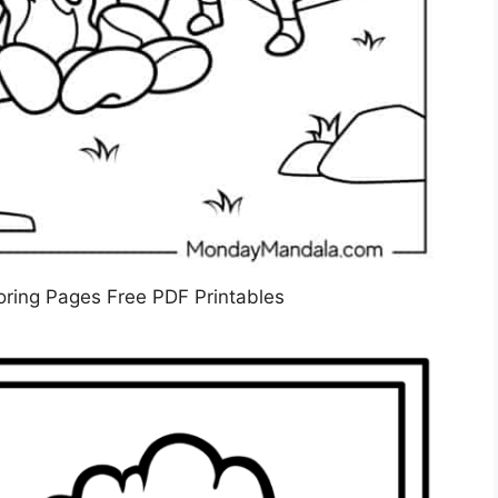
ring Pages Free PDF Printables