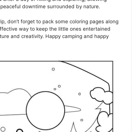
peaceful downtime surrounded by nature.
rip, don’t forget to pack some coloring pages along
ffective way to keep the little ones entertained
ature and creativity. Happy camping and happy