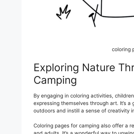
coloring
Exploring Nature Th
Camping
By engaging in coloring activities, childr
expressing themselves through art. It’s a
outdoors and instill a sense of creativity 
Coloring pages for camping also offer a r
and adults. It’s a wonderful way to unwind