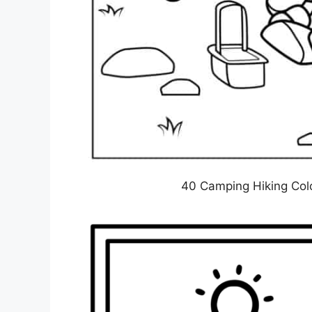
40 Camping Hiking Colo