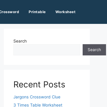
Crossword
Printable
Worksheet
Search
Search
Recent Posts
Jargons Crossword Clue
3 Times Table Worksheet