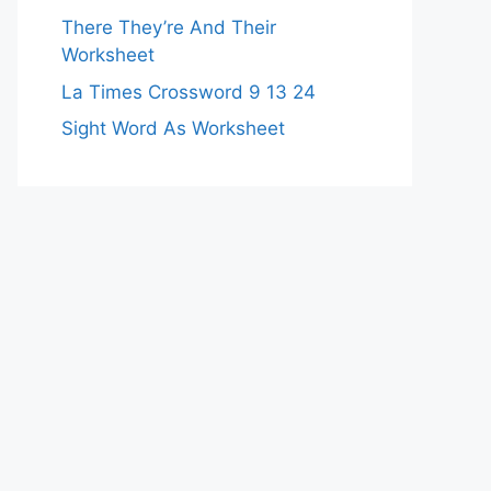
There They’re And Their
Worksheet
La Times Crossword 9 13 24
Sight Word As Worksheet