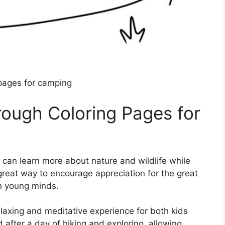
 pages for camping
rough Coloring Pages for
en can learn more about nature and wildlife while
 great way to encourage appreciation for the great
in young minds.
elaxing and meditative experience for both kids
 after a day of hiking and exploring, allowing