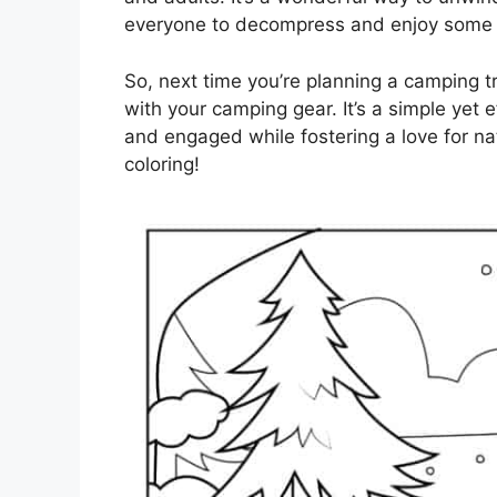
everyone to decompress and enjoy some 
So, next time you’re planning a camping t
with your camping gear. It’s a simple yet e
and engaged while fostering a love for n
coloring!