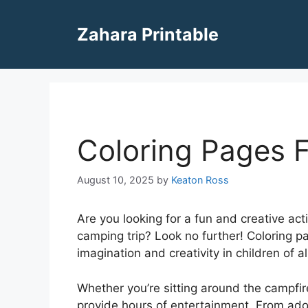
Skip
to
Zahara Printable
content
Coloring Pages 
August 10, 2025
by
Keaton Ross
Are you looking for a fun and creative act
camping trip? Look no further! Coloring p
imagination and creativity in children of al
Whether you’re sitting around the campfire
provide hours of entertainment. From ad