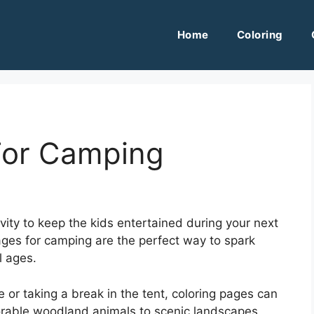
Home
Coloring
For Camping
ivity to keep the kids entertained during your next
ages for camping are the perfect way to spark
l ages.
 or taking a break in the tent, coloring pages can
orable woodland animals to scenic landscapes,