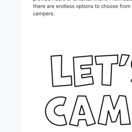
there are endless options to choose from th
campers.