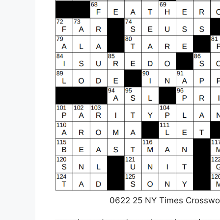
0622 25 NY Times Crosswo