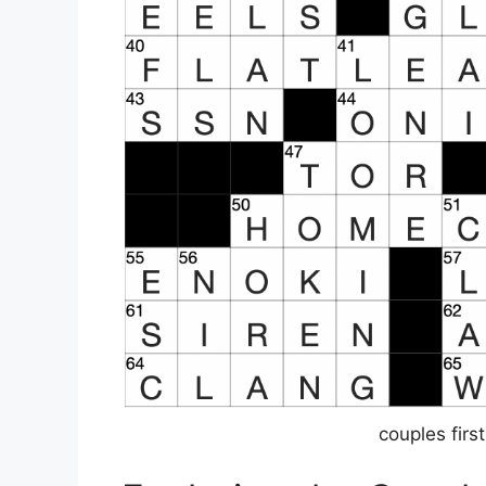
couples fir