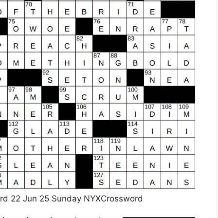
rd 22 Jun 25 Sunday NYXCrossword