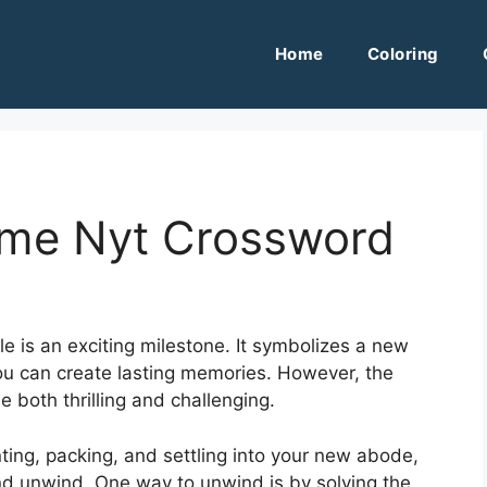
Home
Coloring
ome Nyt Crossword
e is an exciting milestone. It symbolizes a new
you can create lasting memories. However, the
 both thrilling and challenging.
ing, packing, and settling into your new abode,
 and unwind. One way to unwind is by solving the