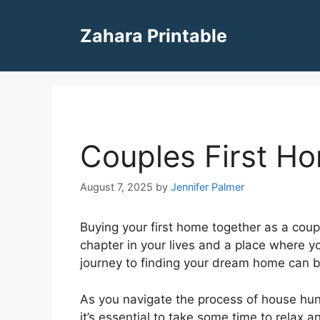
Skip
to
Zahara Printable
content
Couples First H
August 7, 2025
by
Jennifer Palmer
Buying your first home together as a coupl
chapter in your lives and a place where 
journey to finding your dream home can be
As you navigate the process of house hunt
it’s essential to take some time to relax