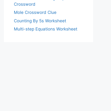
Crossword
Mole Crossword Clue
Counting By 5s Worksheet
Multi-step Equations Worksheet