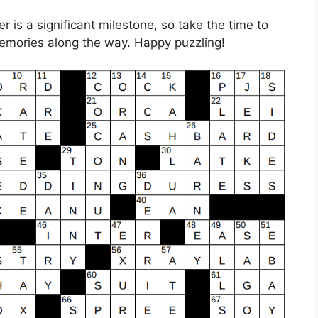
 is a significant milestone, so take the time to
emories along the way. Happy puzzling!