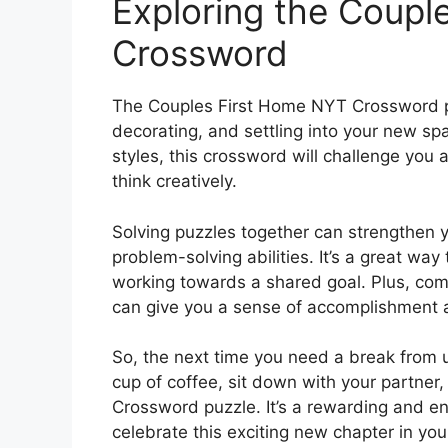
Exploring the Coupl
Crossword
The Couples First Home NYT Crossword pu
decorating, and settling into your new sp
styles, this crossword will challenge you
think creatively.
Solving puzzles together can strengthen 
problem-solving abilities. It’s a great wa
working towards a shared goal. Plus, co
can give you a sense of accomplishment a
So, the next time you need a break from u
cup of coffee, sit down with your partne
Crossword puzzle. It’s a rewarding and e
celebrate this exciting new chapter in your