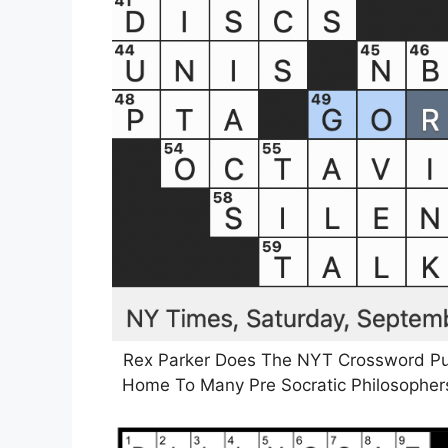
Rex Parker Does The NYT Crossword Pu
Home To Many Pre Socratic Philosophers