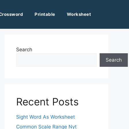
Crossword
Printable
Worksheet
Search
Search
Recent Posts
Sight Word As Worksheet
Common Scale Range Nyt