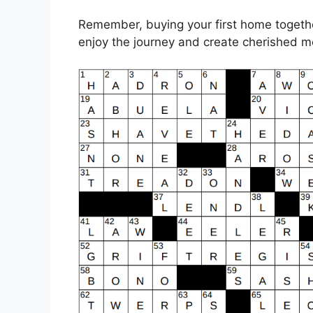
Remember, buying your first home together
enjoy the journey and create cherished m