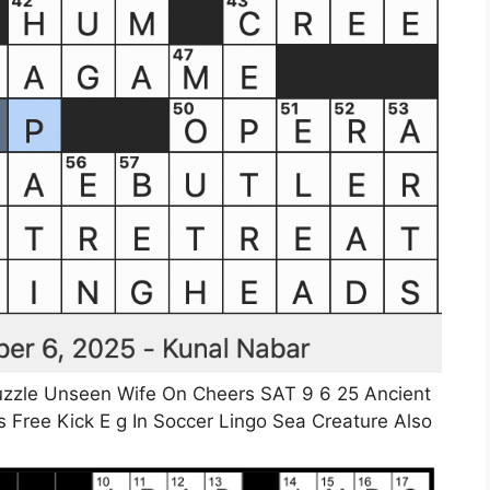
zzle Unseen Wife On Cheers SAT 9 6 25 Ancient
 Free Kick E g In Soccer Lingo Sea Creature Also