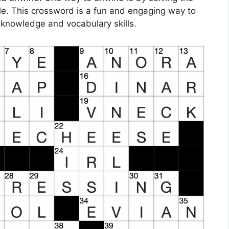
. This crossword is a fun and engaging way to
 knowledge and vocabulary skills.