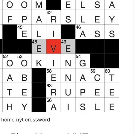
st home nyt crossword