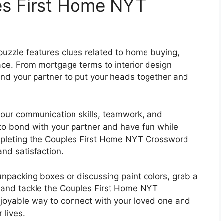
es First Home NYT
zzle features clues related to home buying,
ace. From mortgage terms to interior design
 and your partner to put your heads together and
your communication skills, teamwork, and
y to bond with your partner and have fun while
mpleting the Couples First Home NYT Crossword
nd satisfaction.
npacking boxes or discussing paint colors, grab a
r, and tackle the Couples First Home NYT
njoyable way to connect with your loved one and
 lives.