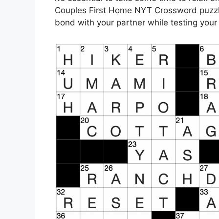
Couples First Home NYT Crossword puzzle
bond with your partner while testing your