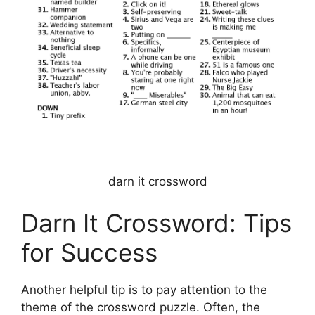
darn it crossword
Darn It Crossword: Tips
for Success
Another helpful tip is to pay attention to the
theme of the crossword puzzle. Often, the