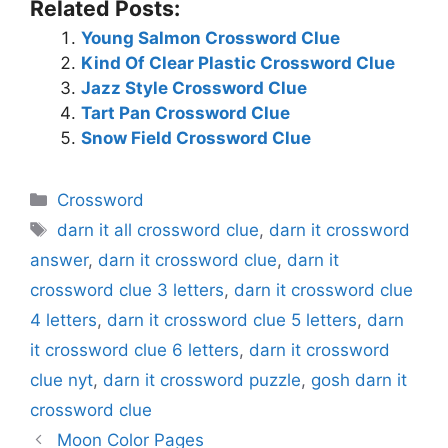
Related Posts:
Young Salmon Crossword Clue
Kind Of Clear Plastic Crossword Clue
Jazz Style Crossword Clue
Tart Pan Crossword Clue
Snow Field Crossword Clue
Categories
Crossword
Tags
darn it all crossword clue
,
darn it crossword
answer
,
darn it crossword clue
,
darn it
crossword clue 3 letters
,
darn it crossword clue
4 letters
,
darn it crossword clue 5 letters
,
darn
it crossword clue 6 letters
,
darn it crossword
clue nyt
,
darn it crossword puzzle
,
gosh darn it
crossword clue
Moon Color Pages