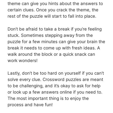
theme can give you hints about the answers to
certain clues. Once you crack the theme, the
rest of the puzzle will start to fall into place.
Don’t be afraid to take a break if you’re feeling
stuck. Sometimes stepping away from the
puzzle for a few minutes can give your brain the
break it needs to come up with fresh ideas. A
walk around the block or a quick snack can
work wonders!
Lastly, don’t be too hard on yourself if you can’t
solve every clue. Crossword puzzles are meant
to be challenging, and it’s okay to ask for help
or look up a few answers online if you need to.
The most important thing is to enjoy the
process and have fun!