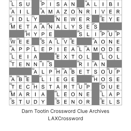
Darn Tootin Crossword Clue Archives
LAXCrossword