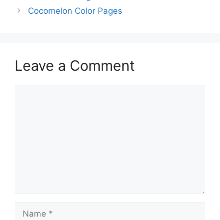
Cocomelon Color Pages
Leave a Comment
Comment
Name