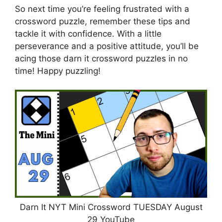
So next time you’re feeling frustrated with a
crossword puzzle, remember these tips and
tackle it with confidence. With a little
perseverance and a positive attitude, you’ll be
acing those darn it crossword puzzles in no
time! Happy puzzling!
Darn It NYT Mini Crossword TUESDAY August
29 YouTube