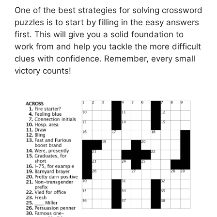
One of the best strategies for solving crossword
puzzles is to start by filling in the easy answers
first. This will give you a solid foundation to
work from and help you tackle the more difficult
clues with confidence. Remember, every small
victory counts!