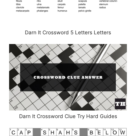
Darn It Crossword 5 Letters Letters
Darn It Crossword Clue Try Hard Guides