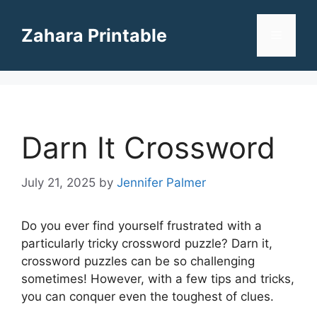
Skip
to
Zahara Printable
Menu
content
Darn It Crossword
July 21, 2025
by
Jennifer Palmer
Do you ever find yourself frustrated with a
particularly tricky crossword puzzle? Darn it,
crossword puzzles can be so challenging
sometimes! However, with a few tips and tricks,
you can conquer even the toughest of clues.