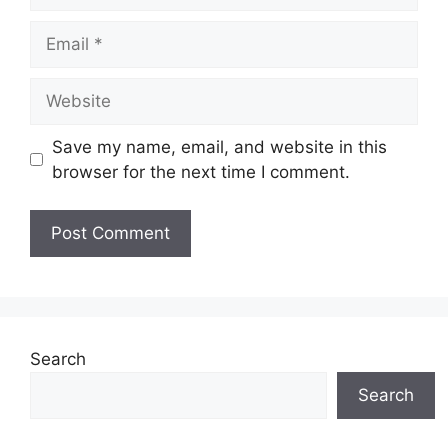
Email
Website
Save my name, email, and website in this
browser for the next time I comment.
Search
Search