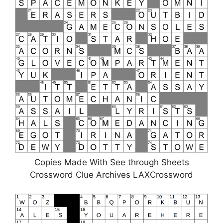
Copies Made With See through Sheets
Crossword Clue Archives LAXCrossword