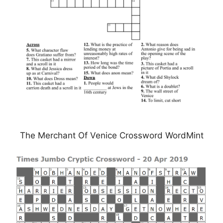
The Merchant Of Venice Crossword WordMint