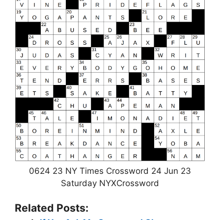
0624 23 NY Times Crossword 24 Jun 23
Saturday NYXCrossword
Related Posts: