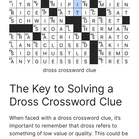
dross crossword clue
The Key to Solving a
Dross Crossword Clue
When faced with a dross crossword clue, it’s
important to remember that dross refers to
something of low value or quality. This could be