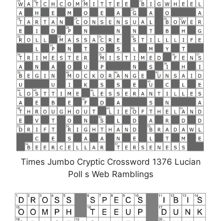
Times Jumbo Cryptic Crossword 1376 Lucian
Poll s Web Ramblings