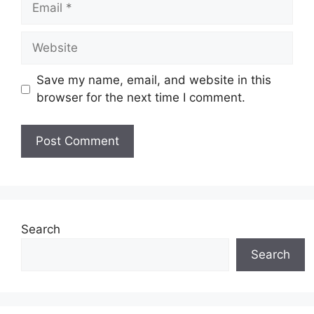
Website
Save my name, email, and website in this
browser for the next time I comment.
Search
Search