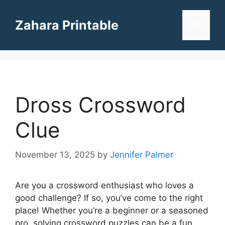
Skip
to
Zahara Printable
Menu
content
Dross Crossword
Clue
November 13, 2025
by
Jennifer Palmer
Are you a crossword enthusiast who loves a
good challenge? If so, you’ve come to the right
place! Whether you’re a beginner or a seasoned
pro, solving crossword puzzles can be a fun