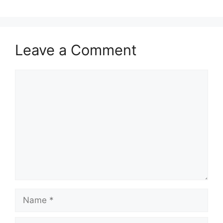
Leave a Comment
Comment
Name
Email