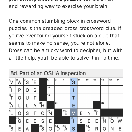
and rewarding way to exercise your brain.
One common stumbling block in crossword
puzzles is the dreaded dross crossword clue. If
you’ve ever found yourself stuck on a clue that
seems to make no sense, you’re not alone.
Dross can be a tricky word to decipher, but with
a little help, you’ll be able to solve it in no time.