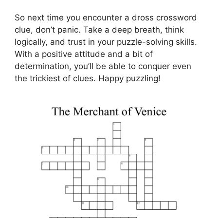
So next time you encounter a dross crossword
clue, don’t panic. Take a deep breath, think
logically, and trust in your puzzle-solving skills.
With a positive attitude and a bit of
determination, you’ll be able to conquer even
the trickiest of clues. Happy puzzling!