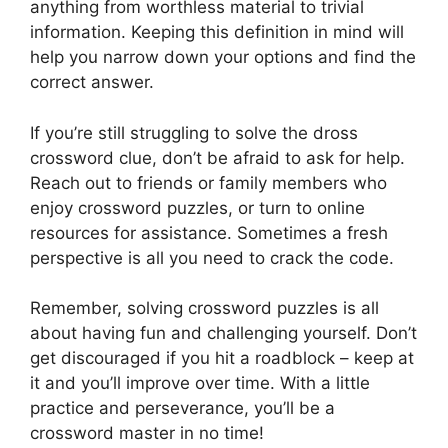
anything from worthless material to trivial
information. Keeping this definition in mind will
help you narrow down your options and find the
correct answer.
If you’re still struggling to solve the dross
crossword clue, don’t be afraid to ask for help.
Reach out to friends or family members who
enjoy crossword puzzles, or turn to online
resources for assistance. Sometimes a fresh
perspective is all you need to crack the code.
Remember, solving crossword puzzles is all
about having fun and challenging yourself. Don’t
get discouraged if you hit a roadblock – keep at
it and you’ll improve over time. With a little
practice and perseverance, you’ll be a
crossword master in no time!