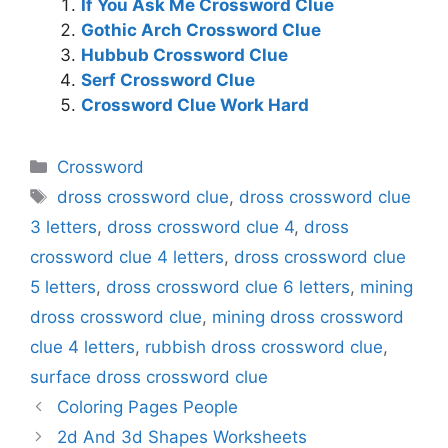
If You Ask Me Crossword Clue
Gothic Arch Crossword Clue
Hubbub Crossword Clue
Serf Crossword Clue
Crossword Clue Work Hard
Categories
Crossword
Tags
dross crossword clue
,
dross crossword clue
3 letters
,
dross crossword clue 4
,
dross
crossword clue 4 letters
,
dross crossword clue
5 letters
,
dross crossword clue 6 letters
,
mining
dross crossword clue
,
mining dross crossword
clue 4 letters
,
rubbish dross crossword clue
,
surface dross crossword clue
Coloring Pages People
2d And 3d Shapes Worksheets