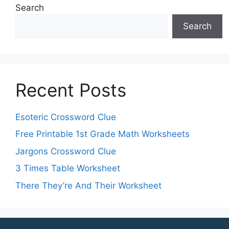
Search
Search
Recent Posts
Esoteric Crossword Clue
Free Printable 1st Grade Math Worksheets
Jargons Crossword Clue
3 Times Table Worksheet
There They’re And Their Worksheet