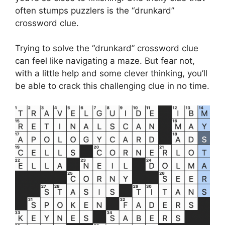
often stumps puzzlers is the “drunkard”
crossword clue.
Trying to solve the “drunkard” crossword clue
can feel like navigating a maze. But fear not,
with a little help and some clever thinking, you’ll
be able to crack this challenging clue in no time.