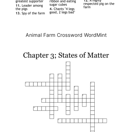
Animal Farm Crossword WordMint