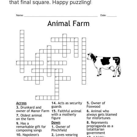
that final square. Happy puzzling!