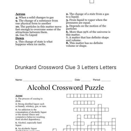
Drunkard Crossword Clue 3 Letters Letters