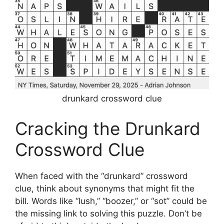
drunkard crossword clue
Cracking the Drunkard
Crossword Clue
When faced with the “drunkard” crossword
clue, think about synonyms that might fit the
bill. Words like “lush,” “boozer,” or “sot” could be
the missing link to solving this puzzle. Don’t be