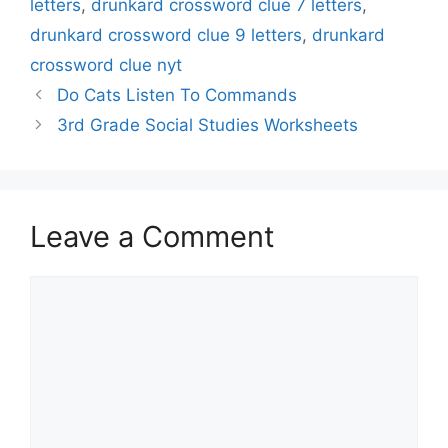
letters
,
drunkard crossword clue 7 letters
,
drunkard crossword clue 9 letters
,
drunkard
crossword clue nyt
Do Cats Listen To Commands
3rd Grade Social Studies Worksheets
Leave a Comment
Comment