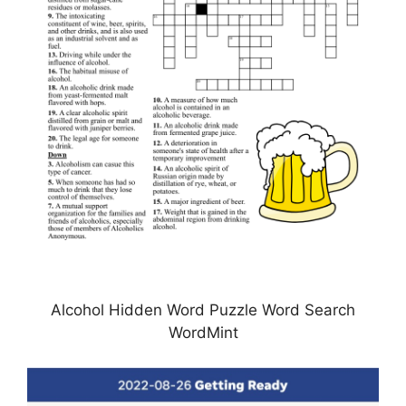
Alcohol Hidden Word Puzzle Word Search
WordMint