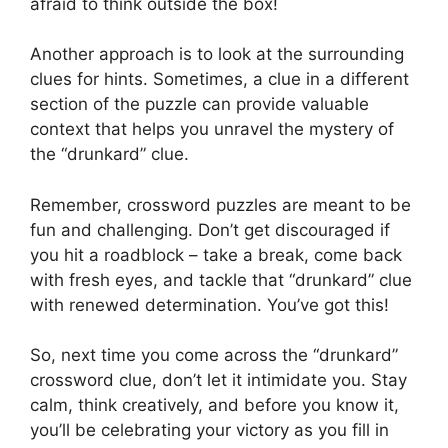
afraid to think outside the box!
Another approach is to look at the surrounding
clues for hints. Sometimes, a clue in a different
section of the puzzle can provide valuable
context that helps you unravel the mystery of
the “drunkard” clue.
Remember, crossword puzzles are meant to be
fun and challenging. Don’t get discouraged if
you hit a roadblock – take a break, come back
with fresh eyes, and tackle that “drunkard” clue
with renewed determination. You’ve got this!
So, next time you come across the “drunkard”
crossword clue, don’t let it intimidate you. Stay
calm, think creatively, and before you know it,
you’ll be celebrating your victory as you fill in