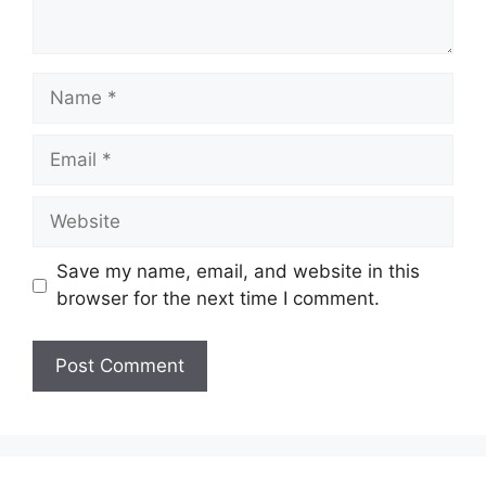
Name
Email
Website
Save my name, email, and website in this
browser for the next time I comment.