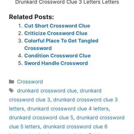
Drunkard Crossword Clue 3 Letters Letters
Related Posts:
Cut Short Crossword Clue
Criticize Crossword Clue
Colorful Place To Get Tangled
Crossword
Condition Crossword Clue
Sword Handle Crossword
Categories
Crossword
Tags
drunkard crossword clue
,
drunkard
crossword clue 3
,
drunkard crossword clue 3
letters
,
drunkard crossword clue 4 letters
,
drunkard crossword clue 5
,
drunkard crossword
clue 5 letters
,
drunkard crossword clue 6