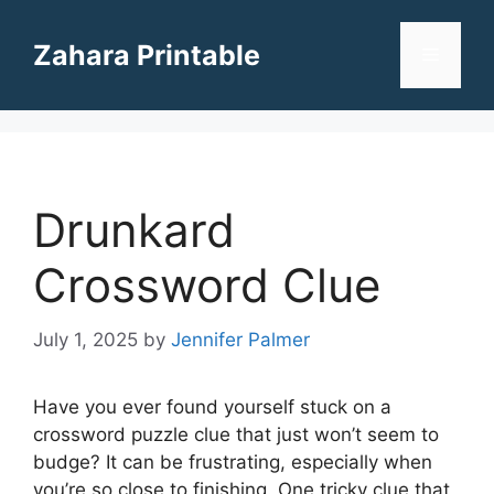
Skip
to
Zahara Printable
Menu
content
Drunkard
Crossword Clue
July 1, 2025
by
Jennifer Palmer
Have you ever found yourself stuck on a
crossword puzzle clue that just won’t seem to
budge? It can be frustrating, especially when
you’re so close to finishing. One tricky clue that