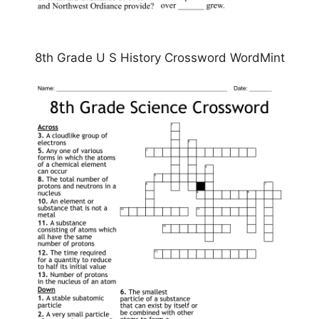
8th Grade U S History Crossword WordMint