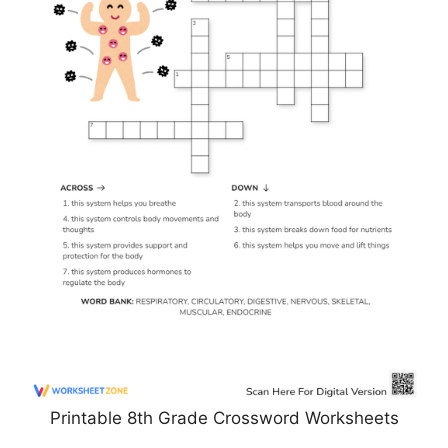
Printable 8th Grade Crossword Worksheets