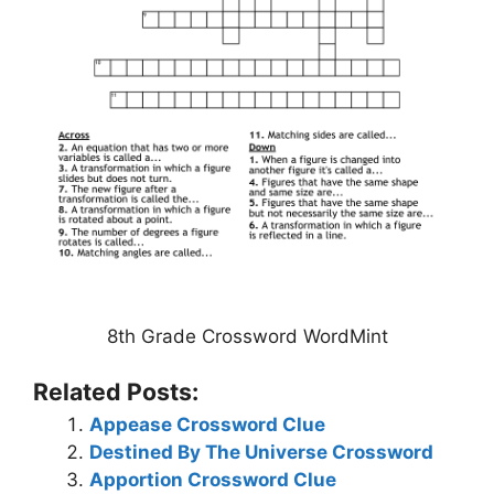
8th Grade Crossword WordMint
Related Posts:
Appease Crossword Clue
Destined By The Universe Crossword
Apportion Crossword Clue