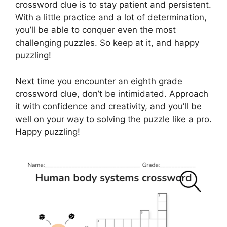
crossword clue is to stay patient and persistent.
With a little practice and a lot of determination,
you’ll be able to conquer even the most
challenging puzzles. So keep at it, and happy
puzzling!
Next time you encounter an eighth grade
crossword clue, don’t be intimidated. Approach
it with confidence and creativity, and you’ll be
well on your way to solving the puzzle like a pro.
Happy puzzling!