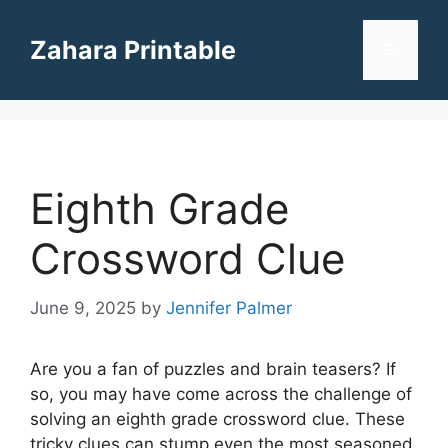
Skip
to
Zahara Printable
Menu
content
Eighth Grade
Crossword Clue
June 9, 2025
by
Jennifer Palmer
Are you a fan of puzzles and brain teasers? If
so, you may have come across the challenge of
solving an eighth grade crossword clue. These
tricky clues can stump even the most seasoned