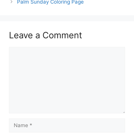
Palm Sunday Coloring Page
Leave a Comment
Comment
Name