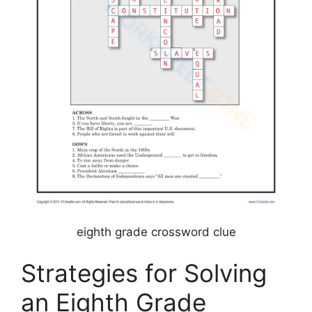
eighth grade crossword clue
Strategies for Solving
an Eighth Grade