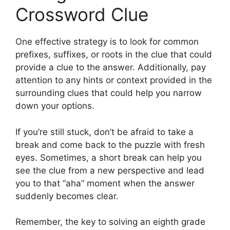
Crossword Clue
One effective strategy is to look for common
prefixes, suffixes, or roots in the clue that could
provide a clue to the answer. Additionally, pay
attention to any hints or context provided in the
surrounding clues that could help you narrow
down your options.
If you’re still stuck, don’t be afraid to take a
break and come back to the puzzle with fresh
eyes. Sometimes, a short break can help you
see the clue from a new perspective and lead
you to that “aha” moment when the answer
suddenly becomes clear.
Remember, the key to solving an eighth grade