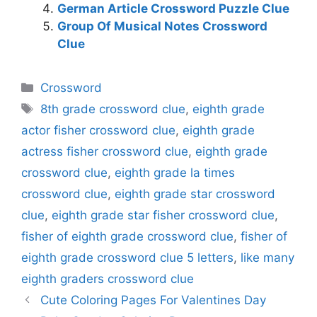
German Article Crossword Puzzle Clue
Group Of Musical Notes Crossword
Clue
Categories
Crossword
Tags
8th grade crossword clue
,
eighth grade
actor fisher crossword clue
,
eighth grade
actress fisher crossword clue
,
eighth grade
crossword clue
,
eighth grade la times
crossword clue
,
eighth grade star crossword
clue
,
eighth grade star fisher crossword clue
,
fisher of eighth grade crossword clue
,
fisher of
eighth grade crossword clue 5 letters
,
like many
eighth graders crossword clue
Cute Coloring Pages For Valentines Day