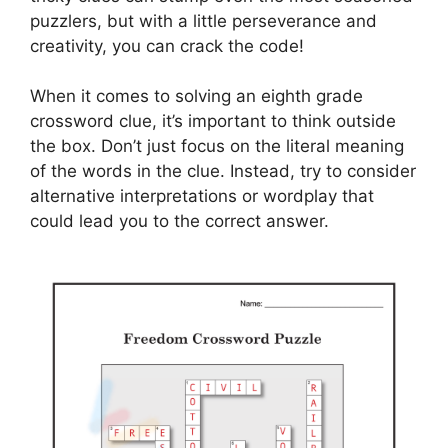
puzzlers, but with a little perseverance and
creativity, you can crack the code!
When it comes to solving an eighth grade
crossword clue, it’s important to think outside
the box. Don’t just focus on the literal meaning
of the words in the clue. Instead, try to consider
alternative interpretations or wordplay that
could lead you to the correct answer.