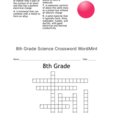
8th Grade Science Crossword WordMint