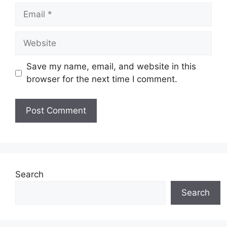
Email
Website
Save my name, email, and website in this
browser for the next time I comment.
Search
Search