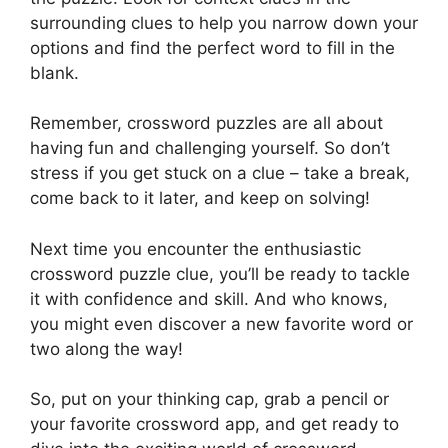
surrounding clues to help you narrow down your
options and find the perfect word to fill in the
blank.
Remember, crossword puzzles are all about
having fun and challenging yourself. So don’t
stress if you get stuck on a clue – take a break,
come back to it later, and keep on solving!
Next time you encounter the enthusiastic
crossword puzzle clue, you’ll be ready to tackle
it with confidence and skill. And who knows,
you might even discover a new favorite word or
two along the way!
So, put on your thinking cap, grab a pencil or
your favorite crossword app, and get ready to