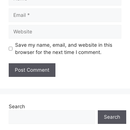
Email
Website
Save my name, email, and website in this
browser for the next time I comment.
Search
Search