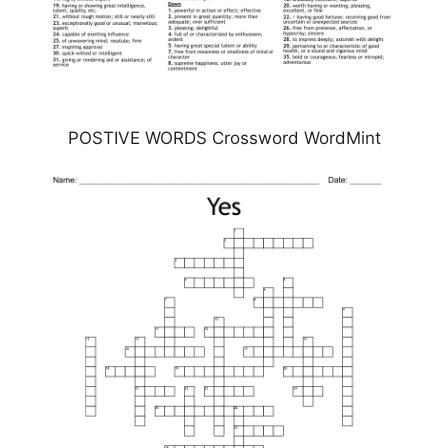
POSTIVE WORDS Crossword WordMint