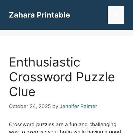
Skip
to
Zahara Printable
Menu
content
Enthusiastic
Crossword Puzzle
Clue
October 24, 2025
by
Jennifer Palmer
Crossword puzzles are a fun and challenging
way to exercise your brain while having a good