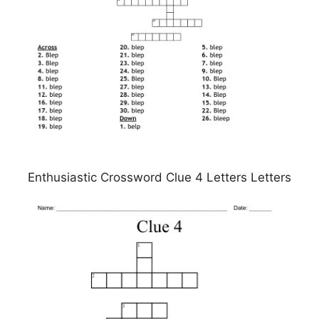
Enthusiastic Crossword Clue 4 Letters Letters