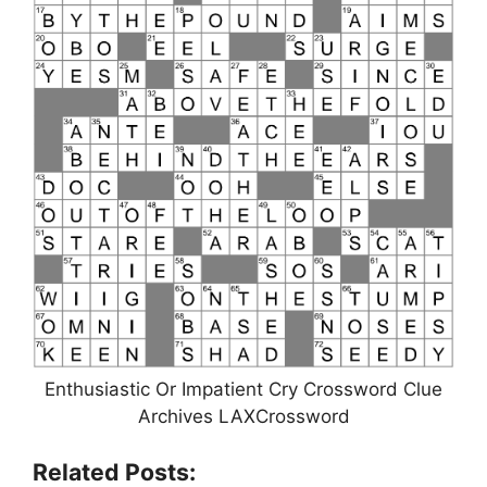
Enthusiastic Or Impatient Cry Crossword Clue
Archives LAXCrossword
Related Posts: