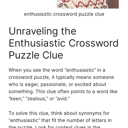
enthusiastic crossword puzzle clue
Unraveling the
Enthusiastic Crossword
Puzzle Clue
When you see the word “enthusiastic” in a
crossword puzzle, it typically means someone
who is eager, passionate, or excited about
something. This clue often points to a word like
“keen,” “zealous,” or “avid.”
To solve this clue, think about synonyms for
“enthusiastic” that fit the number of letters in
the puzzle. Look for context clues in the