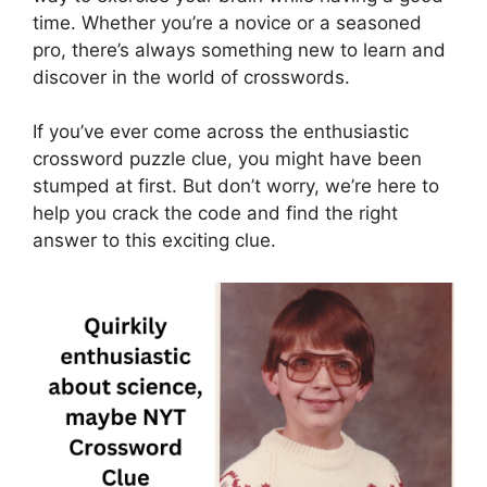
time. Whether you’re a novice or a seasoned
pro, there’s always something new to learn and
discover in the world of crosswords.
If you’ve ever come across the enthusiastic
crossword puzzle clue, you might have been
stumped at first. But don’t worry, we’re here to
help you crack the code and find the right
answer to this exciting clue.