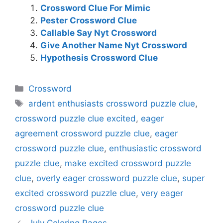
Crossword Clue For Mimic
Pester Crossword Clue
Callable Say Nyt Crossword
Give Another Name Nyt Crossword
Hypothesis Crossword Clue
Categories
Crossword
Tags
ardent enthusiasts crossword puzzle clue
,
crossword puzzle clue excited
,
eager
agreement crossword puzzle clue
,
eager
crossword puzzle clue
,
enthusiastic crossword
puzzle clue
,
make excited crossword puzzle
clue
,
overly eager crossword puzzle clue
,
super
excited crossword puzzle clue
,
very eager
crossword puzzle clue
July Coloring Pages