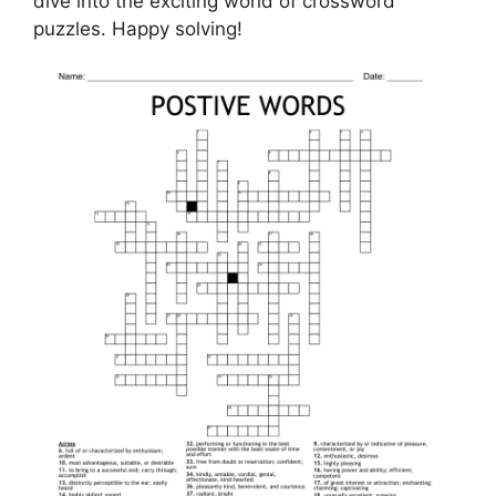
dive into the exciting world of crossword
puzzles. Happy solving!