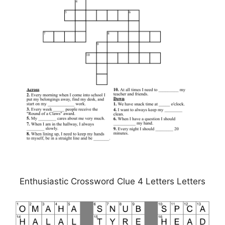
Enthusiastic Crossword Clue 4 Letters Letters