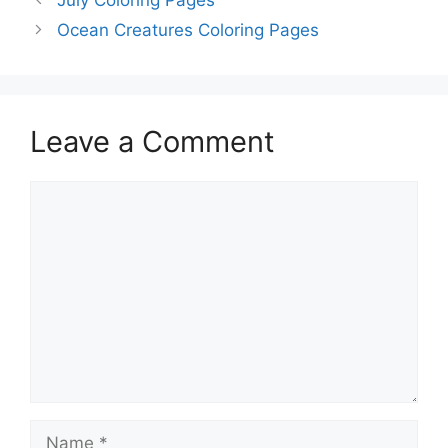
Ocean Creatures Coloring Pages
Leave a Comment
Comment
Name