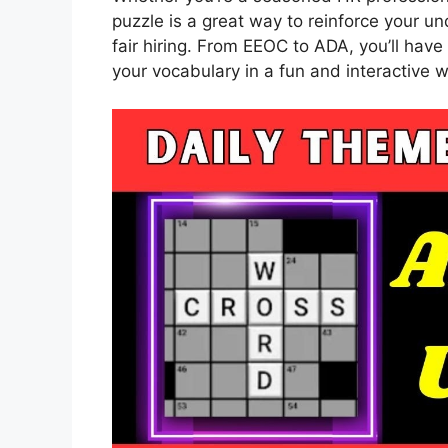
puzzle is a great way to reinforce your u
fair hiring. From EEOC to ADA, you’ll ha
your vocabulary in a fun and interactive w