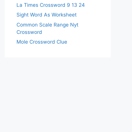
La Times Crossword 9 13 24
Sight Word As Worksheet
Common Scale Range Nyt
Crossword
Mole Crossword Clue