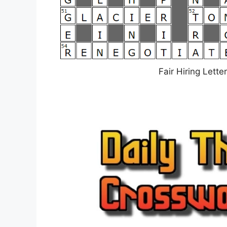
Fair Hiring Lett