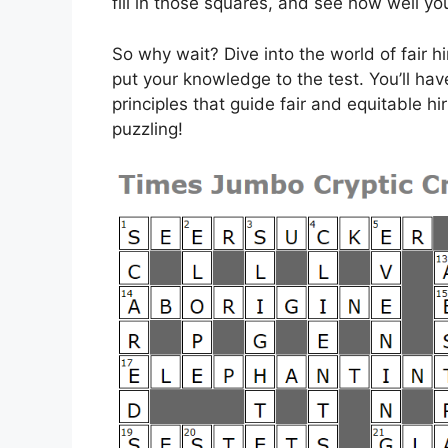
fill in those squares, and see how well yo
So why wait? Dive into the world of fair h
put your knowledge to the test. You’ll hav
principles that guide fair and equitable hi
puzzling!