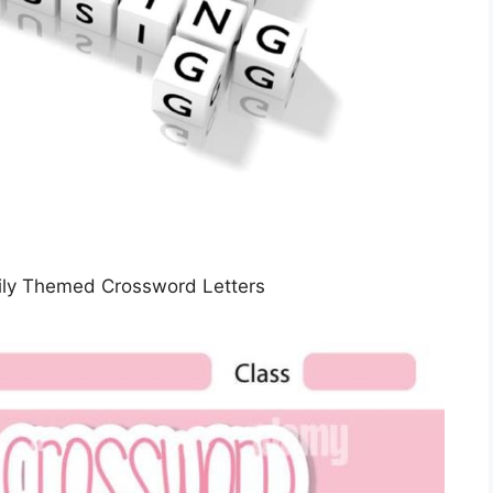
Daily Themed Crossword Letters