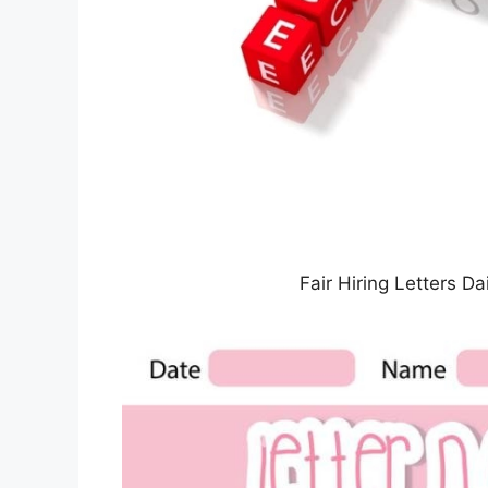
Fair Hiring Letters 