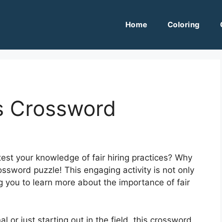
Home
Coloring
als Crossword
test your knowledge of fair hiring practices? Why
crossword puzzle! This engaging activity is not only
g you to learn more about the importance of fair
or just starting out in the field, this crossword