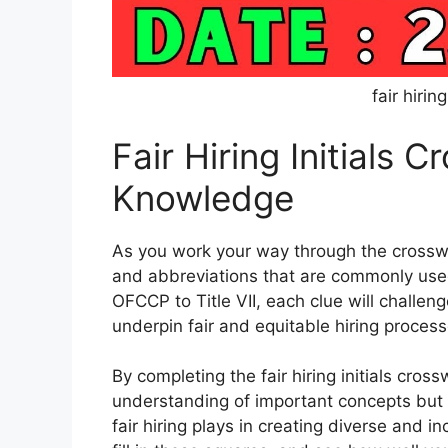
fair hirin
Fair Hiring Initials 
Knowledge
As you work your way through the crossword
and abbreviations that are commonly used 
OFCCP to Title VII, each clue will challenge
underpin fair and equitable hiring process
By completing the fair hiring initials cros
understanding of important concepts but a
fair hiring plays in creating diverse and i