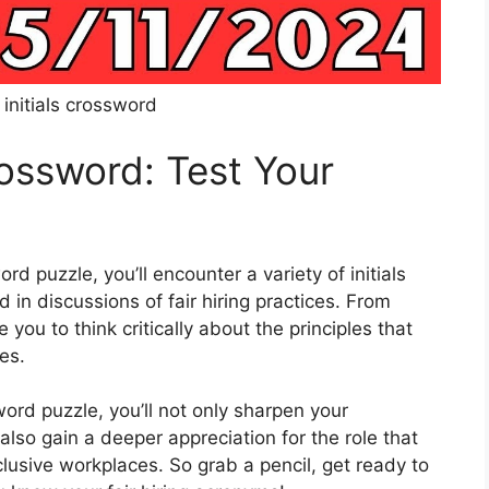
g initials crossword
Crossword: Test Your
 puzzle, you’ll encounter a variety of initials
in discussions of fair hiring practices. From
 you to think critically about the principles that
es.
sword puzzle, you’ll not only sharpen your
lso gain a deeper appreciation for the role that
nclusive workplaces. So grab a pencil, get ready to