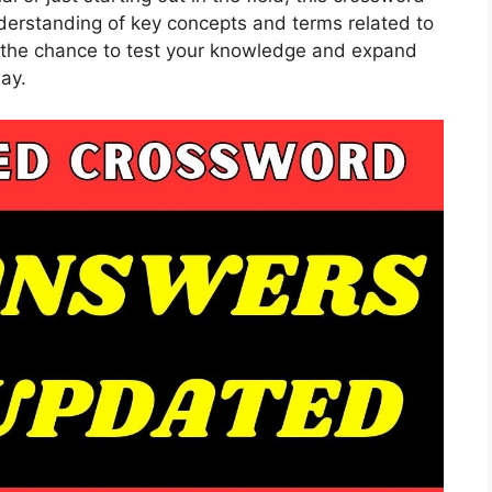
nderstanding of key concepts and terms related to
ve the chance to test your knowledge and expand
ay.