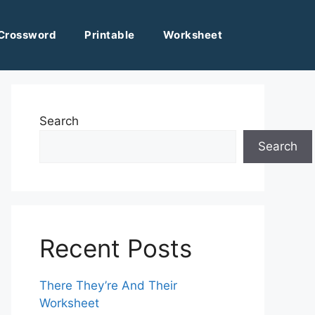
Crossword
Printable
Worksheet
Search
Search
Recent Posts
There They’re And Their
Worksheet