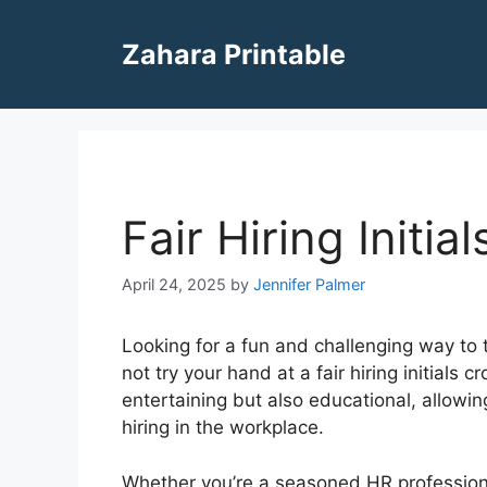
Skip
to
Zahara Printable
content
Fair Hiring Initi
April 24, 2025
by
Jennifer Palmer
Looking for a fun and challenging way to 
not try your hand at a fair hiring initials 
entertaining but also educational, allowin
hiring in the workplace.
Whether you’re a seasoned HR professional 