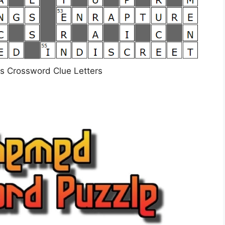
ers Crossword Clue Letters