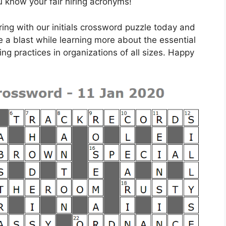
u know your fair hiring acronyms!
iring with our initials crossword puzzle today and
e a blast while learning more about the essential
ring practices in organizations of all sizes. Happy