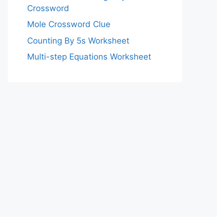
Crossword
Mole Crossword Clue
Counting By 5s Worksheet
Multi-step Equations Worksheet