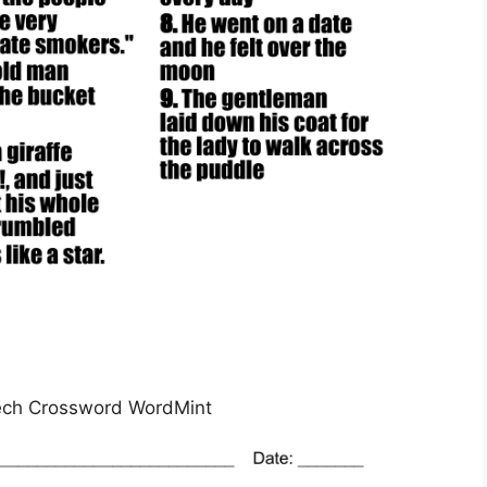
ech Crossword WordMint