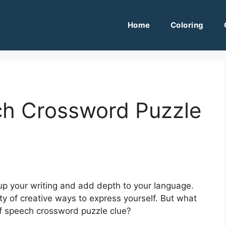
Home
Coloring
ch Crossword Puzzle
up your writing and add depth to your language.
ty of creative ways to express yourself. But what
f speech crossword puzzle clue?