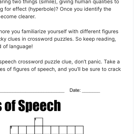
ring two things (simile), giving human qualities to
ng for effect (hyperbole)? Once you identify the
become clearer.
e you familiarize yourself with different figures
ricky clues in crossword puzzles. So keep reading,
d of language!
speech crossword puzzle clue, don’t panic. Take a
es of figures of speech, and you’ll be sure to crack