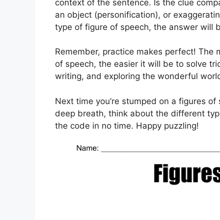
context of the sentence. Is the clue compa
an object (personification), or exaggerati
type of figure of speech, the answer will 
Remember, practice makes perfect! The mor
of speech, the easier it will be to solve t
writing, and exploring the wonderful worl
Next time you’re stumped on a figures of 
deep breath, think about the different typ
the code in no time. Happy puzzling!