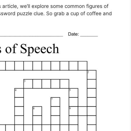
s article, we’ll explore some common figures of
ssword puzzle clue. So grab a cup of coffee and