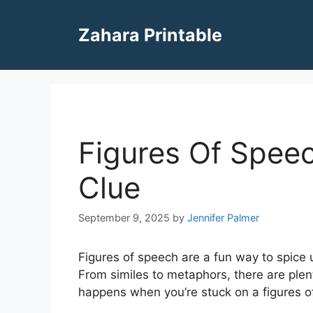
Skip
to
Zahara Printable
content
Figures Of Spee
Clue
September 9, 2025
by
Jennifer Palmer
Figures of speech are a fun way to spice 
From similes to metaphors, there are plen
happens when you’re stuck on a figures o