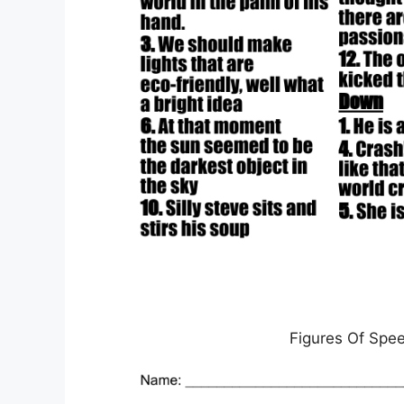
Figures Of Spe