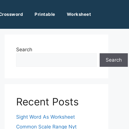
Crossword
Printable
Worksheet
Search
Search
Recent Posts
Sight Word As Worksheet
Common Scale Range Nyt