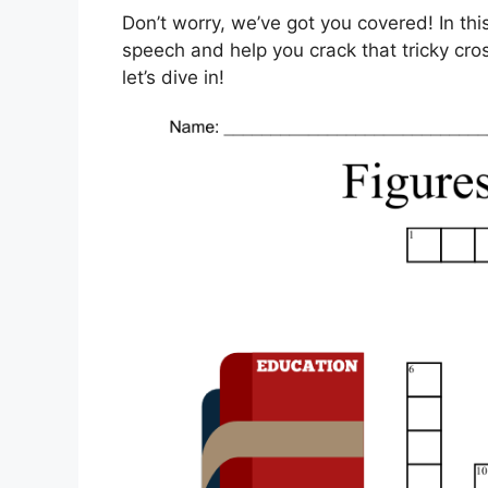
Don’t worry, we’ve got you covered! In thi
speech and help you crack that tricky cro
let’s dive in!