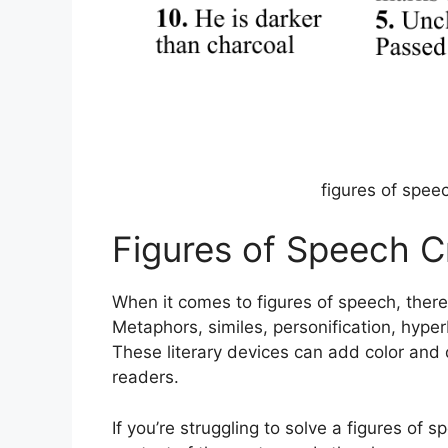
figures of spee
Figures of Speech C
When it comes to figures of speech, ther
Metaphors, similes, personification, hyper
These literary devices can add color and 
readers.
If you’re struggling to solve a figures of