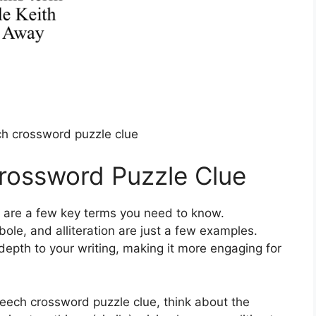
ch crossword puzzle clue
rossword Puzzle Clue
e are a few key terms you need to know.
bole, and alliteration are just a few examples.
depth to your writing, making it more engaging for
 speech crossword puzzle clue, think about the