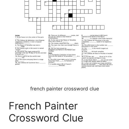
french painter crossword clue
French Painter
Crossword Clue