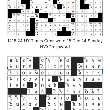
1215 24 NY Times Crossword 15 Dec 24 Sunday
NYXCrossword