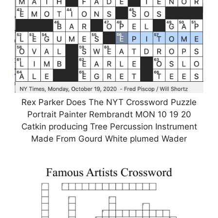
Rex Parker Does The NYT Crossword Puzzle
Portrait Painter Rembrandt MON 10 19 20
Catkin producing Tree Percussion Instrument
Made From Gourd White plumed Wader