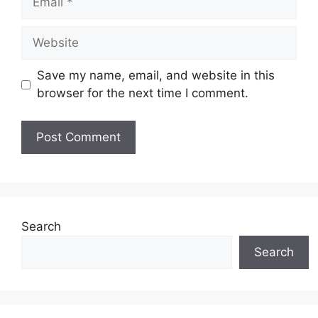
Website
Save my name, email, and website in this
browser for the next time I comment.
Search
Search