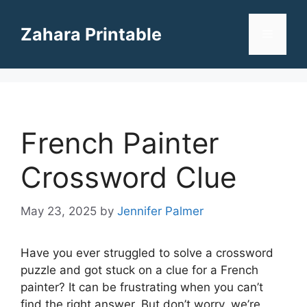
Skip
to
Zahara Printable
Menu
content
French Painter
Crossword Clue
May 23, 2025
by
Jennifer Palmer
Have you ever struggled to solve a crossword
puzzle and got stuck on a clue for a French
painter? It can be frustrating when you can’t
find the right answer. But don’t worry, we’re