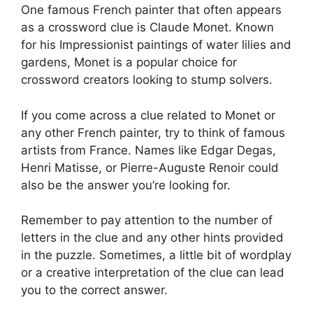
One famous French painter that often appears
as a crossword clue is Claude Monet. Known
for his Impressionist paintings of water lilies and
gardens, Monet is a popular choice for
crossword creators looking to stump solvers.
If you come across a clue related to Monet or
any other French painter, try to think of famous
artists from France. Names like Edgar Degas,
Henri Matisse, or Pierre-Auguste Renoir could
also be the answer you’re looking for.
Remember to pay attention to the number of
letters in the clue and any other hints provided
in the puzzle. Sometimes, a little bit of wordplay
or a creative interpretation of the clue can lead
you to the correct answer.