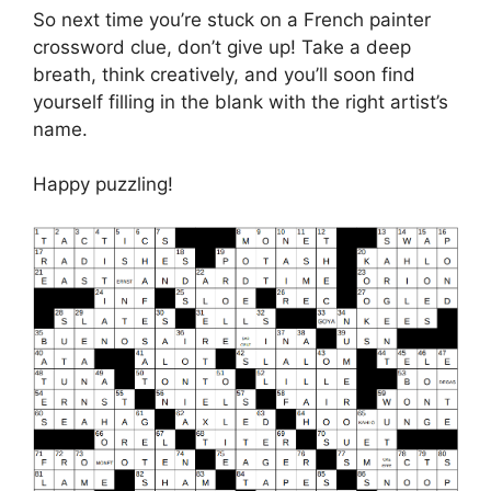
So next time you’re stuck on a French painter
crossword clue, don’t give up! Take a deep
breath, think creatively, and you’ll soon find
yourself filling in the blank with the right artist’s
name.
Happy puzzling!