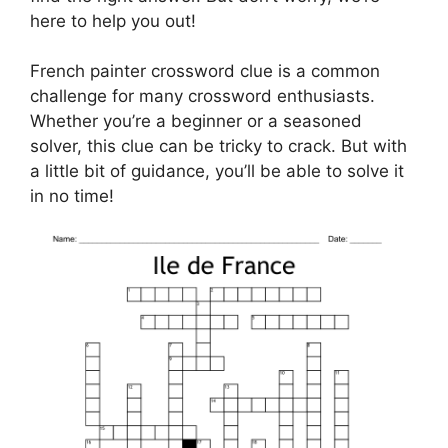
here to help you out!
French painter crossword clue is a common
challenge for many crossword enthusiasts.
Whether you’re a beginner or a seasoned
solver, this clue can be tricky to crack. But with
a little bit of guidance, you’ll be able to solve it
in no time!