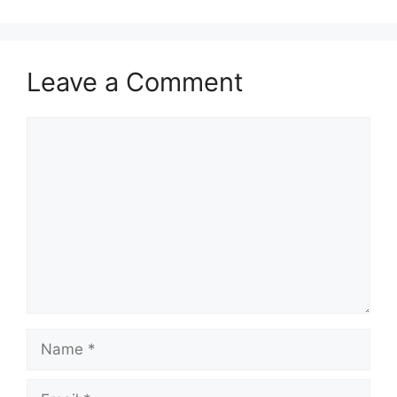
Leave a Comment
Comment
Name
Email