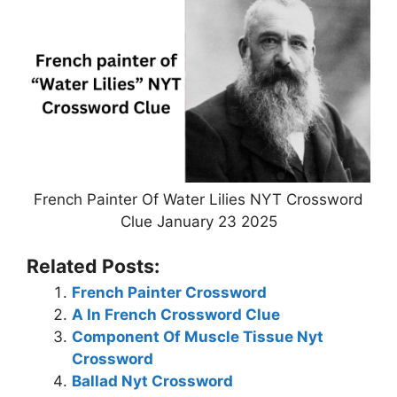
French Painter Of Water Lilies NYT Crossword
Clue January 23 2025
Related Posts:
French Painter Crossword
A In French Crossword Clue
Component Of Muscle Tissue Nyt
Crossword
Ballad Nyt Crossword