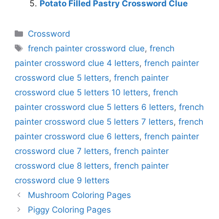
Potato Filled Pastry Crossword Clue
Categories
Crossword
Tags
french painter crossword clue
,
french
painter crossword clue 4 letters
,
french painter
crossword clue 5 letters
,
french painter
crossword clue 5 letters 10 letters
,
french
painter crossword clue 5 letters 6 letters
,
french
painter crossword clue 5 letters 7 letters
,
french
painter crossword clue 6 letters
,
french painter
crossword clue 7 letters
,
french painter
crossword clue 8 letters
,
french painter
crossword clue 9 letters
Mushroom Coloring Pages
Piggy Coloring Pages