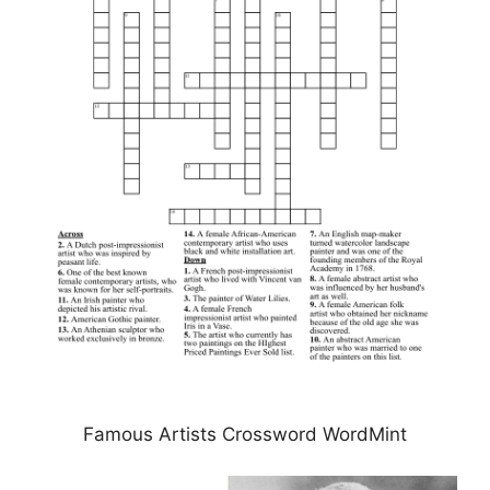
Famous Artists Crossword WordMint