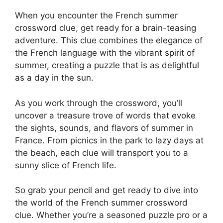
When you encounter the French summer
crossword clue, get ready for a brain-teasing
adventure. This clue combines the elegance of
the French language with the vibrant spirit of
summer, creating a puzzle that is as delightful
as a day in the sun.
As you work through the crossword, you’ll
uncover a treasure trove of words that evoke
the sights, sounds, and flavors of summer in
France. From picnics in the park to lazy days at
the beach, each clue will transport you to a
sunny slice of French life.
So grab your pencil and get ready to dive into
the world of the French summer crossword
clue. Whether you’re a seasoned puzzle pro or a