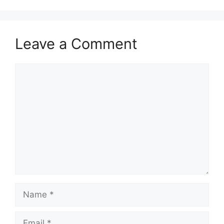
Leave a Comment
Comment
Name
Email