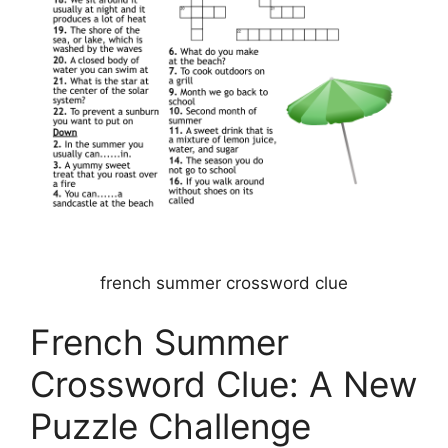
french summer crossword clue
French Summer
Crossword Clue: A New
Puzzle Challenge