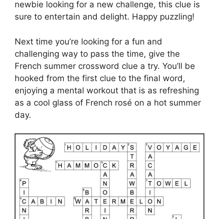
newbie looking for a new challenge, this clue is
sure to entertain and delight. Happy puzzling!
Next time you’re looking for a fun and
challenging way to pass the time, give the
French summer crossword clue a try. You’ll be
hooked from the first clue to the final word,
enjoying a mental workout that is as refreshing
as a cool glass of French rosé on a hot summer
day.