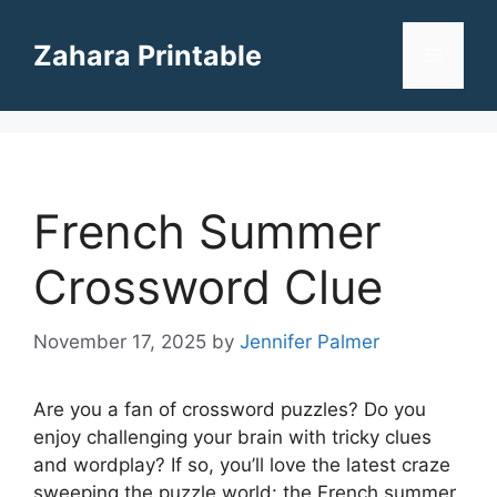
Skip
to
Zahara Printable
Menu
content
French Summer
Crossword Clue
November 17, 2025
by
Jennifer Palmer
Are you a fan of crossword puzzles? Do you
enjoy challenging your brain with tricky clues
and wordplay? If so, you’ll love the latest craze
sweeping the puzzle world: the French summer