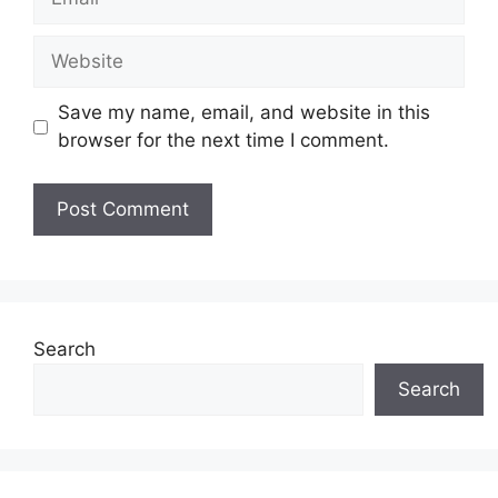
Website
Save my name, email, and website in this
browser for the next time I comment.
Search
Search