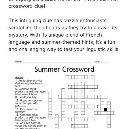
crossword clue!
This intriguing clue has puzzle enthusiasts
scratching their heads as they try to unravel its
mystery. With its unique blend of French
language and summer-themed hints, it’s a fun
and challenging way to test your linguistic skills.