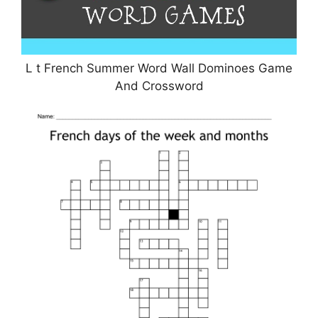
L t French Summer Word Wall Dominoes Game
And Crossword