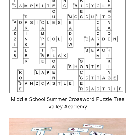
Middle School Summer Crossword Puzzle Tree
Valley Academy