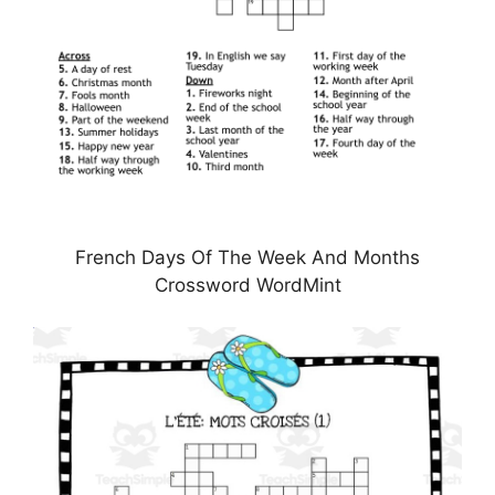
French Days Of The Week And Months
Crossword WordMint