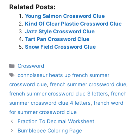
Related Posts:
Young Salmon Crossword Clue
Kind Of Clear Plastic Crossword Clue
Jazz Style Crossword Clue
Tart Pan Crossword Clue
Snow Field Crossword Clue
Categories
Crossword
Tags
connoisseur heats up french summer
crossword clue
,
french summer crossword clue
,
french summer crossword clue 3 letters
,
french
summer crossword clue 4 letters
,
french word
for summer crossword clue
Fraction To Decimal Worksheet
Bumblebee Coloring Page