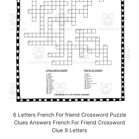
6 Letters French For friend Crossword Puzzle
Clues Answers French For Friend Crossword
Clue 9 Letters