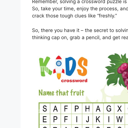
Remember, solving a crossword puzzle is 
So, take your time, enjoy the process, and d
crack those tough clues like “freshly.”
So, there you have it – the secret to solv
thinking cap on, grab a pencil, and get r