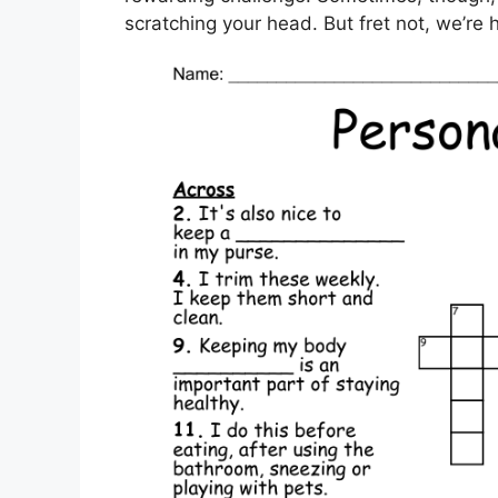
scratching your head. But fret not, we’re 