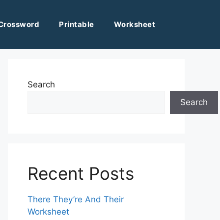
Crossword
Printable
Worksheet
Search
Search
Recent Posts
There They’re And Their
Worksheet