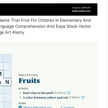
me That Fruit For Children In Elementary And
anguage Comprehension And Expa Stock Vector
ge Art Alamy