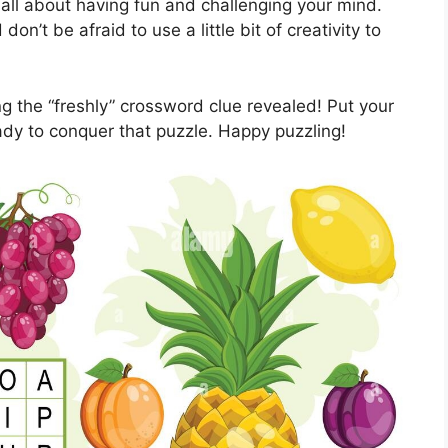
all about having fun and challenging your mind.
on’t be afraid to use a little bit of creativity to
ing the “freshly” crossword clue revealed! Put your
eady to conquer that puzzle. Happy puzzling!