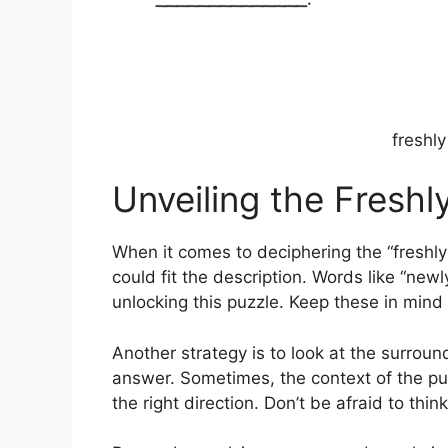
freshl
Unveiling the Fresh
When it comes to deciphering the “freshl
could fit the description. Words like “newly
unlocking this puzzle. Keep these in mind 
Another strategy is to look at the surround
answer. Sometimes, the context of the puz
the right direction. Don’t be afraid to thin