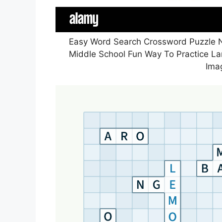
Easy Word Search Crossword Puzzle Na
Middle School Fun Way To Practice L
Ima