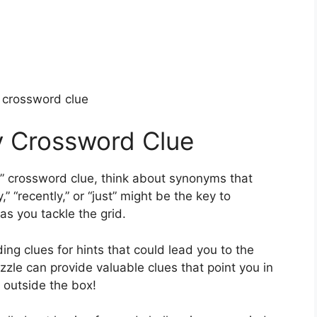
y crossword clue
ly Crossword Clue
y” crossword clue, think about synonyms that
,” “recently,” or “just” might be the key to
as you tackle the grid.
ing clues for hints that could lead you to the
zle can provide valuable clues that point you in
k outside the box!