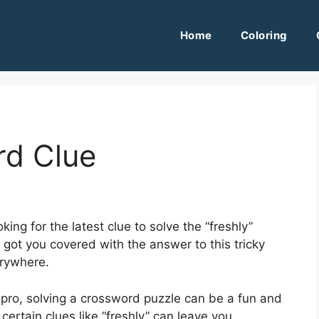
Home
Coloring
rd Clue
ing for the latest clue to solve the “freshly”
got you covered with the answer to this tricky
erywhere.
pro, solving a crossword puzzle can be a fun and
ertain clues like “freshly” can leave you