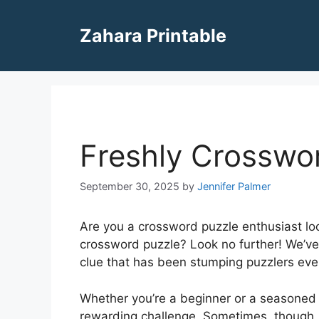
Skip
to
Zahara Printable
content
Freshly Crosswo
September 30, 2025
by
Jennifer Palmer
Are you a crossword puzzle enthusiast look
crossword puzzle? Look no further! We’ve 
clue that has been stumping puzzlers ev
Whether you’re a beginner or a seasoned 
rewarding challenge. Sometimes, though, c