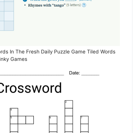
ds In The Fresh Daily Puzzle Game Tiled Words
inky Games