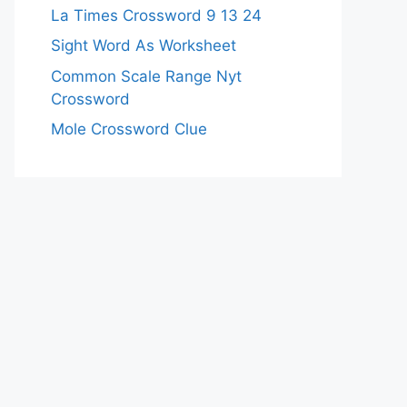
La Times Crossword 9 13 24
Sight Word As Worksheet
Common Scale Range Nyt
Crossword
Mole Crossword Clue