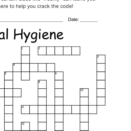
here to help you crack the code!