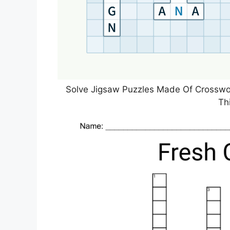
Solve Jigsaw Puzzles Made Of Crosswor
Th