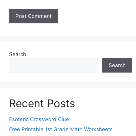
Search
Search
Recent Posts
Esoteric Crossword Clue
Free Printable 1st Grade Math Worksheets