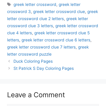
Tags
greek letter crossword
,
greek letter
crossword 3
,
greek letter crossword clue
,
greek
letter crossword clue 2 letters
,
greek letter
crossword clue 3 letters
,
greek letter crossword
clue 4 letters
,
greek letter crossword clue 5
letters
,
greek letter crossword clue 6 letters
,
greek letter crossword clue 7 letters
,
greek
letter crossword puzzle
Duck Coloring Pages
St Patrick S Day Coloring Pages
Leave a Comment