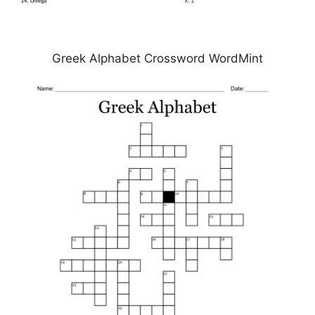
Greek Alphabet Crossword WordMint