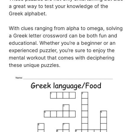
a great way to test your knowledge of the
Greek alphabet.
With clues ranging from alpha to omega, solving
a Greek letter crossword can be both fun and
educational. Whether you’re a beginner or an
experienced puzzler, you’re sure to enjoy the
mental workout that comes with deciphering
these unique puzzles.