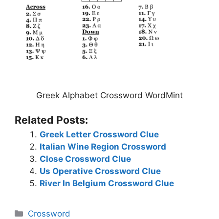
Greek Alphabet Crossword WordMint
Related Posts:
Greek Letter Crossword Clue
Italian Wine Region Crossword
Close Crossword Clue
Us Operative Crossword Clue
River In Belgium Crossword Clue
Categories
Crossword