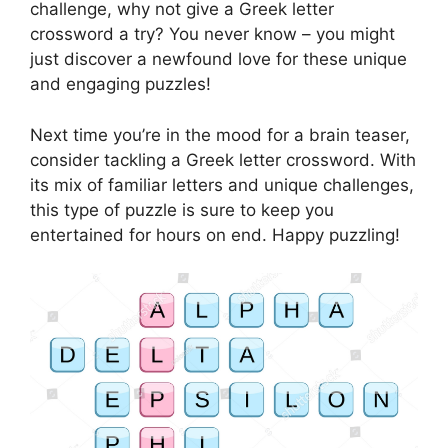
challenge, why not give a Greek letter
crossword a try? You never know – you might
just discover a newfound love for these unique
and engaging puzzles!
Next time you’re in the mood for a brain teaser,
consider tackling a Greek letter crossword. With
its mix of familiar letters and unique challenges,
this type of puzzle is sure to keep you
entertained for hours on end. Happy puzzling!