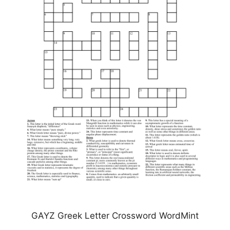
GAYZ Greek Letter Crossword WordMint