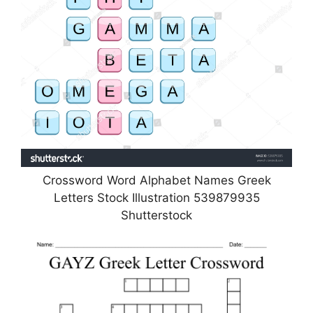
Crossword Word Alphabet Names Greek
Letters Stock Illustration 539879935
Shutterstock