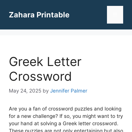
Skip
to
Zahara Printable
Menu
content
Greek Letter
Crossword
May 24, 2025
by
Jennifer Palmer
Are you a fan of crossword puzzles and looking
for a new challenge? If so, you might want to try
your hand at solving a Greek letter crossword.
These puzzles are not only entertaining but also