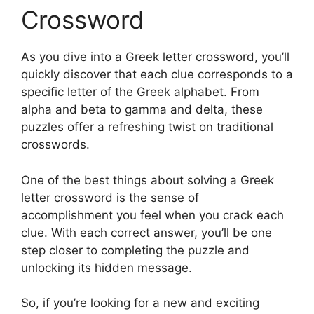
Crossword
As you dive into a Greek letter crossword, you’ll
quickly discover that each clue corresponds to a
specific letter of the Greek alphabet. From
alpha and beta to gamma and delta, these
puzzles offer a refreshing twist on traditional
crosswords.
One of the best things about solving a Greek
letter crossword is the sense of
accomplishment you feel when you crack each
clue. With each correct answer, you’ll be one
step closer to completing the puzzle and
unlocking its hidden message.
So, if you’re looking for a new and exciting