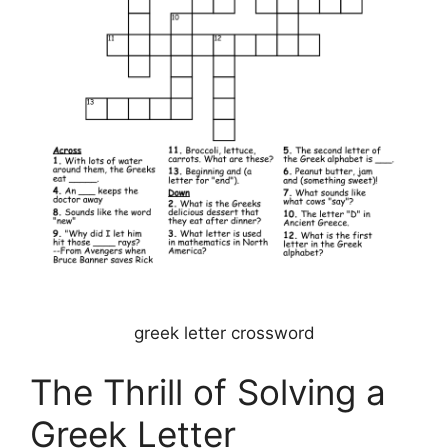
greek letter crossword
The Thrill of Solving a
Greek Letter