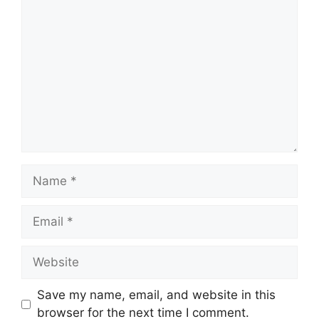
Comment
Name
Email
Website
Save my name, email, and website in this
browser for the next time I comment.