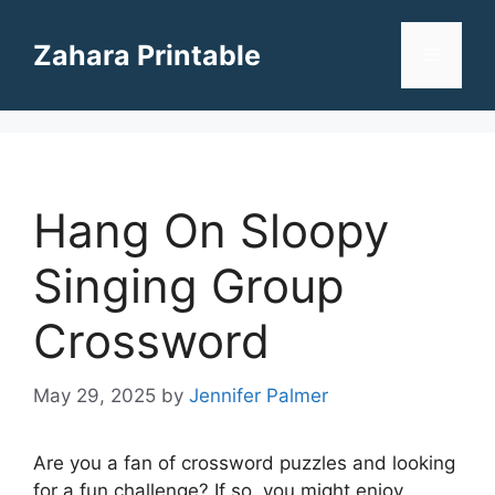
Skip
to
Zahara Printable
Menu
content
Hang On Sloopy
Singing Group
Crossword
May 29, 2025
by
Jennifer Palmer
Are you a fan of crossword puzzles and looking
for a fun challenge? If so, you might enjoy