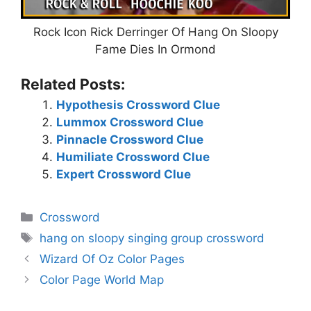
Rock Icon Rick Derringer Of Hang On Sloopy
Fame Dies In Ormond
Related Posts:
Hypothesis Crossword Clue
Lummox Crossword Clue
Pinnacle Crossword Clue
Humiliate Crossword Clue
Expert Crossword Clue
Categories
Crossword
Tags
hang on sloopy singing group crossword
Wizard Of Oz Color Pages
Color Page World Map