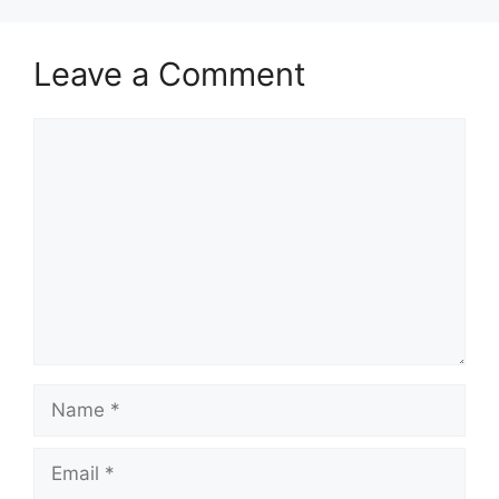
Leave a Comment
Comment
Name
Email