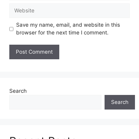
Website
Save my name, email, and website in this
browser for the next time I comment.
Search
Search