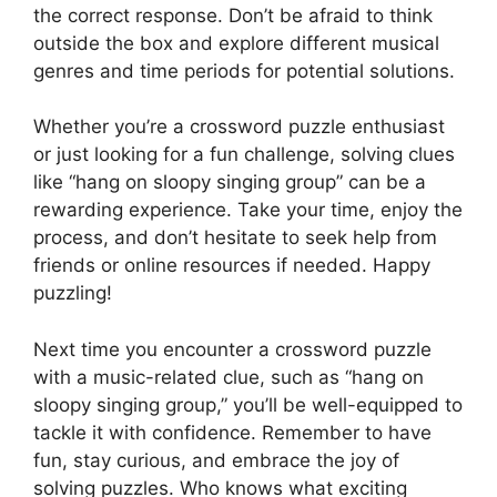
the correct response. Don’t be afraid to think
outside the box and explore different musical
genres and time periods for potential solutions.
Whether you’re a crossword puzzle enthusiast
or just looking for a fun challenge, solving clues
like “hang on sloopy singing group” can be a
rewarding experience. Take your time, enjoy the
process, and don’t hesitate to seek help from
friends or online resources if needed. Happy
puzzling!
Next time you encounter a crossword puzzle
with a music-related clue, such as “hang on
sloopy singing group,” you’ll be well-equipped to
tackle it with confidence. Remember to have
fun, stay curious, and embrace the joy of
solving puzzles. Who knows what exciting