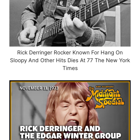
Rick Derringer Rocker Known For Hang On
Sloopy And Other Hits Dies At 77 The New York
Times