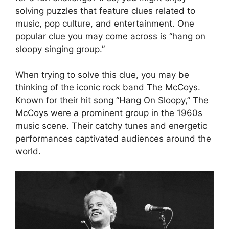
solving puzzles that feature clues related to
music, pop culture, and entertainment. One
popular clue you may come across is “hang on
sloopy singing group.”
When trying to solve this clue, you may be
thinking of the iconic rock band The McCoys.
Known for their hit song “Hang On Sloopy,” The
McCoys were a prominent group in the 1960s
music scene. Their catchy tunes and energetic
performances captivated audiences around the
world.