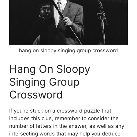
hang on sloopy singing group crossword
Hang On Sloopy
Singing Group
Crossword
If you’re stuck on a crossword puzzle that
includes this clue, remember to consider the
number of letters in the answer, as well as any
intersecting words that may help you deduce