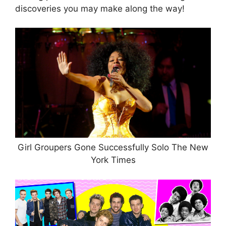
discoveries you may make along the way!
Girl Groupers Gone Successfully Solo The New
York Times