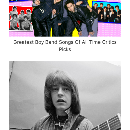
Greatest Boy Band Songs Of All Time Critics
Picks