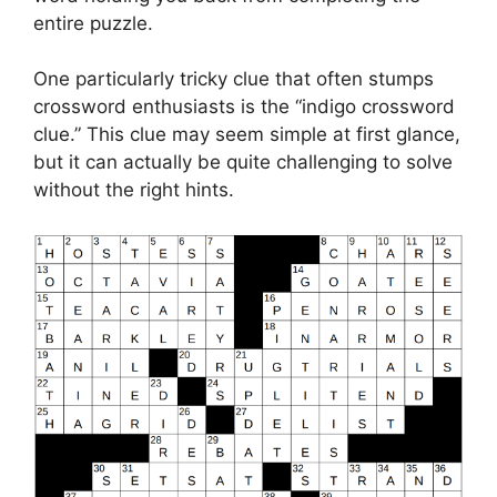
entire puzzle.
One particularly tricky clue that often stumps
crossword enthusiasts is the “indigo crossword
clue.” This clue may seem simple at first glance,
but it can actually be quite challenging to solve
without the right hints.