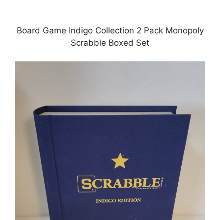
Board Game Indigo Collection 2 Pack Monopoly
Scrabble Boxed Set