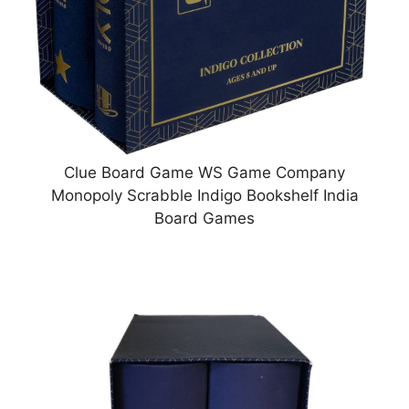
Clue Board Game WS Game Company
Monopoly Scrabble Indigo Bookshelf India
Board Games