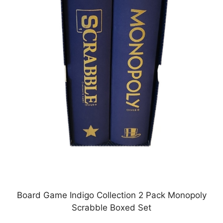
Board Game Indigo Collection 2 Pack Monopoly
Scrabble Boxed Set