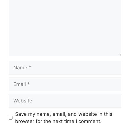
Name
Email
Website
Save my name, email, and website in this
browser for the next time I comment.