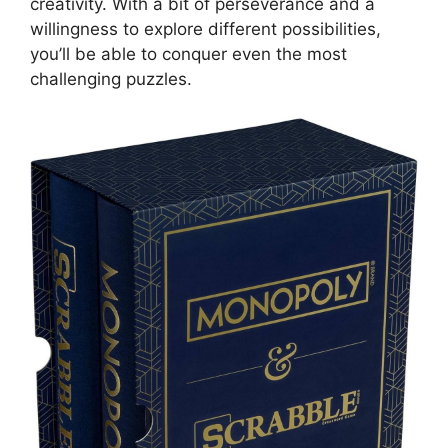
creativity. With a bit of perseverance and a
willingness to explore different possibilities,
you’ll be able to conquer even the most
challenging puzzles.