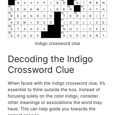
indigo crossword clue
Decoding the Indigo
Crossword Clue
When faced with the indigo crossword clue, it’s
essential to think outside the box. Instead of
focusing solely on the color indigo, consider
other meanings or associations the word may
have. This can help guide you towards the