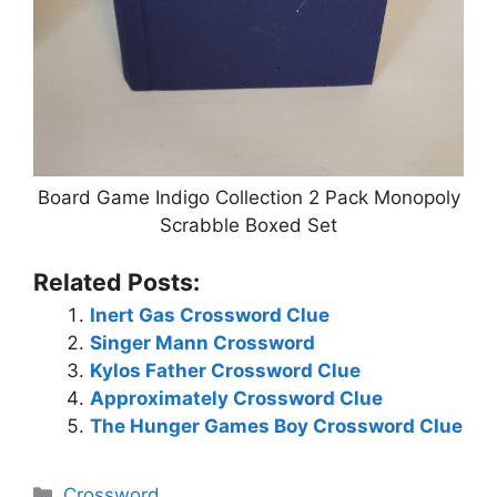
Board Game Indigo Collection 2 Pack Monopoly
Scrabble Boxed Set
Related Posts:
Inert Gas Crossword Clue
Singer Mann Crossword
Kylos Father Crossword Clue
Approximately Crossword Clue
The Hunger Games Boy Crossword Clue
Categories
Crossword