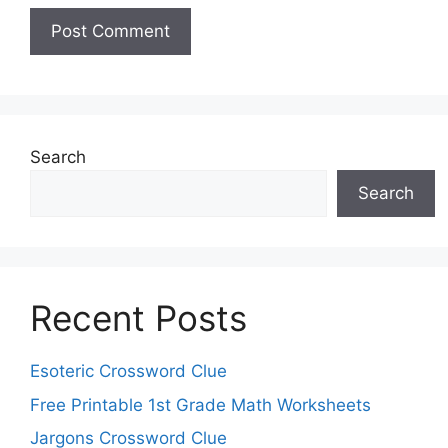
Search
Search
Recent Posts
Esoteric Crossword Clue
Free Printable 1st Grade Math Worksheets
Jargons Crossword Clue