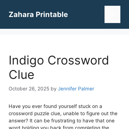
Skip
to
Zahara Printable
Menu
content
Indigo Crossword
Clue
October 26, 2025
by
Jennifer Palmer
Have you ever found yourself stuck on a
crossword puzzle clue, unable to figure out the
answer? It can be frustrating to have that one
word holding you back from completing the