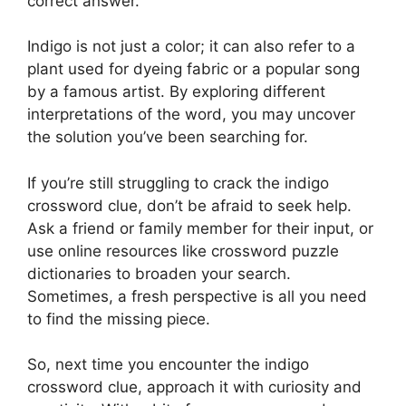
correct answer.
Indigo is not just a color; it can also refer to a
plant used for dyeing fabric or a popular song
by a famous artist. By exploring different
interpretations of the word, you may uncover
the solution you’ve been searching for.
If you’re still struggling to crack the indigo
crossword clue, don’t be afraid to seek help.
Ask a friend or family member for their input, or
use online resources like crossword puzzle
dictionaries to broaden your search.
Sometimes, a fresh perspective is all you need
to find the missing piece.
So, next time you encounter the indigo
crossword clue, approach it with curiosity and