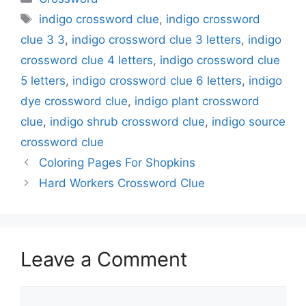
Tags
indigo crossword clue
,
indigo crossword
clue 3 3
,
indigo crossword clue 3 letters
,
indigo
crossword clue 4 letters
,
indigo crossword clue
5 letters
,
indigo crossword clue 6 letters
,
indigo
dye crossword clue
,
indigo plant crossword
clue
,
indigo shrub crossword clue
,
indigo source
crossword clue
Coloring Pages For Shopkins
Hard Workers Crossword Clue
Leave a Comment
Comment