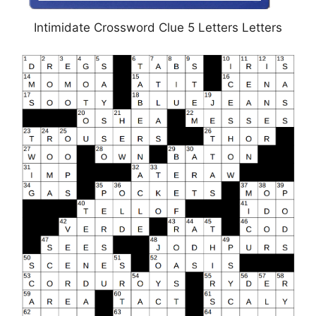
Intimidate Crossword Clue 5 Letters Letters