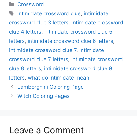
Categories
Crossword
Tags
intimidate crossword clue
,
intimidate
crossword clue 3 letters
,
intimidate crossword
clue 4 letters
,
intimidate crossword clue 5
letters
,
intimidate crossword clue 6 letters
,
intimidate crossword clue 7
,
intimidate
crossword clue 7 letters
,
intimidate crossword
clue 8 letters
,
intimidate crossword clue 9
letters
,
what do intimidate mean
Lamborghini Coloring Page
Witch Coloring Pages
Leave a Comment