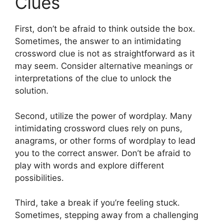
Clues
First, don’t be afraid to think outside the box.
Sometimes, the answer to an intimidating
crossword clue is not as straightforward as it
may seem. Consider alternative meanings or
interpretations of the clue to unlock the
solution.
Second, utilize the power of wordplay. Many
intimidating crossword clues rely on puns,
anagrams, or other forms of wordplay to lead
you to the correct answer. Don’t be afraid to
play with words and explore different
possibilities.
Third, take a break if you’re feeling stuck.
Sometimes, stepping away from a challenging