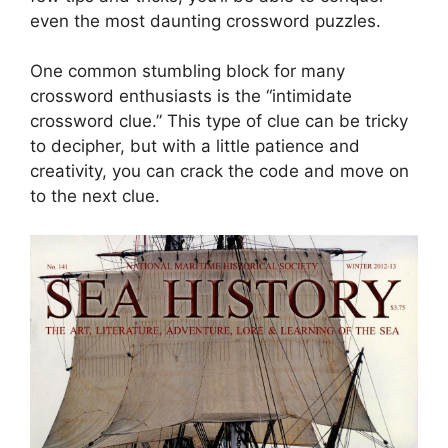
even the most daunting crossword puzzles.
One common stumbling block for many
crossword enthusiasts is the “intimidate
crossword clue.” This type of clue can be tricky
to decipher, but with a little patience and
creativity, you can crack the code and move on
to the next clue.