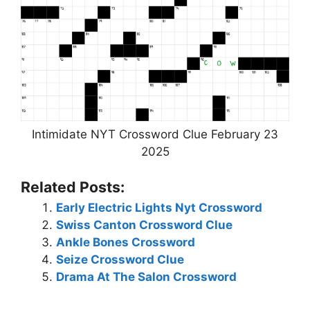
Intimidate NYT Crossword Clue February 23
2025
Related Posts:
Early Electric Lights Nyt Crossword
Swiss Canton Crossword Clue
Ankle Bones Crossword
Seize Crossword Clue
Drama At The Salon Crossword