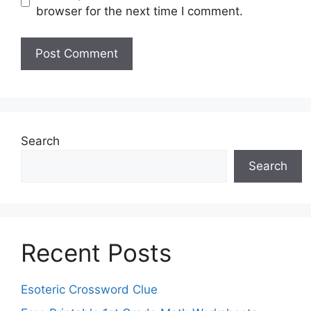
browser for the next time I comment.
Search
Search
Recent Posts
Esoteric Crossword Clue