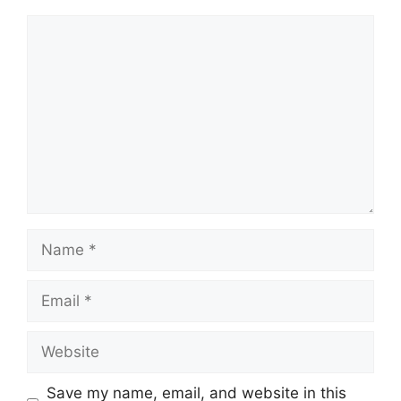
Comment
Name
Email
Website
Save my name, email, and website in this