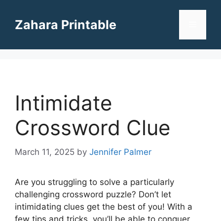
Skip
to
Zahara Printable
Menu
content
Intimidate
Crossword Clue
March 11, 2025
by
Jennifer Palmer
Are you struggling to solve a particularly
challenging crossword puzzle? Don’t let
intimidating clues get the best of you! With a
few tips and tricks, you’ll be able to conquer