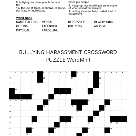
BULLYING HARASSMENT CROSSWORD
PUZZLE WordMint