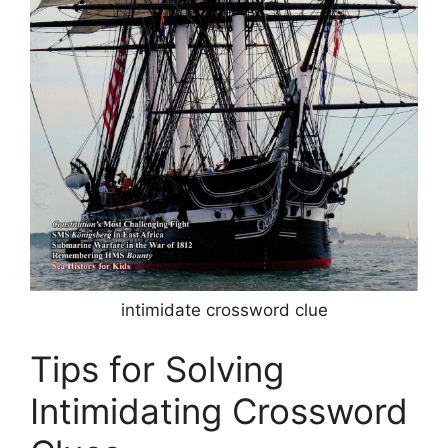
intimidate crossword clue
Tips for Solving
Intimidating Crossword