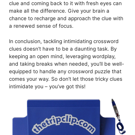
clue and coming back to it with fresh eyes can
make all the difference. Give your brain a
chance to recharge and approach the clue with
a renewed sense of focus.
In conclusion, tackling intimidating crossword
clues doesn’t have to be a daunting task. By
keeping an open mind, leveraging wordplay,
and taking breaks when needed, you’ll be well-
equipped to handle any crossword puzzle that
comes your way. So don’t let those tricky clues
intimidate you – you’ve got this!