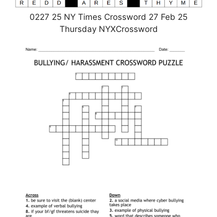
0227 25 NY Times Crossword 27 Feb 25
Thursday NYXCrossword