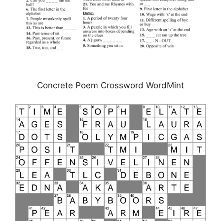
Concrete Poem Crossword WordMint