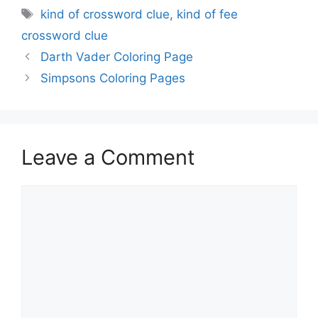
Tags
kind of crossword clue
,
kind of fee
crossword clue
Darth Vader Coloring Page
Simpsons Coloring Pages
Leave a Comment
Comment