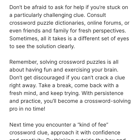
Don’t be afraid to ask for help if you’re stuck on
a particularly challenging clue. Consult
crossword puzzle dictionaries, online forums, or
even friends and family for fresh perspectives.
Sometimes, all it takes is a different set of eyes
to see the solution clearly.
Remember, solving crossword puzzles is all
about having fun and exercising your brain.
Don’t get discouraged if you can’t crack a clue
right away. Take a break, come back with a
fresh mind, and keep trying. With persistence
and practice, you’ll become a crossword-solving
pro in no time!
Next time you encounter a “kind of fee”
crossword clue, approach it with confidence