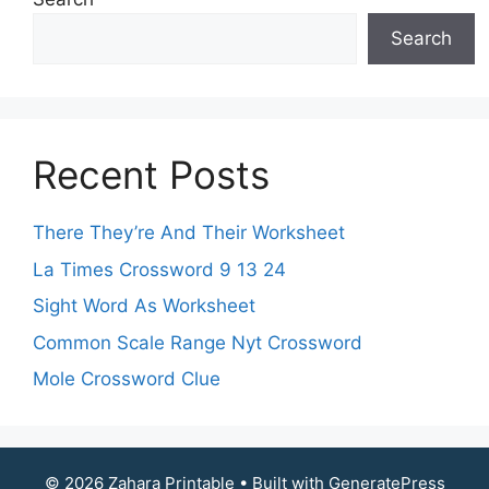
Search
Recent Posts
There They’re And Their Worksheet
La Times Crossword 9 13 24
Sight Word As Worksheet
Common Scale Range Nyt Crossword
Mole Crossword Clue
© 2026 Zahara Printable
• Built with
GeneratePress