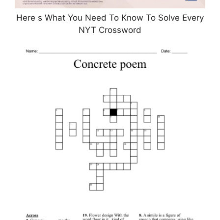
Here s What You Need To Know To Solve Every
NYT Crossword