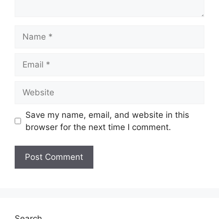
Name
Email
Website
Save my name, email, and website in this
browser for the next time I comment.
Search