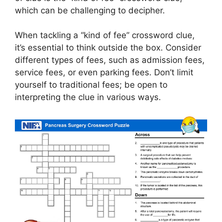
which can be challenging to decipher.
When tackling a “kind of fee” crossword clue,
it’s essential to think outside the box. Consider
different types of fees, such as admission fees,
service fees, or even parking fees. Don’t limit
yourself to traditional fees; be open to
interpreting the clue in various ways.