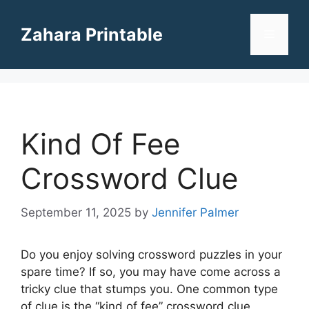
Skip
to
Zahara Printable
Menu
content
Kind Of Fee
Crossword Clue
September 11, 2025
by
Jennifer Palmer
Do you enjoy solving crossword puzzles in your
spare time? If so, you may have come across a
tricky clue that stumps you. One common type
of clue is the “kind of fee” crossword clue,