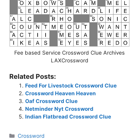
Fee based Service Crossword Clue Archives
LAXCrossword
Related Posts:
Feed For Livestock Crossword Clue
Crossword Heaven Heaven
Oaf Crossword Clue
Netminder Nyt Crossword
Indian Flatbread Crossword Clue
Categories
Crossword