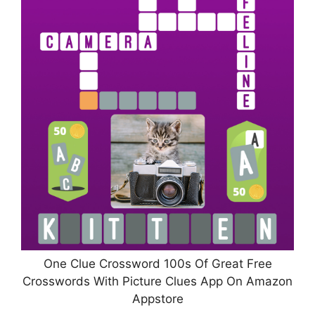
One Clue Crossword 100s Of Great Free
Crosswords With Picture Clues App On Amazon
Appstore