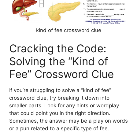
kind of fee crossword clue
Cracking the Code:
Solving the “Kind of
Fee” Crossword Clue
If you’re struggling to solve a “kind of fee”
crossword clue, try breaking it down into
smaller parts. Look for any hints or wordplay
that could point you in the right direction.
Sometimes, the answer may be a play on words
or a pun related to a specific type of fee.