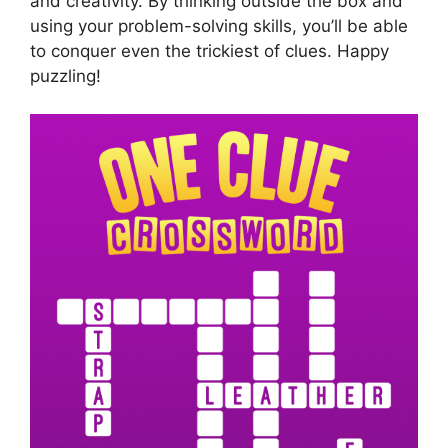
and creativity. By thinking outside the box and
using your problem-solving skills, you’ll be able
to conquer even the trickiest of clues. Happy
puzzling!