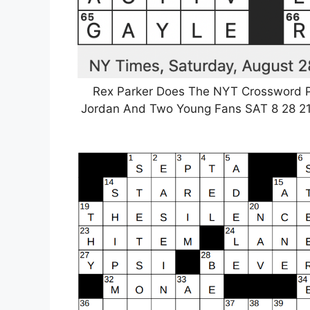
Rex Parker Does The NYT Crossword P
Jordan And Two Young Fans SAT 8 28 21 