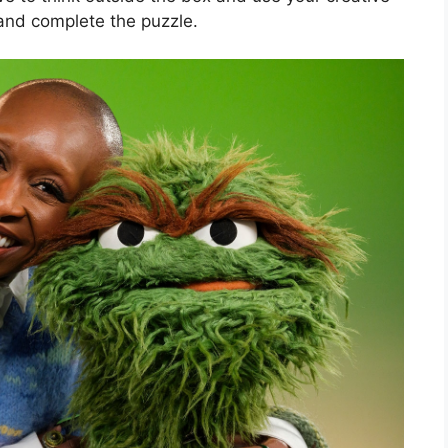
s and complete the puzzle.