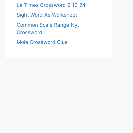
La Times Crossword 9 13 24
Sight Word As Worksheet
Common Scale Range Nyt
Crossword
Mole Crossword Clue