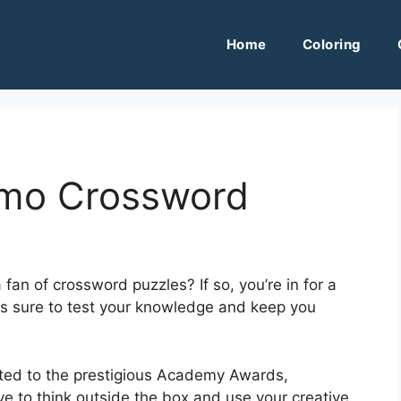
Home
Coloring
lmo Crossword
an of crossword puzzles? If so, you’re in for a
is sure to test your knowledge and keep you
ated to the prestigious Academy Awards,
e to think outside the box and use your creative