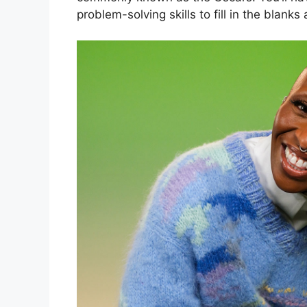
problem-solving skills to fill in the blank