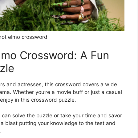
not elmo crossword
Elmo Crossword: A Fun
zle
rs and actresses, this crossword covers a wide
nema. Whether you’re a movie buff or just a casual
enjoy in this crossword puzzle.
 can solve the puzzle or take your time and savor
 a blast putting your knowledge to the test and
.