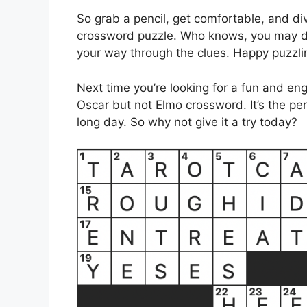
So grab a pencil, get comfortable, and div
crossword puzzle. Who knows, you may di
your way through the clues. Happy puzzli
Next time you’re looking for a fun and en
Oscar but not Elmo crossword. It’s the pe
long day. So why not give it a try today?