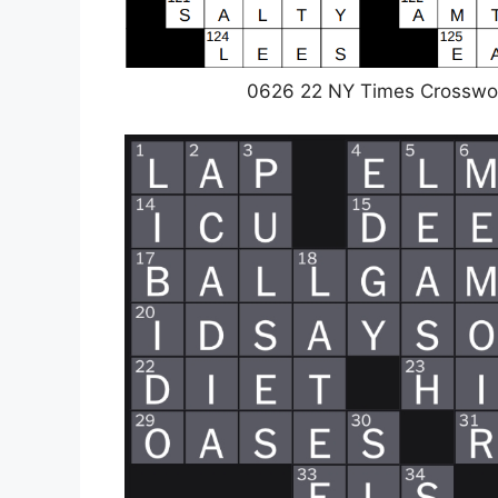
0626 22 NY Times Crosswo