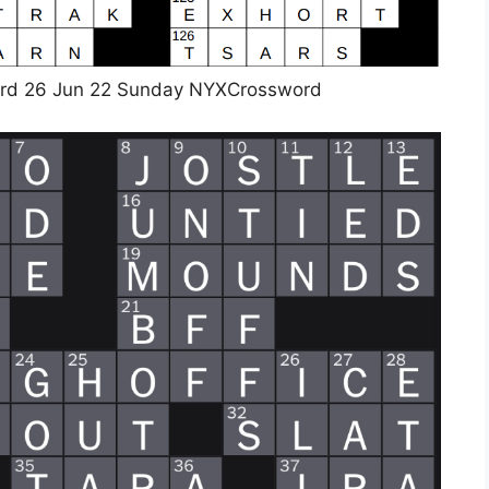
rd 26 Jun 22 Sunday NYXCrossword