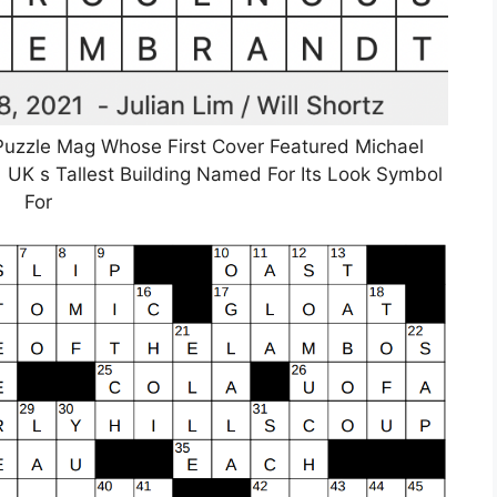
uzzle Mag Whose First Cover Featured Michael
UK s Tallest Building Named For Its Look Symbol
For