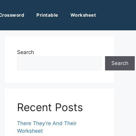
Crossword
Printable
Worksheet
Search
Search
Recent Posts
There They’re And Their
Worksheet