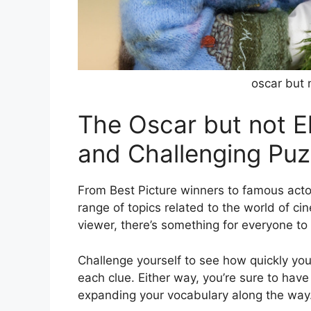
oscar but 
The Oscar but not 
and Challenging Puz
From Best Picture winners to famous acto
range of topics related to the world of ci
viewer, there’s something for everyone to 
Challenge yourself to see how quickly you
each clue. Either way, you’re sure to have
expanding your vocabulary along the way