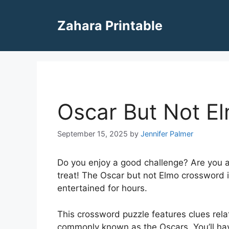
Skip
to
Zahara Printable
content
Oscar But Not E
September 15, 2025
by
Jennifer Palmer
Do you enjoy a good challenge? Are you a f
treat! The Oscar but not Elmo crossword 
entertained for hours.
This crossword puzzle features clues rel
commonly known as the Oscars. You’ll hav