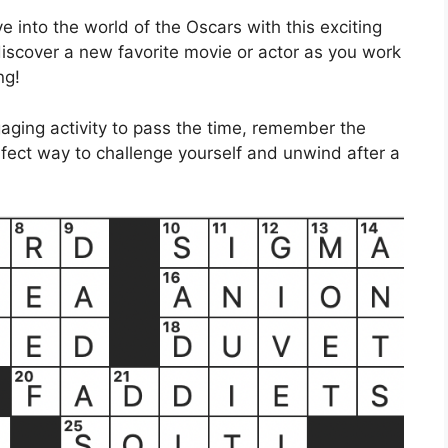
e into the world of the Oscars with this exciting
scover a new favorite movie or actor as you work
ng!
gaging activity to pass the time, remember the
rfect way to challenge yourself and unwind after a