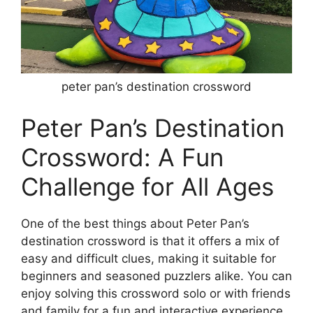
peter pan’s destination crossword
Peter Pan’s Destination
Crossword: A Fun
Challenge for All Ages
One of the best things about Peter Pan’s
destination crossword is that it offers a mix of
easy and difficult clues, making it suitable for
beginners and seasoned puzzlers alike. You can
enjoy solving this crossword solo or with friends
and family for a fun and interactive experience.