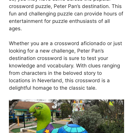
crossword puzzle, Peter Pan’s destination. This
fun and challenging puzzle can provide hours of
entertainment for puzzle enthusiasts of all
ages.
Whether you are a crossword aficionado or just
looking for a new challenge, Peter Pan’s
destination crossword is sure to test your
knowledge and vocabulary. With clues ranging
from characters in the beloved story to
locations in Neverland, this crossword is a
delightful homage to the classic tale.