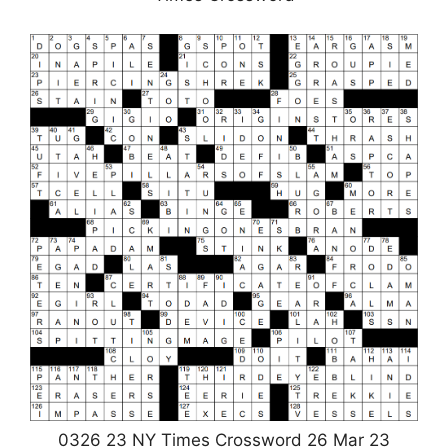
0326 23 NY Times Crossword 26 Mar 23