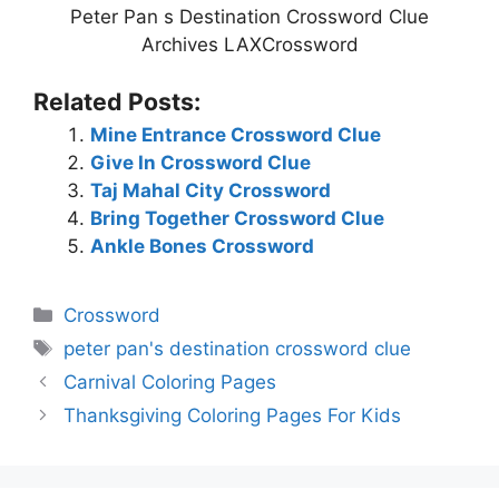
Peter Pan s Destination Crossword Clue
Archives LAXCrossword
Related Posts:
Mine Entrance Crossword Clue
Give In Crossword Clue
Taj Mahal City Crossword
Bring Together Crossword Clue
Ankle Bones Crossword
Categories
Crossword
Tags
peter pan's destination crossword clue
Carnival Coloring Pages
Thanksgiving Coloring Pages For Kids