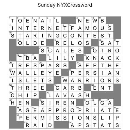
Sunday NYXCrossword