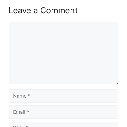
Leave a Comment
Comment
Name
Email
Website