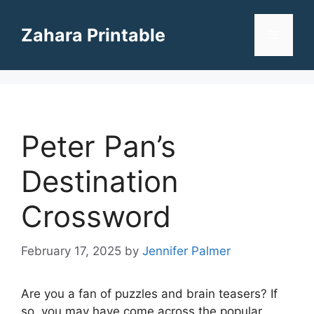
Skip
to
Zahara Printable
Menu
content
Peter Pan’s
Destination
Crossword
February 17, 2025
by
Jennifer Palmer
Are you a fan of puzzles and brain teasers? If
so, you may have come across the popular