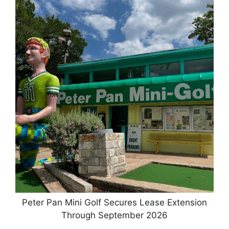
Peter Pan Mini Golf Secures Lease Extension
Through September 2026