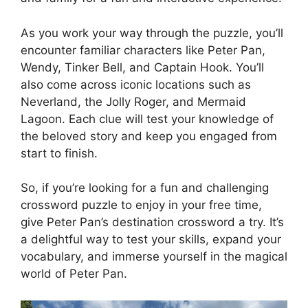
As you work your way through the puzzle, you’ll
encounter familiar characters like Peter Pan,
Wendy, Tinker Bell, and Captain Hook. You’ll
also come across iconic locations such as
Neverland, the Jolly Roger, and Mermaid
Lagoon. Each clue will test your knowledge of
the beloved story and keep you engaged from
start to finish.
So, if you’re looking for a fun and challenging
crossword puzzle to enjoy in your free time,
give Peter Pan’s destination crossword a try. It’s
a delightful way to test your skills, expand your
vocabulary, and immerse yourself in the magical
world of Peter Pan.