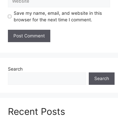
Save my name, email, and website in this
browser for the next time I comment.
Search
Search
Recent Posts