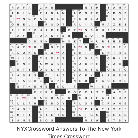
NYXCrossword Answers To The New York
Times Crossword