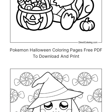
Pokemon Halloween Coloring Pages Free PDF
To Download And Print