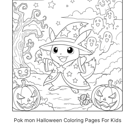
Pok mon Halloween Coloring Pages For Kids