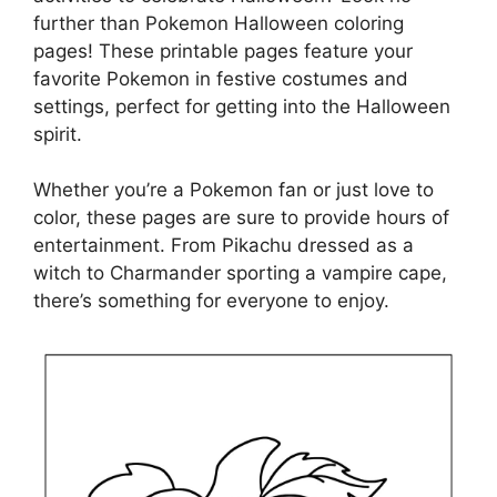
further than Pokemon Halloween coloring
pages! These printable pages feature your
favorite Pokemon in festive costumes and
settings, perfect for getting into the Halloween
spirit.
Whether you’re a Pokemon fan or just love to
color, these pages are sure to provide hours of
entertainment. From Pikachu dressed as a
witch to Charmander sporting a vampire cape,
there’s something for everyone to enjoy.