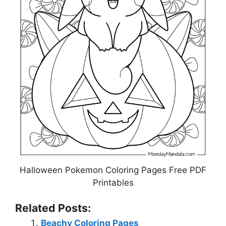
Halloween Pokemon Coloring Pages Free PDF
Printables
Related Posts:
Beachy Coloring Pages