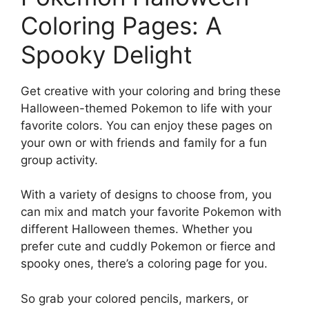
Coloring Pages: A
Spooky Delight
Get creative with your coloring and bring these
Halloween-themed Pokemon to life with your
favorite colors. You can enjoy these pages on
your own or with friends and family for a fun
group activity.
With a variety of designs to choose from, you
can mix and match your favorite Pokemon with
different Halloween themes. Whether you
prefer cute and cuddly Pokemon or fierce and
spooky ones, there’s a coloring page for you.
So grab your colored pencils, markers, or