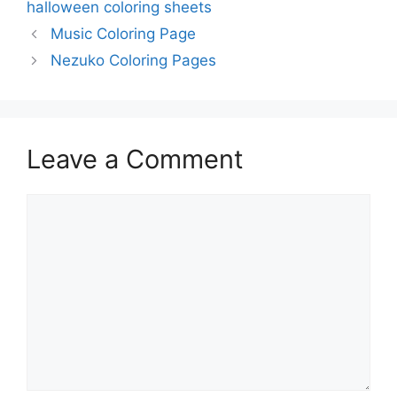
halloween coloring sheets
Music Coloring Page
Nezuko Coloring Pages
Leave a Comment
Comment