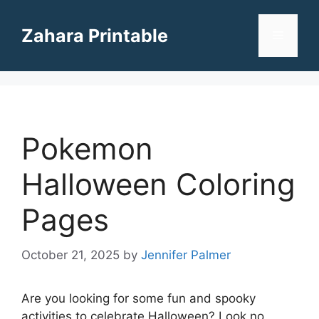
Skip
to
Zahara Printable
Menu
content
Pokemon
Halloween Coloring
Pages
October 21, 2025
by
Jennifer Palmer
Are you looking for some fun and spooky
activities to celebrate Halloween? Look no