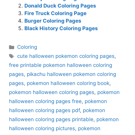
Donald Duck Coloring Pages
Fire Truck Coloring Page
Burger Coloring Pages
Black History Coloring Pages
Categories
Coloring
Tags
cute halloween pokemon coloring pages
,
free printable pokemon halloween coloring
pages
,
pikachu halloween pokemon coloring
pages
,
pokemon halloween coloring book
,
pokemon halloween coloring pages
,
pokemon
halloween coloring pages free
,
pokemon
halloween coloring pages pdf
,
pokemon
halloween coloring pages printable
,
pokemon
halloween coloring pictures
,
pokemon