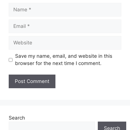
Name
Email
Website
Save my name, email, and website in this
browser for the next time I comment.
Search
Search