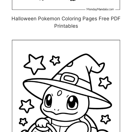
Halloween Pokemon Coloring Pages Free PDF
Printables