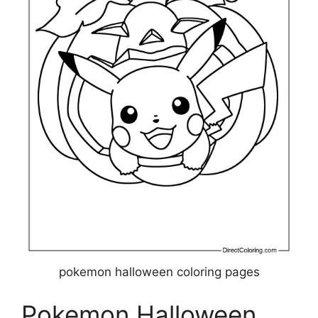
pokemon halloween coloring pages
Pokemon Halloween