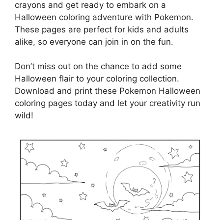
crayons and get ready to embark on a
Halloween coloring adventure with Pokemon.
These pages are perfect for kids and adults
alike, so everyone can join in on the fun.
Don’t miss out on the chance to add some
Halloween flair to your coloring collection.
Download and print these Pokemon Halloween
coloring pages today and let your creativity run
wild!