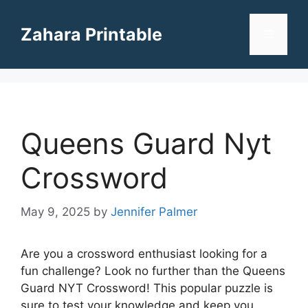
Skip
to
Zahara Printable
Menu
content
Queens Guard Nyt
Crossword
May 9, 2025
by
Jennifer Palmer
Are you a crossword enthusiast looking for a
fun challenge? Look no further than the Queens
Guard NYT Crossword! This popular puzzle is
sure to test your knowledge and keep you