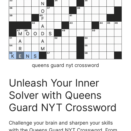
queens guard nyt crossword
Unleash Your Inner
Solver with Queens
Guard NYT Crossword
Challenge your brain and sharpen your skills
with the Queens Guard NYT Crossword. From