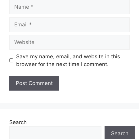
Name
Email
Website
Save my name, email, and website in this
browser for the next time I comment.
Search
Search