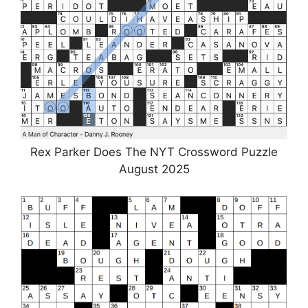
Rex Parker Does The NYT Crossword Puzzle
August 2025