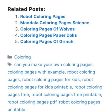
Related Posts:
Robot Coloring Pages
Mandala Coloring Pages Science
Coloring Pages Of Wolves
Coloring Pages Paper Dolls
Coloring Pages Of Grinch
Categories
Coloring
Tags
can you make your own coloring pages
,
coloring pages with example
,
robot coloring
pages
,
robot coloring pages for kids
,
robot
coloring pages for kids printable
,
robot coloring
pages free
,
robot coloring pages free printable
,
robot coloring pages pdf
,
robot coloring pages
printable