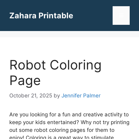
Skip
to
Zahara Printable
Menu
content
Robot Coloring
Page
October 21, 2025
by
Jennifer Palmer
Are you looking for a fun and creative activity to
keep your kids entertained? Why not try printing
out some robot coloring pages for them to
enjoy! Coloring is a great way to stimulate