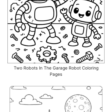
Two Robots In The Garage Robot Coloring
Pages