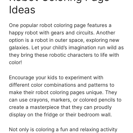
Ideas
One popular robot coloring page features a
happy robot with gears and circuits. Another
option is a robot in outer space, exploring new
galaxies. Let your child’s imagination run wild as
they bring these robotic characters to life with
color!
Encourage your kids to experiment with
different color combinations and patterns to
make their robot coloring pages unique. They
can use crayons, markers, or colored pencils to
create a masterpiece that they can proudly
display on the fridge or their bedroom wall.
Not only is coloring a fun and relaxing activity