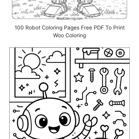
100 Robot Coloring Pages Free PDF To Print
Woo Coloring