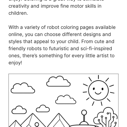
creativity and improve fine motor skills in
children.
With a variety of robot coloring pages available
online, you can choose different designs and
styles that appeal to your child. From cute and
friendly robots to futuristic and sci-fi-inspired
ones, there’s something for every little artist to
enjoy!