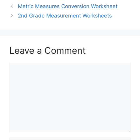
Metric Measures Conversion Worksheet
2nd Grade Measurement Worksheets
Leave a Comment
Comment