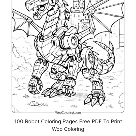
100 Robot Coloring Pages Free PDF To Print
Woo Coloring