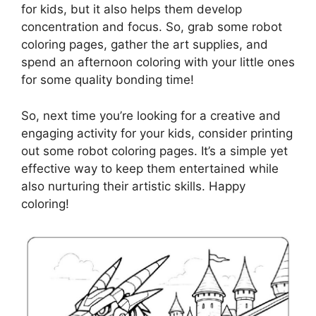
for kids, but it also helps them develop
concentration and focus. So, grab some robot
coloring pages, gather the art supplies, and
spend an afternoon coloring with your little ones
for some quality bonding time!
So, next time you’re looking for a creative and
engaging activity for your kids, consider printing
out some robot coloring pages. It’s a simple yet
effective way to keep them entertained while
also nurturing their artistic skills. Happy
coloring!