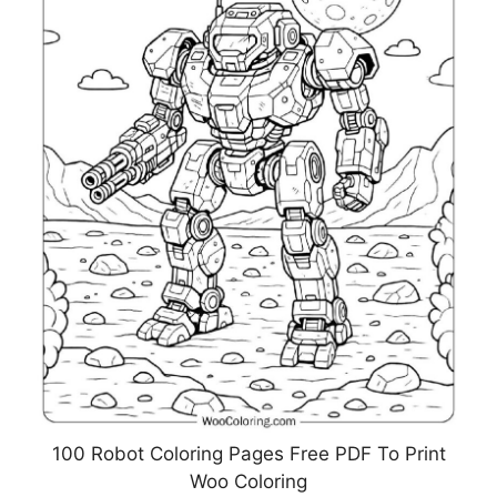
100 Robot Coloring Pages Free PDF To Print
Woo Coloring