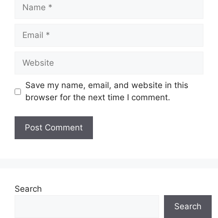
Name
Email
Website
Save my name, email, and website in this
browser for the next time I comment.
Search
Search