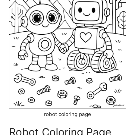
robot coloring page
Robot Coloring Page