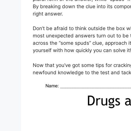
By breaking down the clue into its compon
right answer.
Don’t be afraid to think outside the box
most unexpected answers turn out to be 
across the “some spuds” clue, approach i
yourself with how quickly you can solve it
Now that you’ve got some tips for cracki
newfound knowledge to the test and tackl