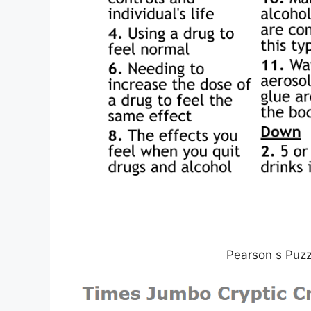
Pearson s Puz