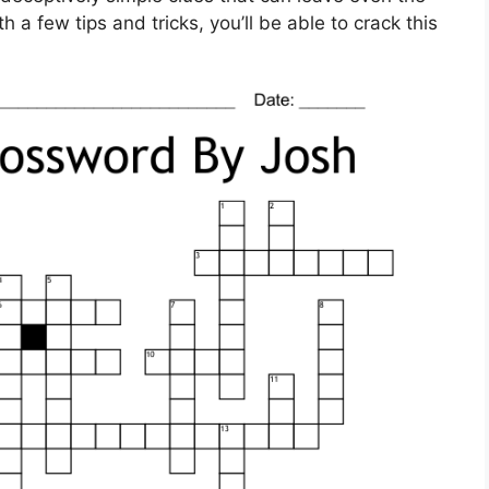
 a few tips and tricks, you’ll be able to crack this