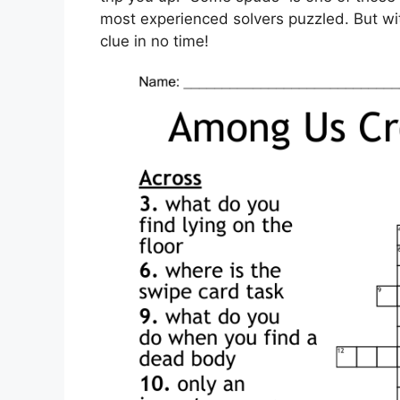
most experienced solvers puzzled. But with
clue in no time!