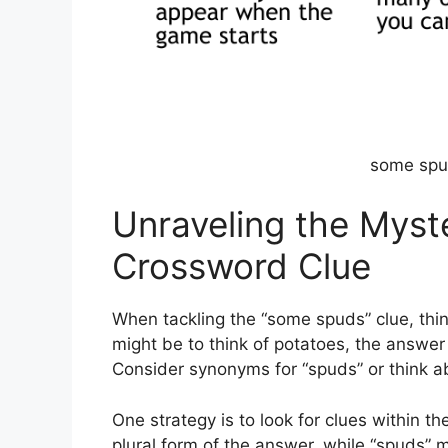
some spu
Unraveling the Myst
Crossword Clue
When tackling the “some spuds” clue, think
might be to think of potatoes, the answer 
Consider synonyms for “spuds” or think a
One strategy is to look for clues within the
plural form of the answer, while “spuds” mi