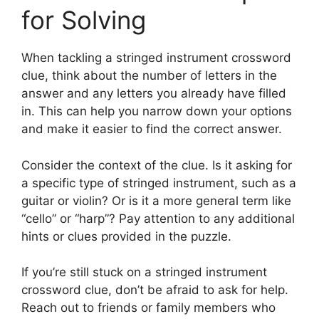
for Solving
When tackling a stringed instrument crossword
clue, think about the number of letters in the
answer and any letters you already have filled
in. This can help you narrow down your options
and make it easier to find the correct answer.
Consider the context of the clue. Is it asking for
a specific type of stringed instrument, such as a
guitar or violin? Or is it a more general term like
“cello” or “harp”? Pay attention to any additional
hints or clues provided in the puzzle.
If you’re still stuck on a stringed instrument
crossword clue, don’t be afraid to ask for help.
Reach out to friends or family members who