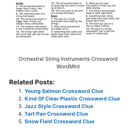
Orchestral String Instruments Crossword
WordMint
Related Posts:
Young Salmon Crossword Clue
Kind Of Clear Plastic Crossword Clue
Jazz Style Crossword Clue
Tart Pan Crossword Clue
Snow Field Crossword Clue