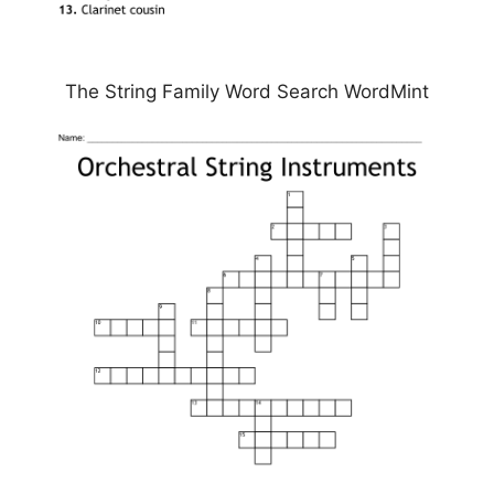
The String Family Word Search WordMint