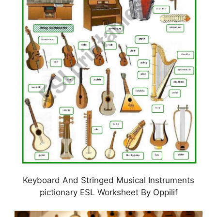
Keyboard And Stringed Musical Instruments
pictionary ESL Worksheet By Oppilif