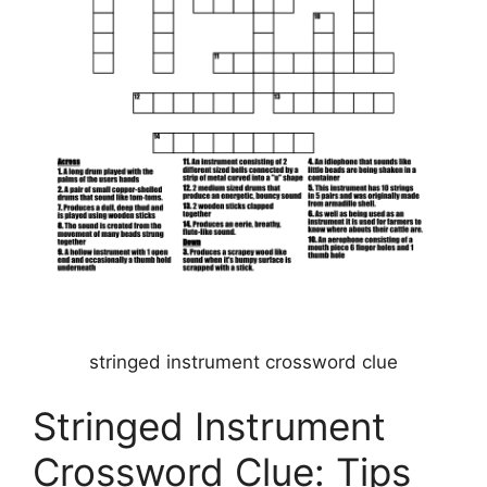
stringed instrument crossword clue
Stringed Instrument
Crossword Clue: Tips