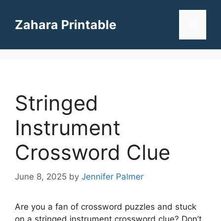
Skip
to
Zahara Printable
Menu
content
Stringed
Instrument
Crossword Clue
June 8, 2025
by
Jennifer Palmer
Are you a fan of crossword puzzles and stuck
on a stringed instrument crossword clue? Don’t