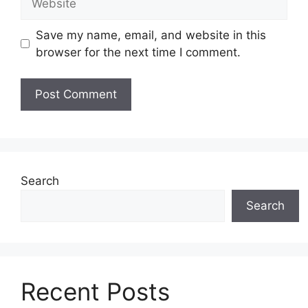
Save my name, email, and website in this
browser for the next time I comment.
Search
Search
Recent Posts