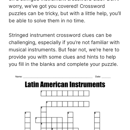
worry, we’ve got you covered! Crossword
puzzles can be tricky, but with a little help, you’ll
be able to solve them in no time.
Stringed instrument crossword clues can be
challenging, especially if you’re not familiar with
musical instruments. But fear not, we’re here to
provide you with some clues and hints to help
you fill in the blanks and complete your puzzle.