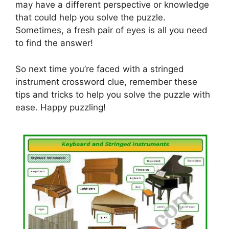
may have a different perspective or knowledge
that could help you solve the puzzle.
Sometimes, a fresh pair of eyes is all you need
to find the answer!
So next time you’re faced with a stringed
instrument crossword clue, remember these
tips and tricks to help you solve the puzzle with
ease. Happy puzzling!