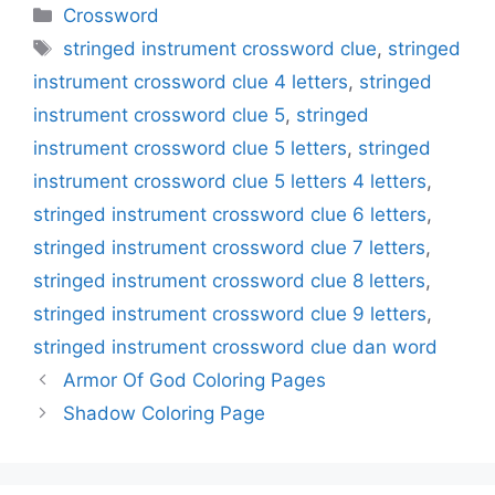
Categories
Crossword
Tags
stringed instrument crossword clue
,
stringed
instrument crossword clue 4 letters
,
stringed
instrument crossword clue 5
,
stringed
instrument crossword clue 5 letters
,
stringed
instrument crossword clue 5 letters 4 letters
,
stringed instrument crossword clue 6 letters
,
stringed instrument crossword clue 7 letters
,
stringed instrument crossword clue 8 letters
,
stringed instrument crossword clue 9 letters
,
stringed instrument crossword clue dan word
Armor Of God Coloring Pages
Shadow Coloring Page