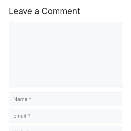
Leave a Comment
Comment
Name
Email
Website