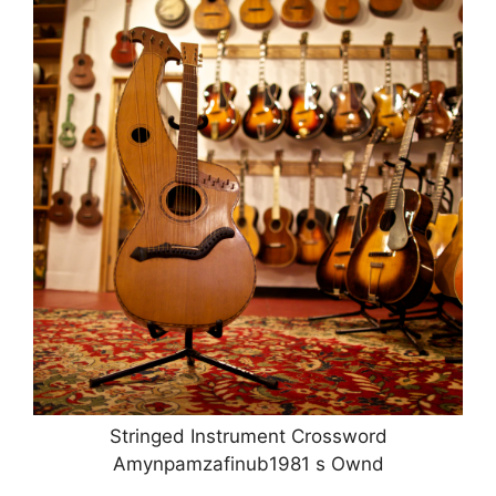
Stringed Instrument Crossword
Amynpamzafinub1981 s Ownd