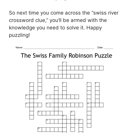
So next time you come across the “swiss river
crossword clue,” you’ll be armed with the
knowledge you need to solve it. Happy
puzzling!