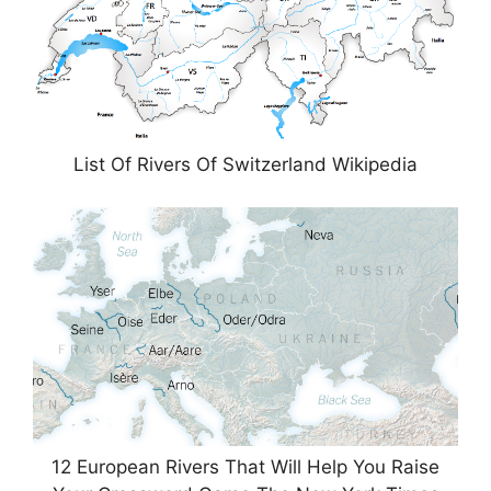
List Of Rivers Of Switzerland Wikipedia
12 European Rivers That Will Help You Raise