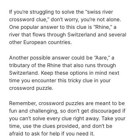
If you’re struggling to solve the “swiss river
crossword clue,” don’t worry, you’re not alone.
One popular answer to this clue is “Rhine,” a
river that flows through Switzerland and several
other European countries.
Another possible answer could be “Aare,” a
tributary of the Rhine that also runs through
Switzerland. Keep these options in mind next
time you encounter this tricky clue in your
crossword puzzle.
Remember, crossword puzzles are meant to be
fun and challenging, so don’t get discouraged if
you can’t solve every clue right away. Take your
time, use the clues provided, and don’t be
afraid to ask for help if you need it.