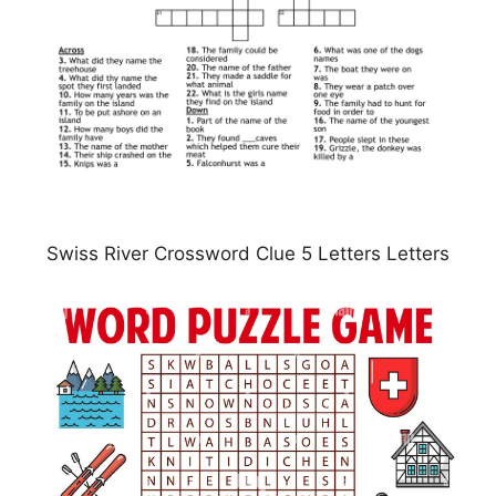
Swiss River Crossword Clue 5 Letters Letters