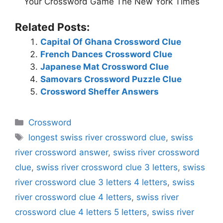
Your Crossword Game The New York Times
Related Posts:
Capital Of Ghana Crossword Clue
French Dances Crossword Clue
Japanese Mat Crossword Clue
Samovars Crossword Puzzle Clue
Crossword Sheffer Answers
Categories
Crossword
Tags
longest swiss river crossword clue
,
swiss
river crossword answer
,
swiss river crossword
clue
,
swiss river crossword clue 3 letters
,
swiss
river crossword clue 3 letters 4 letters
,
swiss
river crossword clue 4 letters
,
swiss river
crossword clue 4 letters 5 letters
,
swiss river