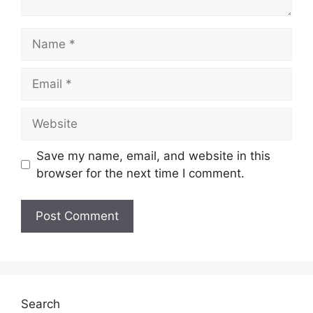
Name
Email
Website
Save my name, email, and website in this
browser for the next time I comment.
Search