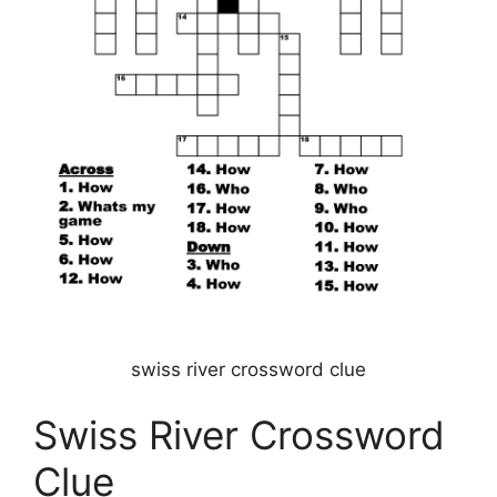
swiss river crossword clue
Swiss River Crossword
Clue