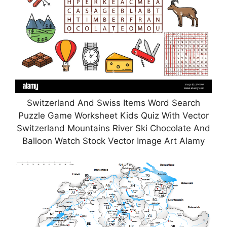
Switzerland And Swiss Items Word Search
Puzzle Game Worksheet Kids Quiz With Vector
Switzerland Mountains River Ski Chocolate And
Balloon Watch Stock Vector Image Art Alamy