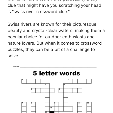
clue that might have you scratching your head
is “swiss river crossword clue.”
Swiss rivers are known for their picturesque
beauty and crystal-clear waters, making them a
popular choice for outdoor enthusiasts and
nature lovers. But when it comes to crossword
puzzles, they can be a bit of a challenge to
solve.