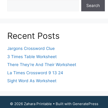
Search
Recent Posts
Jargons Crossword Clue
3 Times Table Worksheet
There They’re And Their Worksheet
La Times Crossword 9 13 24
Sight Word As Worksheet
© 2026 Zahara Printable
• Built with
GeneratePress