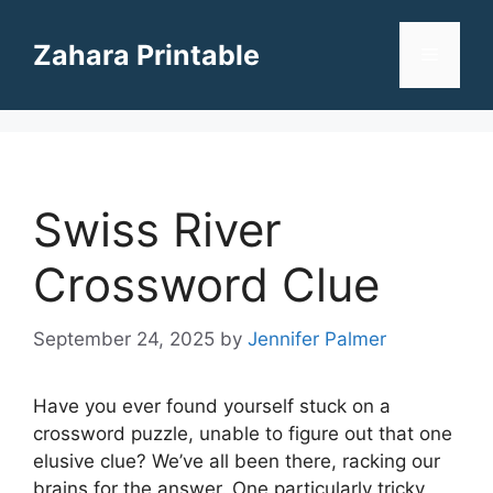
Skip
to
Zahara Printable
Menu
content
Swiss River
Crossword Clue
September 24, 2025
by
Jennifer Palmer
Have you ever found yourself stuck on a
crossword puzzle, unable to figure out that one
elusive clue? We’ve all been there, racking our
brains for the answer. One particularly tricky