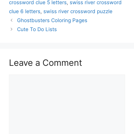
crossword clue 5 letters
,
swiss river crossword
clue 6 letters
,
swiss river crossword puzzle
Ghostbusters Coloring Pages
Cute To Do Lists
Leave a Comment
Comment