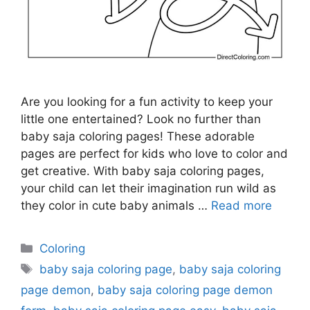
Are you looking for a fun activity to keep your
little one entertained? Look no further than
baby saja coloring pages! These adorable
pages are perfect for kids who love to color and
get creative. With baby saja coloring pages,
your child can let their imagination run wild as
they color in cute baby animals …
Read more
Categories
Coloring
Tags
baby saja coloring page
,
baby saja coloring
page demon
,
baby saja coloring page demon