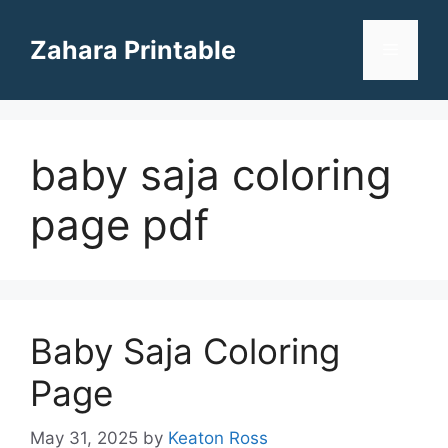
Skip
to
Zahara Printable
Menu
content
baby saja coloring
page pdf
Baby Saja Coloring
Page
May 31, 2025
by
Keaton Ross