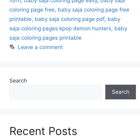
form
,
baby saja coloring page easy
,
baby saja
coloring page free
,
baby saja coloring page free
printable
,
baby saja coloring page pdf
,
baby
saja coloring pages kpop demon hunters
,
baby
saja coloring pages printable
Leave a comment
Search
Search
Recent Posts