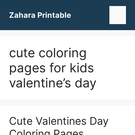
Skip
to
Zahara Printable
Menu
content
cute coloring
pages for kids
valentine’s day
Cute Valentines Day
Coloring Pages