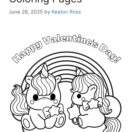
June 28, 2025
by
Keaton Ross