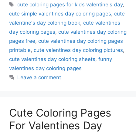
Tags
cute coloring pages for kids valentine's day
,
cute simple valentines day coloring pages
,
cute
valentine's day coloring book
,
cute valentines
day coloring pages
,
cute valentines day coloring
pages free
,
cute valentines day coloring pages
printable
,
cute valentines day coloring pictures
,
cute valentines day coloring sheets
,
funny
valentines day coloring pages
Leave a comment
Cute Coloring Pages
For Valentines Day