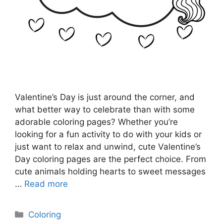
Valentine’s Day is just around the corner, and
what better way to celebrate than with some
adorable coloring pages? Whether you’re
looking for a fun activity to do with your kids or
just want to relax and unwind, cute Valentine’s
Day coloring pages are the perfect choice. From
cute animals holding hearts to sweet messages
…
Read more
Categories
Coloring