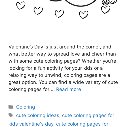
Valentine’s Day is just around the corner, and
what better way to spread love and cheer than
with some cute coloring pages? Whether you’re
looking for a fun activity for your kids or a
relaxing way to unwind, coloring pages are a
great option. You can find a wide variety of cute
coloring pages for …
Read more
Categories
Coloring
Tags
cute coloring ideas
,
cute coloring pages for
kids valentine's day
,
cute coloring pages for