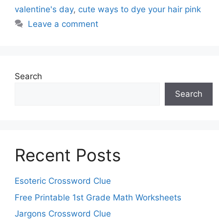
valentine's day
,
cute ways to dye your hair pink
Leave a comment
Search
Search
Recent Posts
Esoteric Crossword Clue
Free Printable 1st Grade Math Worksheets
Jargons Crossword Clue