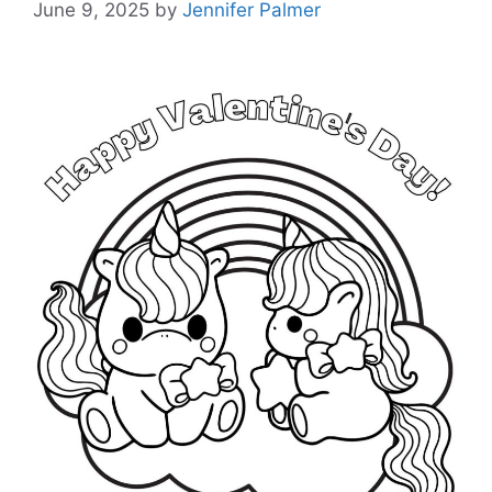
June 9, 2025
by
Jennifer Palmer