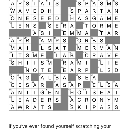
If you’ve ever found yourself scratching your