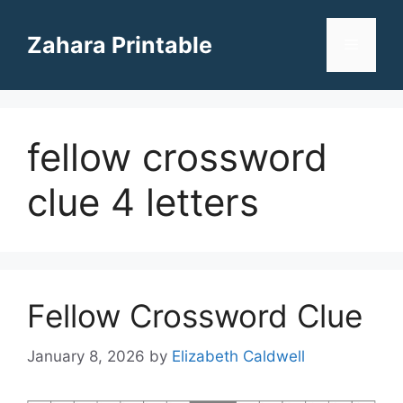
Skip
to
Zahara Printable
Menu
content
fellow crossword
clue 4 letters
Fellow Crossword Clue
January 8, 2026
by
Elizabeth Caldwell