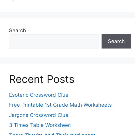
Search
Search
Recent Posts
Esoteric Crossword Clue
Free Printable 1st Grade Math Worksheets
Jargons Crossword Clue
3 Times Table Worksheet