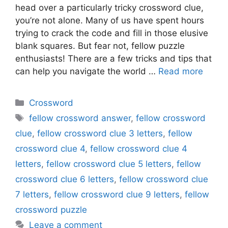
head over a particularly tricky crossword clue,
you’re not alone. Many of us have spent hours
trying to crack the code and fill in those elusive
blank squares. But fear not, fellow puzzle
enthusiasts! There are a few tricks and tips that
can help you navigate the world …
Read more
Categories
Crossword
Tags
fellow crossword answer
,
fellow crossword
clue
,
fellow crossword clue 3 letters
,
fellow
crossword clue 4
,
fellow crossword clue 4
letters
,
fellow crossword clue 5 letters
,
fellow
crossword clue 6 letters
,
fellow crossword clue
7 letters
,
fellow crossword clue 9 letters
,
fellow
crossword puzzle
Leave a comment