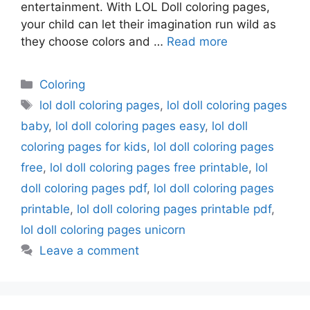
entertainment. With LOL Doll coloring pages,
your child can let their imagination run wild as
they choose colors and …
Read more
Categories
Coloring
Tags
lol doll coloring pages
,
lol doll coloring pages
baby
,
lol doll coloring pages easy
,
lol doll
coloring pages for kids
,
lol doll coloring pages
free
,
lol doll coloring pages free printable
,
lol
doll coloring pages pdf
,
lol doll coloring pages
printable
,
lol doll coloring pages printable pdf
,
lol doll coloring pages unicorn
Leave a comment