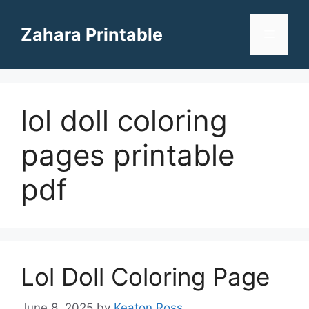
Skip
to
Zahara Printable
Menu
content
lol doll coloring
pages printable
pdf
Lol Doll Coloring Page
June 8, 2025
by
Keaton Ross