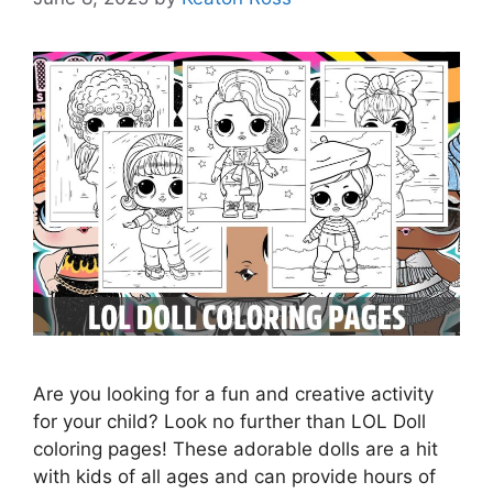
Are you looking for a fun and creative activity
for your child? Look no further than LOL Doll
coloring pages! These adorable dolls are a hit
with kids of all ages and can provide hours of