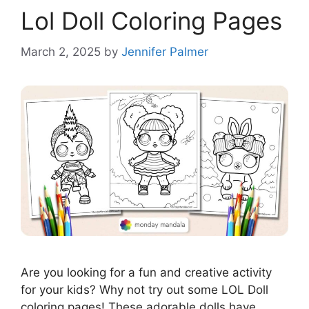
Lol Doll Coloring Pages
March 2, 2025
by
Jennifer Palmer
Are you looking for a fun and creative activity
for your kids? Why not try out some LOL Doll
coloring pages! These adorable dolls have