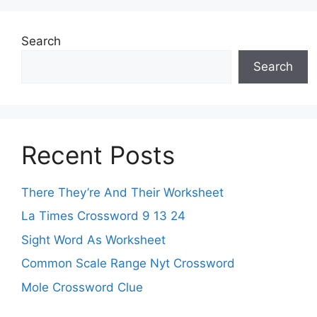
Search
Search
Recent Posts
There They’re And Their Worksheet
La Times Crossword 9 13 24
Sight Word As Worksheet
Common Scale Range Nyt Crossword
Mole Crossword Clue