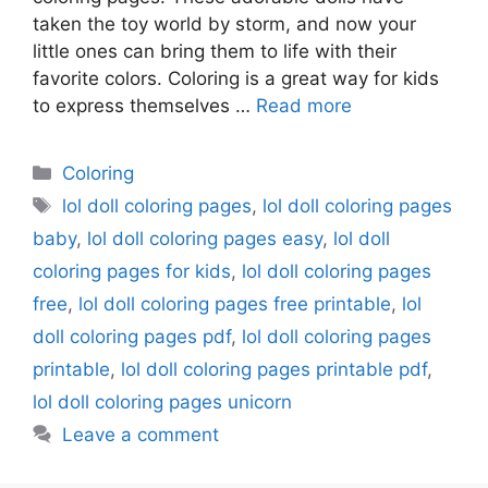
taken the toy world by storm, and now your
little ones can bring them to life with their
favorite colors. Coloring is a great way for kids
to express themselves …
Read more
Categories
Coloring
Tags
lol doll coloring pages
,
lol doll coloring pages
baby
,
lol doll coloring pages easy
,
lol doll
coloring pages for kids
,
lol doll coloring pages
free
,
lol doll coloring pages free printable
,
lol
doll coloring pages pdf
,
lol doll coloring pages
printable
,
lol doll coloring pages printable pdf
,
lol doll coloring pages unicorn
Leave a comment