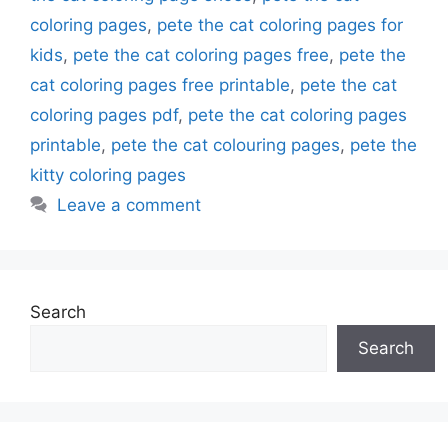
coloring pages
,
pete the cat coloring pages for
kids
,
pete the cat coloring pages free
,
pete the
cat coloring pages free printable
,
pete the cat
coloring pages pdf
,
pete the cat coloring pages
printable
,
pete the cat colouring pages
,
pete the
kitty coloring pages
Leave a comment
Search
Search