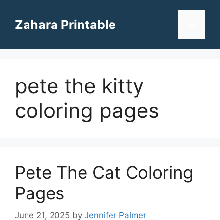
Skip
to
Zahara Printable
Menu
content
pete the kitty
coloring pages
Pete The Cat Coloring
Pages
June 21, 2025
by
Jennifer Palmer