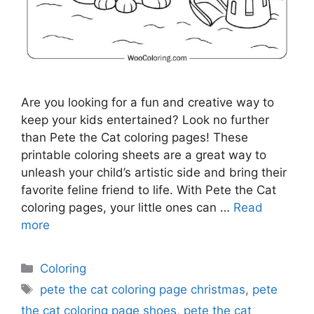
Are you looking for a fun and creative way to
keep your kids entertained? Look no further
than Pete the Cat coloring pages! These
printable coloring sheets are a great way to
unleash your child’s artistic side and bring their
favorite feline friend to life. With Pete the Cat
coloring pages, your little ones can …
Read
more
Categories
Coloring
Tags
pete the cat coloring page christmas
,
pete
the cat coloring page shoes
,
pete the cat