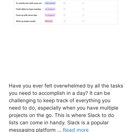
Have you ever felt overwhelmed by all the tasks
you need to accomplish in a day? It can be
challenging to keep track of everything you
need to do, especially when you have multiple
projects on the go. This is where Slack to do
lists can come in handy. Slack is a popular
messaging platform …
Read more