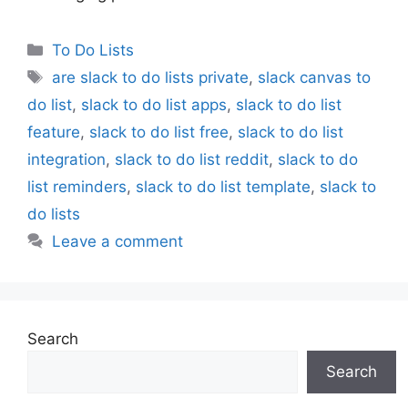
Categories
To Do Lists
Tags
are slack to do lists private
,
slack canvas to
do list
,
slack to do list apps
,
slack to do list
feature
,
slack to do list free
,
slack to do list
integration
,
slack to do list reddit
,
slack to do
list reminders
,
slack to do list template
,
slack to
do lists
Leave a comment
Search
Search