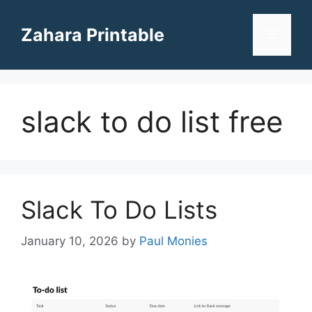
Skip
to
Zahara Printable
Menu
content
slack to do list free
Slack To Do Lists
January 10, 2026
by
Paul Monies