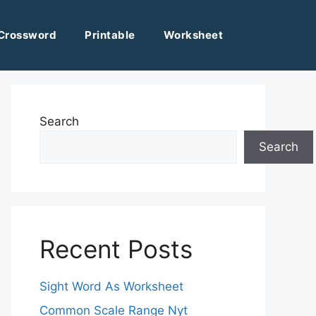
Crossword
Printable
Worksheet
Search
Search
Recent Posts
Sight Word As Worksheet
Common Scale Range Nyt