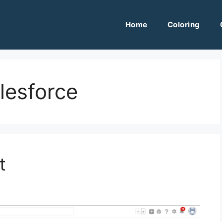
Home
Coloring
alesforce
t