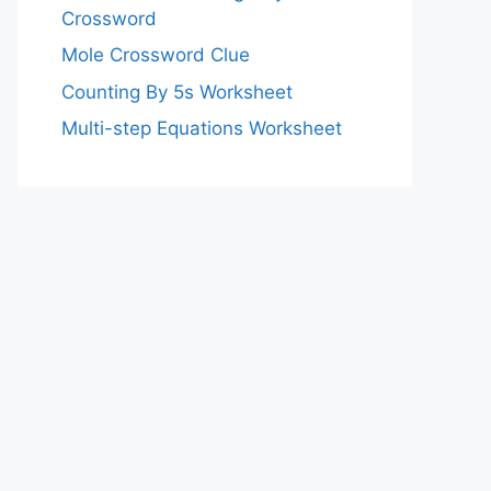
Crossword
Mole Crossword Clue
Counting By 5s Worksheet
Multi-step Equations Worksheet