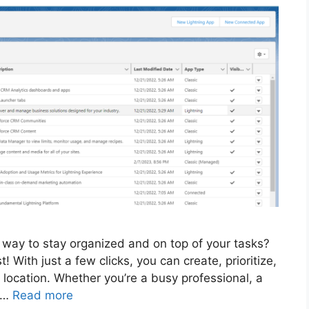
e way to stay organized and on top of your tasks?
! With just a few clicks, you can create, prioritize,
location. Whether you’re a busy professional, a
r …
Read more