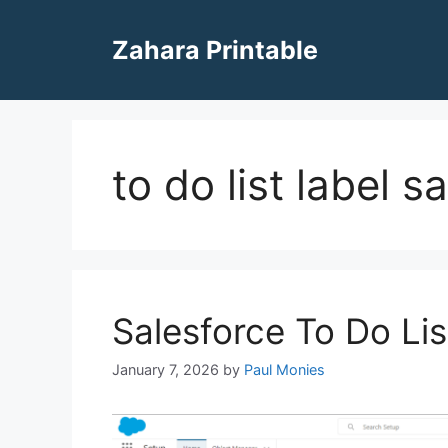
Skip
to
Zahara Printable
content
to do list label s
Salesforce To Do Lis
January 7, 2026
by
Paul Monies