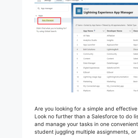
Are you looking for a simple and effectiv
Look no further than a Salesforce to do list
and manage your tasks in one convenient 
student juggling multiple assignments, o