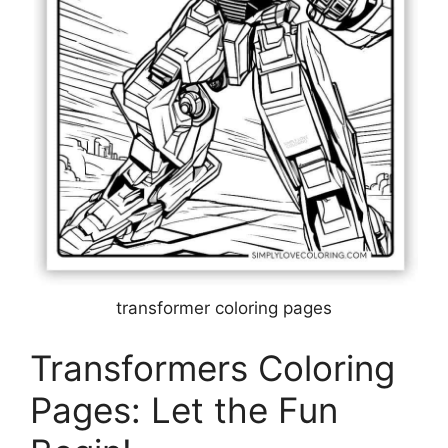
transformer coloring pages
Transformers Coloring
Pages: Let the Fun