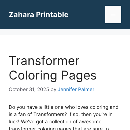
Skip
to
Zahara Printable
Menu
content
Transformer
Coloring Pages
October 31, 2025
by
Jennifer Palmer
Do you have a little one who loves coloring and
is a fan of Transformers? If so, then you’re in
luck! We’ve got a collection of awesome
transformer coloring pages that are sure to