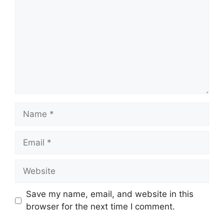
Name
Email
Website
Save my name, email, and website in this
browser for the next time I comment.