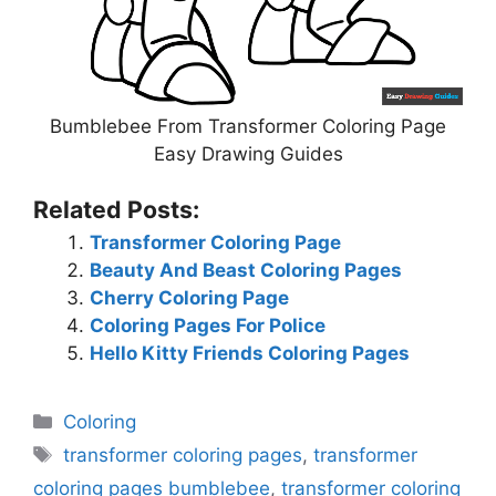
Bumblebee From Transformer Coloring Page
Easy Drawing Guides
Related Posts:
Transformer Coloring Page
Beauty And Beast Coloring Pages
Cherry Coloring Page
Coloring Pages For Police
Hello Kitty Friends Coloring Pages
Categories
Coloring
Tags
transformer coloring pages
,
transformer
coloring pages bumblebee
,
transformer coloring