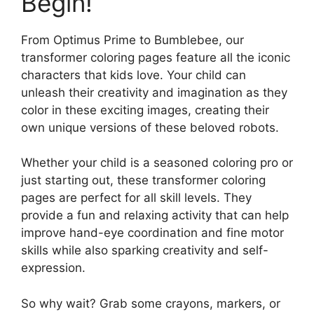
Begin!
From Optimus Prime to Bumblebee, our
transformer coloring pages feature all the iconic
characters that kids love. Your child can
unleash their creativity and imagination as they
color in these exciting images, creating their
own unique versions of these beloved robots.
Whether your child is a seasoned coloring pro or
just starting out, these transformer coloring
pages are perfect for all skill levels. They
provide a fun and relaxing activity that can help
improve hand-eye coordination and fine motor
skills while also sparking creativity and self-
expression.
So why wait? Grab some crayons, markers, or