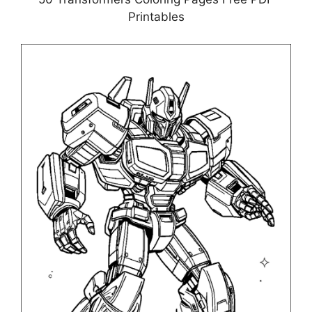
Printables