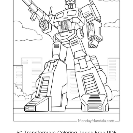
50 Transformers Coloring Pages Free PDF