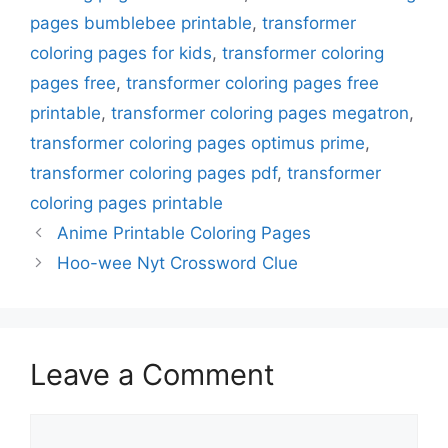
pages bumblebee printable
,
transformer
coloring pages for kids
,
transformer coloring
pages free
,
transformer coloring pages free
printable
,
transformer coloring pages megatron
,
transformer coloring pages optimus prime
,
transformer coloring pages pdf
,
transformer
coloring pages printable
Anime Printable Coloring Pages
Hoo-wee Nyt Crossword Clue
Leave a Comment
Comment