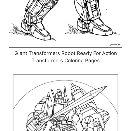
Giant Transformers Robot Ready For Action
Transformers Coloring Pages