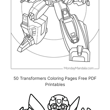
50 Transformers Coloring Pages Free PDF
Printables