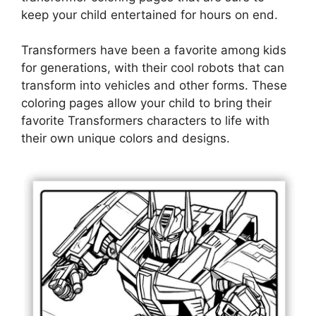
keep your child entertained for hours on end.
Transformers have been a favorite among kids
for generations, with their cool robots that can
transform into vehicles and other forms. These
coloring pages allow your child to bring their
favorite Transformers characters to life with
their own unique colors and designs.