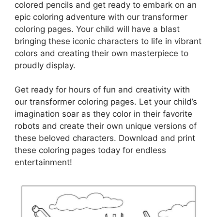
colored pencils and get ready to embark on an
epic coloring adventure with our transformer
coloring pages. Your child will have a blast
bringing these iconic characters to life in vibrant
colors and creating their own masterpiece to
proudly display.
Get ready for hours of fun and creativity with
our transformer coloring pages. Let your child’s
imagination soar as they color in their favorite
robots and create their own unique versions of
these beloved characters. Download and print
these coloring pages today for endless
entertainment!