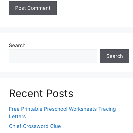
Search
Search
Recent Posts
Free Printable Preschool Worksheets Tracing
Letters
Chief Crossword Clue