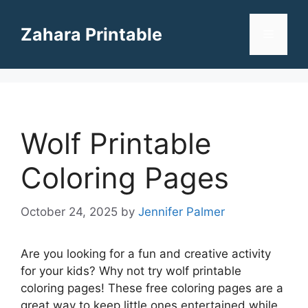
Skip
to
Zahara Printable
Menu
content
Wolf Printable
Coloring Pages
October 24, 2025
by
Jennifer Palmer
Are you looking for a fun and creative activity
for your kids? Why not try wolf printable
coloring pages! These free coloring pages are a
great way to keep little ones entertained while