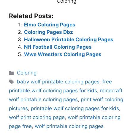
Coloring
Related Posts:
Elmo Coloring Pages
Coloring Pages Dbz
Halloween Printable Coloring Pages
Nfl Football Coloring Pages
Wwe Wrestlers Coloring Pages
Categories
Coloring
Tags
baby wolf printable coloring pages
,
free
printable wolf coloring pages for kids
,
minecraft
wolf printable coloring pages
,
print wolf coloring
pictures
,
printable wolf coloring pages for kids
,
wolf print coloring page
,
wolf printable coloring
page free
,
wolf printable coloring pages