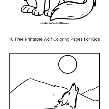
10 Free Printable Wolf Coloring Pages For Kids