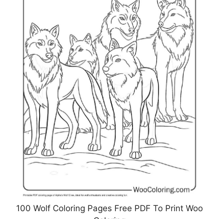
100 Wolf Coloring Pages Free PDF To Print Woo