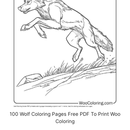
100 Wolf Coloring Pages Free PDF To Print Woo
Coloring