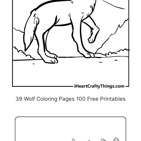
39 Wolf Coloring Pages 100 Free Printables