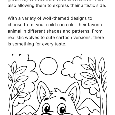
also allowing them to express their artistic side.
With a variety of wolf-themed designs to
choose from, your child can color their favorite
animal in different shades and patterns. From
realistic wolves to cute cartoon versions, there
is something for every taste.