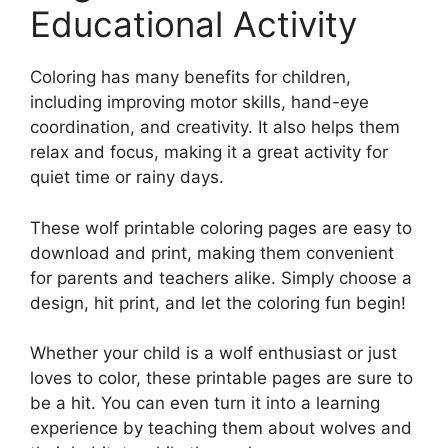
Educational Activity
Coloring has many benefits for children,
including improving motor skills, hand-eye
coordination, and creativity. It also helps them
relax and focus, making it a great activity for
quiet time or rainy days.
These wolf printable coloring pages are easy to
download and print, making them convenient
for parents and teachers alike. Simply choose a
design, hit print, and let the coloring fun begin!
Whether your child is a wolf enthusiast or just
loves to color, these printable pages are sure to
be a hit. You can even turn it into a learning
experience by teaching them about wolves and