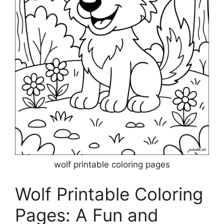
wolf printable coloring pages
Wolf Printable Coloring
Pages: A Fun and