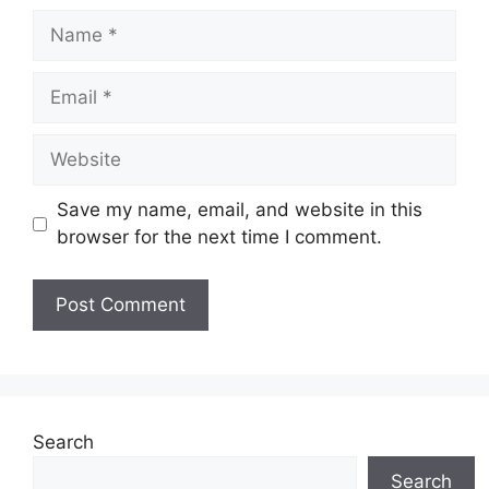
Name
Email
Website
Save my name, email, and website in this
browser for the next time I comment.
Search
Search