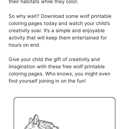
their habitats while they color.
So why wait? Download some wolf printable
coloring pages today and watch your child’s
creativity soar. It’s a simple and enjoyable
activity that will keep them entertained for
hours on end.
Give your child the gift of creativity and
imagination with these free wolf printable
coloring pages. Who knows, you might even
find yourself joining in on the fun!