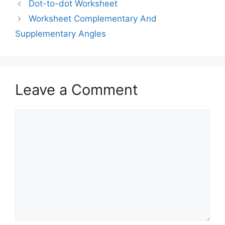
Dot-to-dot Worksheet
Worksheet Complementary And
Supplementary Angles
Leave a Comment
Comment