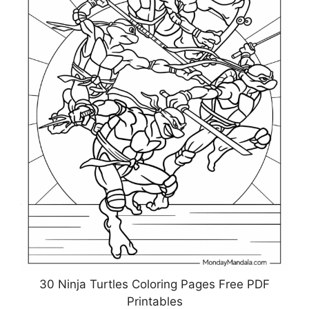
30 Ninja Turtles Coloring Pages Free PDF
Printables