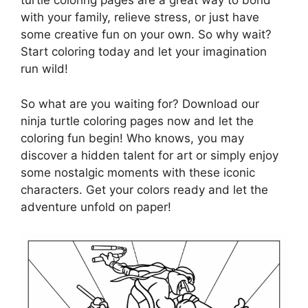
turtle coloring pages are a great way to bond
with your family, relieve stress, or just have
some creative fun on your own. So why wait?
Start coloring today and let your imagination
run wild!
So what are you waiting for? Download our
ninja turtle coloring pages now and let the
coloring fun begin! Who knows, you may
discover a hidden talent for art or simply enjoy
some nostalgic moments with these iconic
characters. Get your colors ready and let the
adventure unfold on paper!