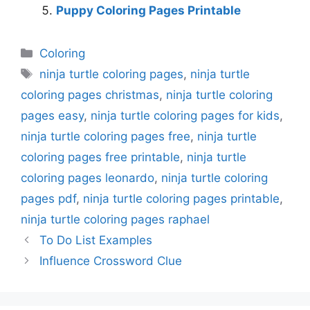
Puppy Coloring Pages Printable
Categories
Coloring
Tags
ninja turtle coloring pages
,
ninja turtle
coloring pages christmas
,
ninja turtle coloring
pages easy
,
ninja turtle coloring pages for kids
,
ninja turtle coloring pages free
,
ninja turtle
coloring pages free printable
,
ninja turtle
coloring pages leonardo
,
ninja turtle coloring
pages pdf
,
ninja turtle coloring pages printable
,
ninja turtle coloring pages raphael
To Do List Examples
Influence Crossword Clue