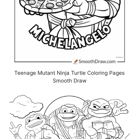
Teenage Mutant Ninja Turtle Coloring Pages
Smooth Draw