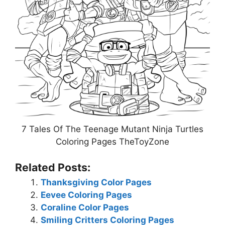
7 Tales Of The Teenage Mutant Ninja Turtles
Coloring Pages TheToyZone
Related Posts:
Thanksgiving Color Pages
Eevee Coloring Pages
Coraline Color Pages
Smiling Critters Coloring Pages