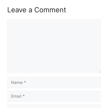
Leave a Comment
Comment
Name
Email
Website