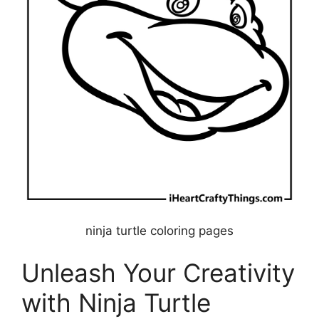
ninja turtle coloring pages
Unleash Your Creativity
with Ninja Turtle