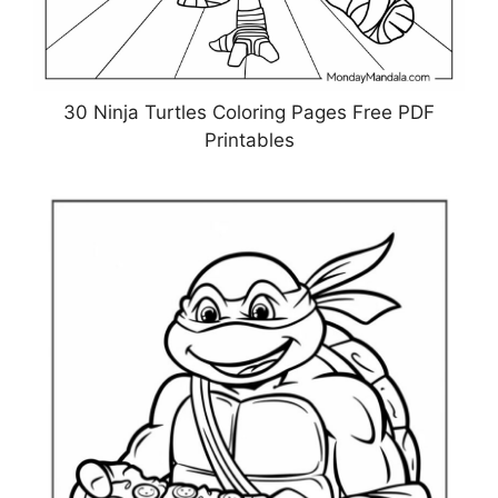
30 Ninja Turtles Coloring Pages Free PDF
Printables