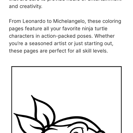
and creativity.
From Leonardo to Michelangelo, these coloring
pages feature all your favorite ninja turtle
characters in action-packed poses. Whether
you’re a seasoned artist or just starting out,
these pages are perfect for all skill levels.