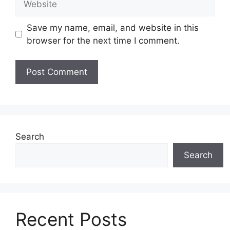
Save my name, email, and website in this
browser for the next time I comment.
Search
Search
Recent Posts