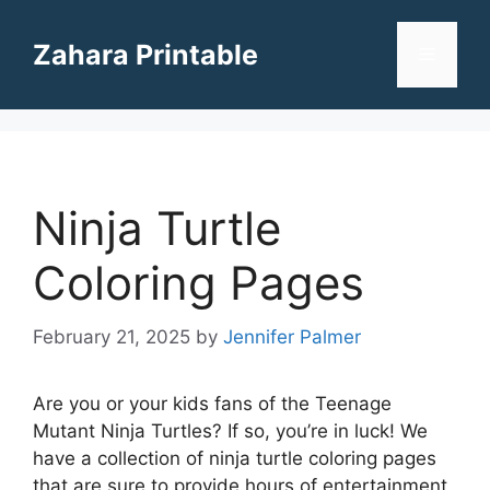
Skip
to
Zahara Printable
Menu
content
Ninja Turtle
Coloring Pages
February 21, 2025
by
Jennifer Palmer
Are you or your kids fans of the Teenage
Mutant Ninja Turtles? If so, you’re in luck! We
have a collection of ninja turtle coloring pages
that are sure to provide hours of entertainment