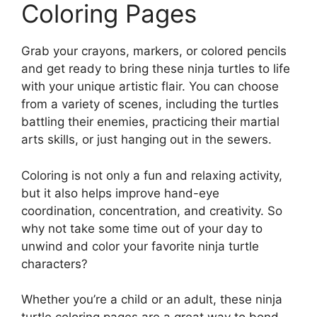
Coloring Pages
Grab your crayons, markers, or colored pencils
and get ready to bring these ninja turtles to life
with your unique artistic flair. You can choose
from a variety of scenes, including the turtles
battling their enemies, practicing their martial
arts skills, or just hanging out in the sewers.
Coloring is not only a fun and relaxing activity,
but it also helps improve hand-eye
coordination, concentration, and creativity. So
why not take some time out of your day to
unwind and color your favorite ninja turtle
characters?
Whether you’re a child or an adult, these ninja