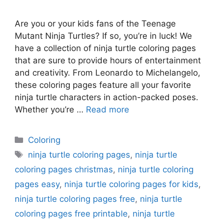
Are you or your kids fans of the Teenage
Mutant Ninja Turtles? If so, you’re in luck! We
have a collection of ninja turtle coloring pages
that are sure to provide hours of entertainment
and creativity. From Leonardo to Michelangelo,
these coloring pages feature all your favorite
ninja turtle characters in action-packed poses.
Whether you’re …
Read more
Categories
Coloring
Tags
ninja turtle coloring pages
,
ninja turtle
coloring pages christmas
,
ninja turtle coloring
pages easy
,
ninja turtle coloring pages for kids
,
ninja turtle coloring pages free
,
ninja turtle
coloring pages free printable
,
ninja turtle