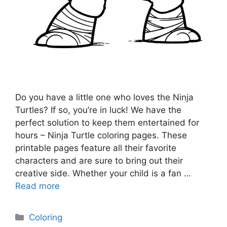
Do you have a little one who loves the Ninja
Turtles? If so, you’re in luck! We have the
perfect solution to keep them entertained for
hours – Ninja Turtle coloring pages. These
printable pages feature all their favorite
characters and are sure to bring out their
creative side. Whether your child is a fan …
Read more
Categories
Coloring