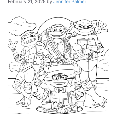
February 21, 2025
by
Jennifer Palmer