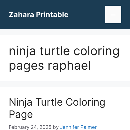
Skip
to
Zahara Printable
Menu
content
ninja turtle coloring
pages raphael
Ninja Turtle Coloring
Page
February 24, 2025
by
Jennifer Palmer