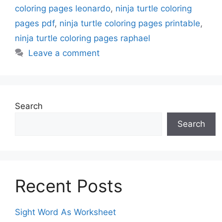
coloring pages leonardo
,
ninja turtle coloring
pages pdf
,
ninja turtle coloring pages printable
,
ninja turtle coloring pages raphael
Leave a comment
Search
Search
Recent Posts
Sight Word As Worksheet