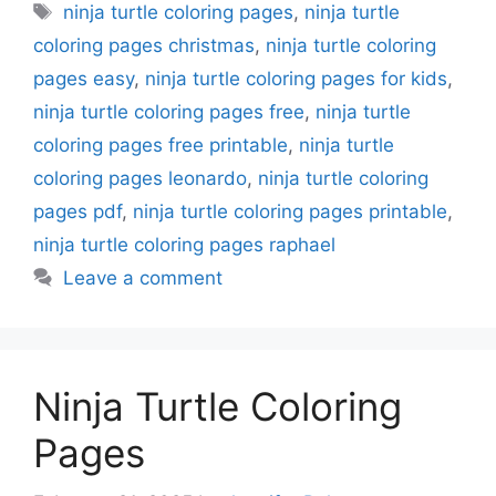
Tags
ninja turtle coloring pages
,
ninja turtle
coloring pages christmas
,
ninja turtle coloring
pages easy
,
ninja turtle coloring pages for kids
,
ninja turtle coloring pages free
,
ninja turtle
coloring pages free printable
,
ninja turtle
coloring pages leonardo
,
ninja turtle coloring
pages pdf
,
ninja turtle coloring pages printable
,
ninja turtle coloring pages raphael
Leave a comment
Ninja Turtle Coloring
Pages