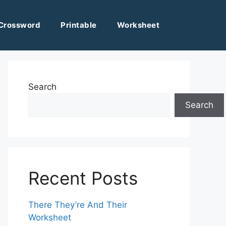
Crossword
Printable
Worksheet
Search
Search
Recent Posts
There They’re And Their
Worksheet