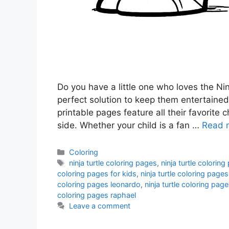
Do you have a little one who loves the Ninj
perfect solution to keep them entertained
printable pages feature all their favorite 
side. Whether your child is a fan …
Read 
Categories
Coloring
Tags
ninja turtle coloring pages
,
ninja turtle colorin
coloring pages for kids
,
ninja turtle coloring pages
coloring pages leonardo
,
ninja turtle coloring pag
coloring pages raphael
Leave a comment