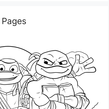
g Pages