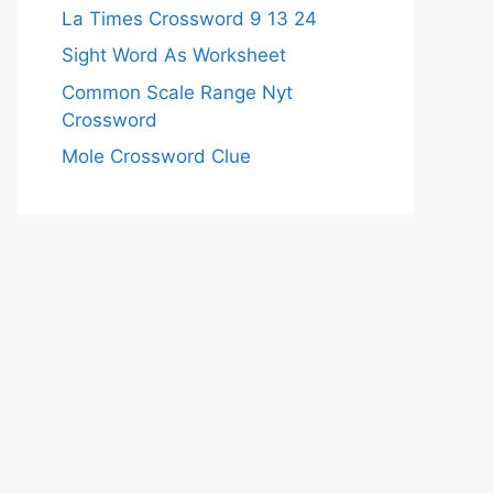
La Times Crossword 9 13 24
Sight Word As Worksheet
Common Scale Range Nyt
Crossword
Mole Crossword Clue