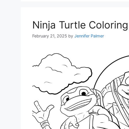
Ninja Turtle Colorin
February 21, 2025
by
Jennifer Palmer