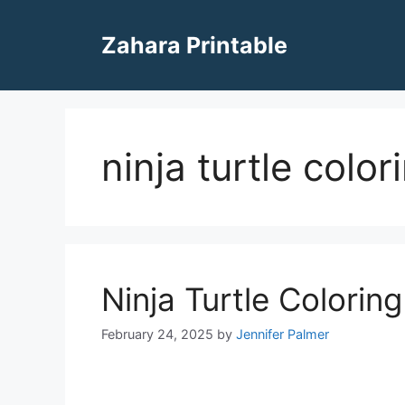
Skip
to
Zahara Printable
content
ninja turtle colo
Ninja Turtle Colorin
February 24, 2025
by
Jennifer Palmer