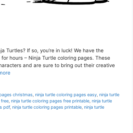
a Turtles? If so, you’re in luck! We have the
 for hours – Ninja Turtle coloring pages. These
characters and are sure to bring out their creative
more
g pages christmas
,
ninja turtle coloring pages easy
,
ninja turtle
 free
,
ninja turtle coloring pages free printable
,
ninja turtle
es pdf
,
ninja turtle coloring pages printable
,
ninja turtle