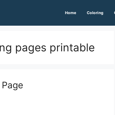
Home
Coloring
ring pages printable
g Page