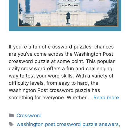
If you’re a fan of crossword puzzles, chances
are you’ve come across the Washington Post
crossword puzzle at some point. This popular
daily crossword offers a fun and challenging
way to test your word skills. With a variety of
difficulty levels, from easy to hard, the
Washington Post crossword puzzle has
something for everyone. Whether …
Read more
Categories
Crossword
Tags
washington post crossword puzzle answers
,