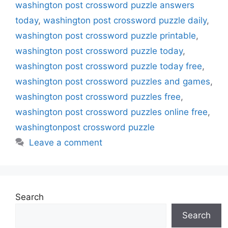
washington post crossword puzzle answers
today
,
washington post crossword puzzle daily
,
washington post crossword puzzle printable
,
washington post crossword puzzle today
,
washington post crossword puzzle today free
,
washington post crossword puzzles and games
,
washington post crossword puzzles free
,
washington post crossword puzzles online free
,
washingtonpost crossword puzzle
Leave a comment
Search
Search