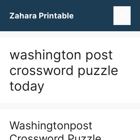
Skip
to
Zahara Printable
Menu
content
washington post
crossword puzzle
today
Washingtonpost
Crossword Puzzle