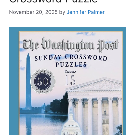
November 20, 2025
by
Jennifer Palmer