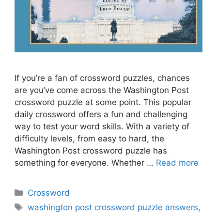
If you’re a fan of crossword puzzles, chances
are you’ve come across the Washington Post
crossword puzzle at some point. This popular
daily crossword offers a fun and challenging
way to test your word skills. With a variety of
difficulty levels, from easy to hard, the
Washington Post crossword puzzle has
something for everyone. Whether …
Read more
Categories
Crossword
Tags
washington post crossword puzzle answers
,