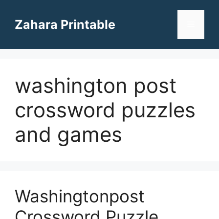
Skip
to
Zahara Printable
Menu
content
washington post
crossword puzzles
and games
Washingtonpost
Crossword Puzzle