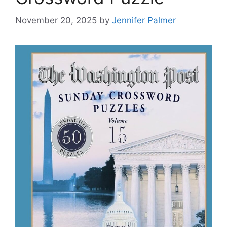
November 20, 2025
by
Jennifer Palmer