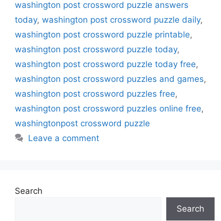
washington post crossword puzzle answers
today
,
washington post crossword puzzle daily
,
washington post crossword puzzle printable
,
washington post crossword puzzle today
,
washington post crossword puzzle today free
,
washington post crossword puzzles and games
,
washington post crossword puzzles free
,
washington post crossword puzzles online free
,
washingtonpost crossword puzzle
Leave a comment
Search
Search