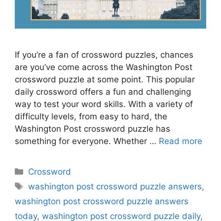
If you’re a fan of crossword puzzles, chances
are you’ve come across the Washington Post
crossword puzzle at some point. This popular
daily crossword offers a fun and challenging
way to test your word skills. With a variety of
difficulty levels, from easy to hard, the
Washington Post crossword puzzle has
something for everyone. Whether …
Read more
Categories
Crossword
Tags
washington post crossword puzzle answers
,
washington post crossword puzzle answers
today
,
washington post crossword puzzle daily
,