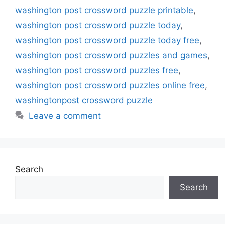
washington post crossword puzzle printable
,
washington post crossword puzzle today
,
washington post crossword puzzle today free
,
washington post crossword puzzles and games
,
washington post crossword puzzles free
,
washington post crossword puzzles online free
,
washingtonpost crossword puzzle
Leave a comment
Search
Search