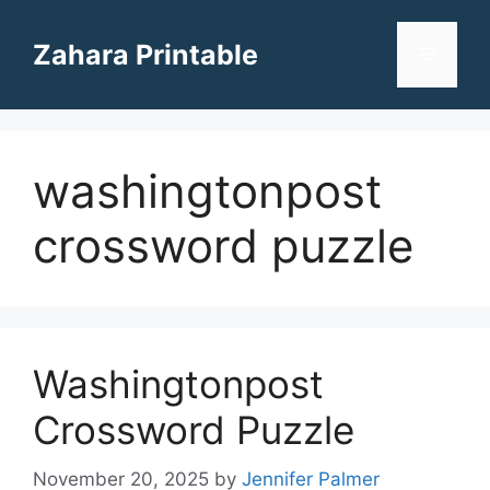
Skip
to
Zahara Printable
Menu
content
washingtonpost
crossword puzzle
Washingtonpost
Crossword Puzzle
November 20, 2025
by
Jennifer Palmer